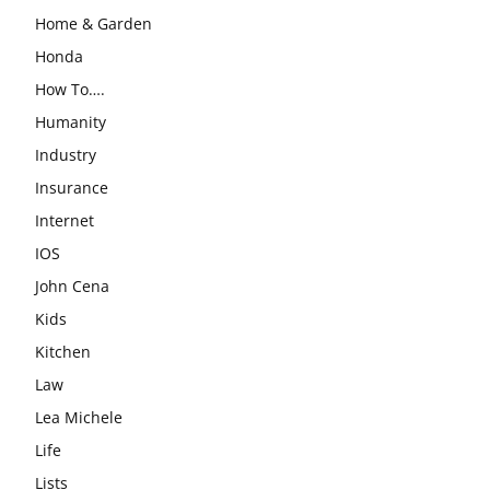
Home & Garden
Honda
How To….
Humanity
Industry
Insurance
Internet
IOS
John Cena
Kids
Kitchen
Law
Lea Michele
Life
Lists