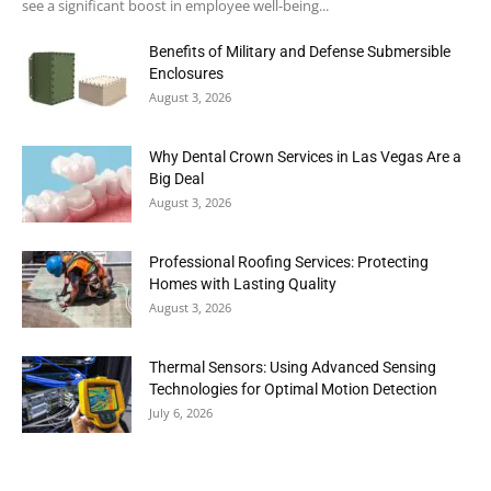
see a significant boost in employee well-being...
Benefits of Military and Defense Submersible
Enclosures
August 3, 2026
Why Dental Crown Services in Las Vegas Are a
Big Deal
August 3, 2026
Professional Roofing Services: Protecting
Homes with Lasting Quality
August 3, 2026
Thermal Sensors: Using Advanced Sensing
Technologies for Optimal Motion Detection
July 6, 2026