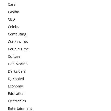
Cars
Casino
CBD
Celebs
Computing
Coronavirus
Couple Time
Culture
Dan Marino
Darksiders
DJ Khaled
Economy
Education
Electronics
Entertainment