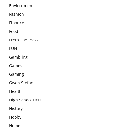
Environment
Fashion
Finance
Food
From The Press
FUN
Gambling
Games
Gaming
Gwen Stefani
Health
High School DxD
History
Hobby
Home