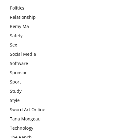
Politics
Relationship
Remy Ma
Safety
Sex
Social Media
Software
Sponsor
Sport
Study
Style
Sword Art Online
Tana Mongeau
Technology
The Ranch