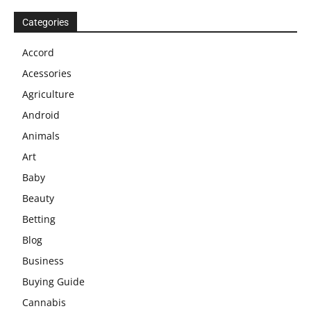
Categories
Accord
Acessories
Agriculture
Android
Animals
Art
Baby
Beauty
Betting
Blog
Business
Buying Guide
Cannabis