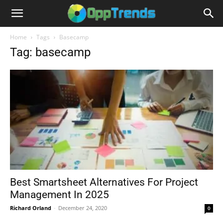
Home
Tags
Basecamp
Tag: basecamp
Best Smartsheet Alternatives For Project
Management In 2025
Richard Orland
-
December 24, 2020
0