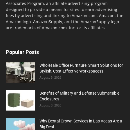
Associates Program, an affiliate advertising program
designed to provide a means for sites to earn advertising
fees by advertising and linking to Amazon.com. Amazon, the
Amazon logo, AmazonSupply, and the AmazonSupply logo
are trademarks of Amazon.com, Inc. or its affiliates.
Popular Posts
Wholesale Office Furniture: Smart Solutions for
Stylish, Cost-Effective Workspacess
August 5, 2026
Benefits of Military and Defense Submersible
Enclosures
August 3, 2026
Why Dental Crown Services in Las Vegas Are a
Big Deal