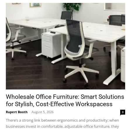
Wholesale Office Furniture: Smart Solutions
for Stylish, Cost-Effective Workspacess
Rupert Booth
-
August 5, 2026
0
There’s a strong link between ergonomics and productivity; when
businesses invest in comfortable, adjustable office furniture, they