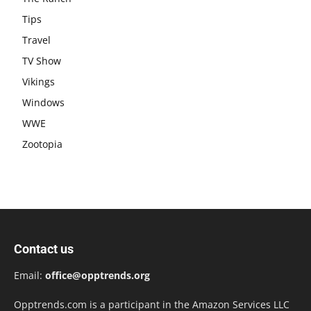
Tips
Travel
TV Show
Vikings
Windows
WWE
Zootopia
Contact us
Email:
office@opptrends.org
Opptrends.com is a participant in the Amazon Services LLC