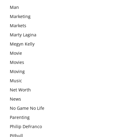
Man
Marketing
Markets
Marty Lagina
Megyn Kelly
Movie
Movies
Moving
Music
Net Worth
News
No Game No Life
Parenting
Philip DeFranco
Pitbull