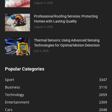
August 3, 2026
Professional Roofing Services: Protecting
Homes with Lasting Quality
August 3, 2026
Thermal Sensors: Using Advanced Sensing
Technologies for Optimal Motion Detection
July 6, 2026
Popular Categories
Sport
3347
Business
3110
Technology
2659
Entertainment
2309
Cars
2048