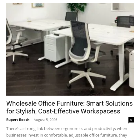
Wholesale Office Furniture: Smart Solutions
for Stylish, Cost-Effective Workspacess
Rupert Booth
-
August 5, 2026
0
There’s a strong link between ergonomics and productivity; when
businesses invest in comfortable, adjustable office furniture, they