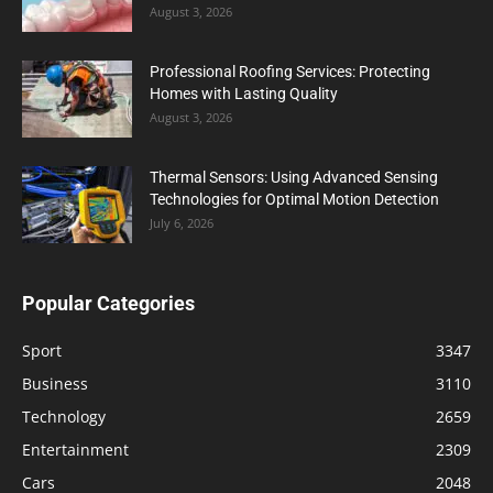
August 3, 2026
Professional Roofing Services: Protecting
Homes with Lasting Quality
August 3, 2026
Thermal Sensors: Using Advanced Sensing
Technologies for Optimal Motion Detection
July 6, 2026
Popular Categories
Sport
3347
Business
3110
Technology
2659
Entertainment
2309
Cars
2048