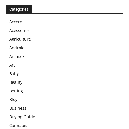
Categories
Accord
Acessories
Agriculture
Android
Animals
Art
Baby
Beauty
Betting
Blog
Business
Buying Guide
Cannabis