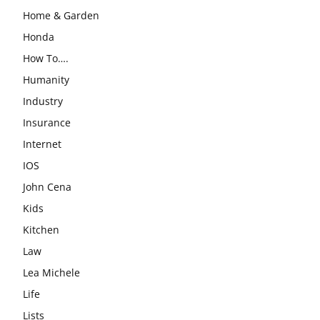
Home & Garden
Honda
How To….
Humanity
Industry
Insurance
Internet
IOS
John Cena
Kids
Kitchen
Law
Lea Michele
Life
Lists