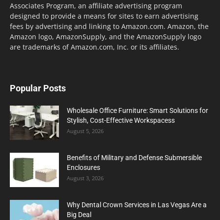
Associates Program, an affiliate advertising program
designed to provide a means for sites to earn advertising
fees by advertising and linking to Amazon.com. Amazon, the
Amazon logo, AmazonSupply, and the AmazonSupply logo
are trademarks of Amazon.com, Inc. or its affiliates.
Popular Posts
Wholesale Office Furniture: Smart Solutions for
Stylish, Cost-Effective Workspacess
August 5, 2026
Benefits of Military and Defense Submersible
Enclosures
August 3, 2026
Why Dental Crown Services in Las Vegas Are a
Big Deal