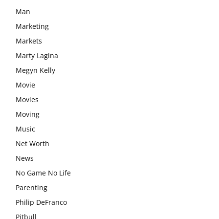
Man
Marketing
Markets
Marty Lagina
Megyn Kelly
Movie
Movies
Moving
Music
Net Worth
News
No Game No Life
Parenting
Philip DeFranco
Pitbull