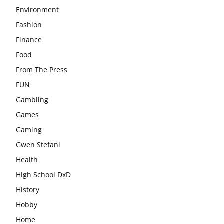
Environment
Fashion
Finance
Food
From The Press
FUN
Gambling
Games
Gaming
Gwen Stefani
Health
High School DxD
History
Hobby
Home