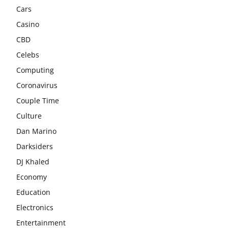
Cars
Casino
CBD
Celebs
Computing
Coronavirus
Couple Time
Culture
Dan Marino
Darksiders
DJ Khaled
Economy
Education
Electronics
Entertainment