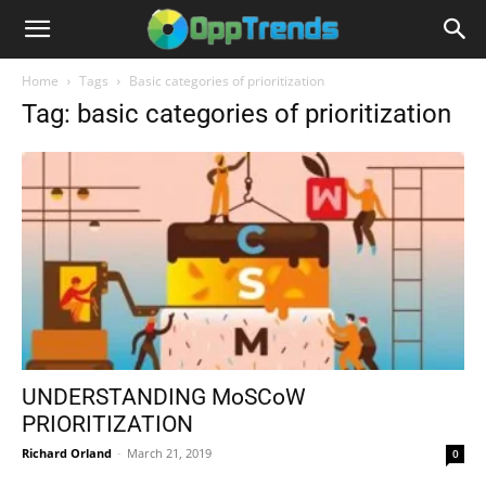
Home
Tags
Basic categories of prioritization
Tag: basic categories of prioritization
UNDERSTANDING MoSCoW
PRIORITIZATION
Richard Orland
-
March 21, 2019
0