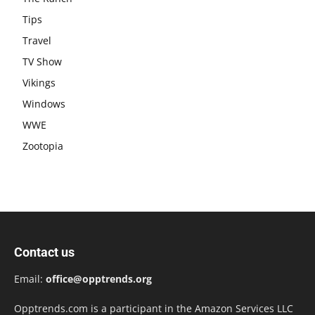
Tips
Travel
TV Show
Vikings
Windows
WWE
Zootopia
Contact us
Email:
office@opptrends.org
Opptrends.com is a participant in the Amazon Services LLC