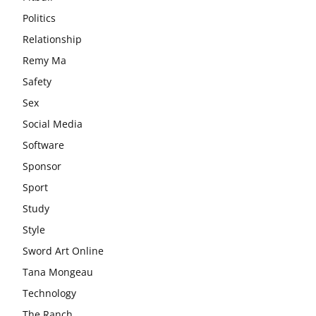
Politics
Relationship
Remy Ma
Safety
Sex
Social Media
Software
Sponsor
Sport
Study
Style
Sword Art Online
Tana Mongeau
Technology
The Ranch