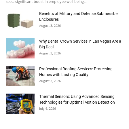
see a significant boost in employee well-being...
Benefits of Military and Defense Submersible
Enclosures
August 3, 2026
Why Dental Crown Services in Las Vegas Are a
Big Deal
August 3, 2026
Professional Roofing Services: Protecting
Homes with Lasting Quality
August 3, 2026
Thermal Sensors: Using Advanced Sensing
Technologies for Optimal Motion Detection
July 6, 2026