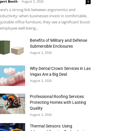
pert Booth
-
August 5, 2026
0
ere’s a strong link between ergonomics and
oductivity; when businesses invest in comfortable,
justable office furniture, they see a significant boost
 employee well-being...
Benefits of Military and Defense
Submersible Enclosures
August 3, 2026
Why Dental Crown Services in Las
Vegas Are a Big Deal
August 3, 2026
Professional Roofing Services:
Protecting Homes with Lasting
Quality
August 3, 2026
Thermal Sensors: Using