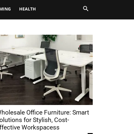
MING
HEALTH
holesale Office Furniture: Smart
olutions for Stylish, Cost-
ffective Workspacess