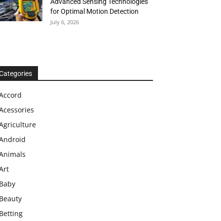
Advanced Sensing Technologies
for Optimal Motion Detection
July 6, 2026
Categories
Accord
Acessories
Agriculture
Android
Animals
Art
Baby
Beauty
Betting