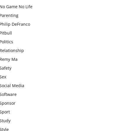
No Game No Life
Parenting
Philip DeFranco
Pitbull
Politics
Relationship
Remy Ma
Safety
Sex
Social Media
Software
Sponsor
Sport
Study
Style