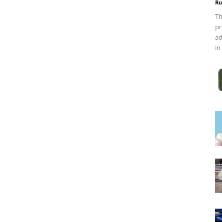
Ru
Th
pr
ad
in