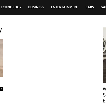
TECHNOLOGY
BUSINESS
ENTERTAINMENT
CARS
GA
y
W
0
S
E