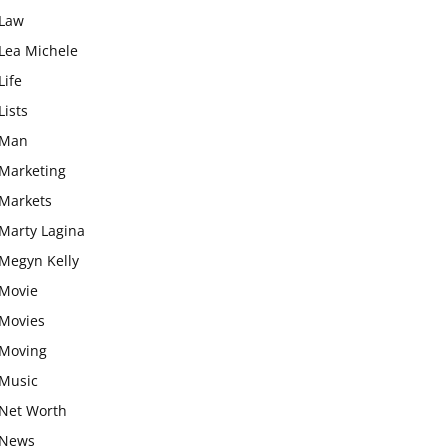
Law
Lea Michele
Life
Lists
Man
Marketing
Markets
Marty Lagina
Megyn Kelly
Movie
Movies
Moving
Music
Net Worth
News