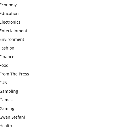
Economy
Education
Electronics
Entertainment
Environment
Fashion
Finance
Food
From The Press
FUN
Gambling
Games
Gaming
Gwen Stefani
Health