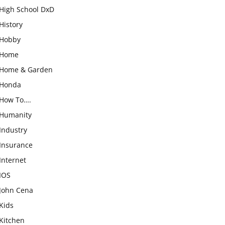
High School DxD
History
Hobby
Home
Home & Garden
Honda
How To….
Humanity
Industry
Insurance
Internet
IOS
John Cena
Kids
Kitchen