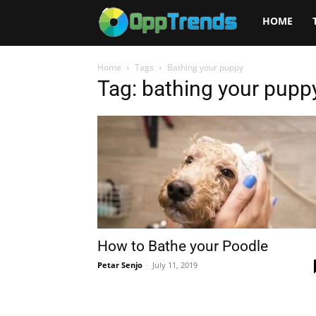
Opptrends
HOME
2025
Home
Tags
Bathing your puppy
Tag: bathing your pupp
How to Bathe your Poodle
Petar Senjo
-
July 11, 2019