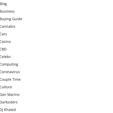
Blog
Business
Buying Guide
Cannabis
Cars
Casino
CBD
Celebs
Computing
Coronavirus
Couple Time
Culture
Dan Marino
Darksiders
DJ Khaled