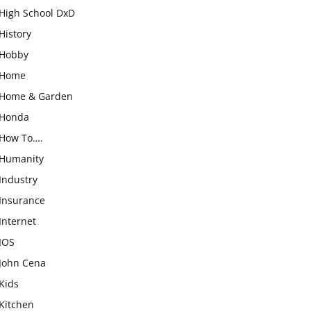
High School DxD
History
Hobby
Home
Home & Garden
Honda
How To….
Humanity
Industry
Insurance
Internet
IOS
John Cena
Kids
Kitchen