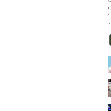
Ru
Th
pr
ad
in