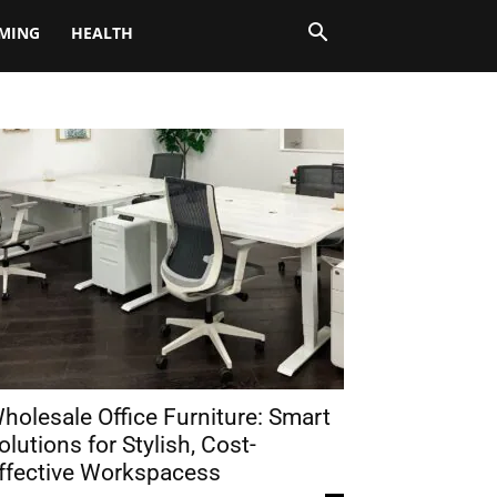
MING
HEALTH
holesale Office Furniture: Smart
olutions for Stylish, Cost-
ffective Workspacess