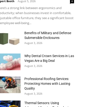
pert Booth
-
August 5, 2026
0
ere’s a strong link between ergonomics and
oductivity; when businesses invest in comfortable,
justable office furniture, they see a significant boost
 employee well-being...
Benefits of Military and Defense
Submersible Enclosures
August 3, 2026
Why Dental Crown Services in Las
Vegas Are a Big Deal
August 3, 2026
Professional Roofing Services:
Protecting Homes with Lasting
Quality
August 3, 2026
Thermal Sensors: Using