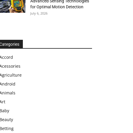
Advanced Sensing Technologies
for Optimal Motion Detection
July 6, 2026
Categories
Accord
Acessories
Agriculture
Android
Animals
Art
Baby
Beauty
Betting