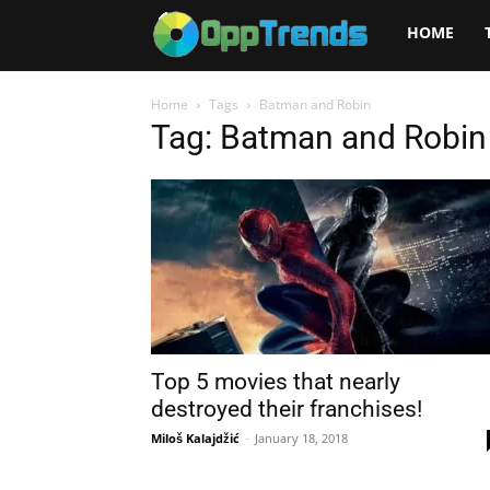
Opptrends
HOME
2025
Home
Tags
Batman and Robin
Tag: Batman and Robin
Top 5 movies that nearly
destroyed their franchises!
Miloš Kalajdžić
-
January 18, 2018