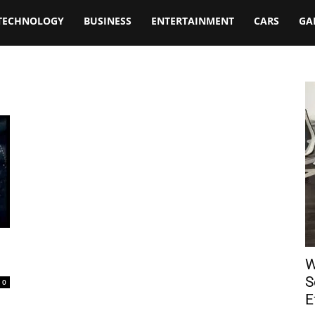
TECHNOLOGY
BUSINESS
ENTERTAINMENT
CARS
GA
W
S
0
E