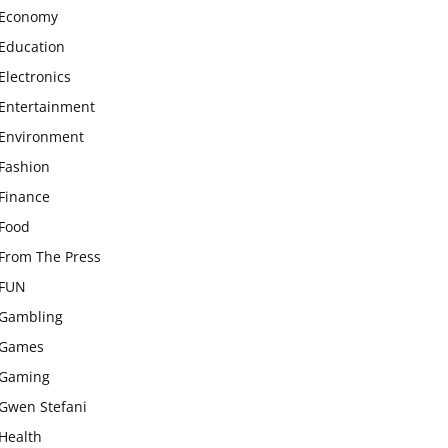
Economy
Education
Electronics
Entertainment
Environment
Fashion
Finance
Food
From The Press
FUN
Gambling
Games
Gaming
Gwen Stefani
Health