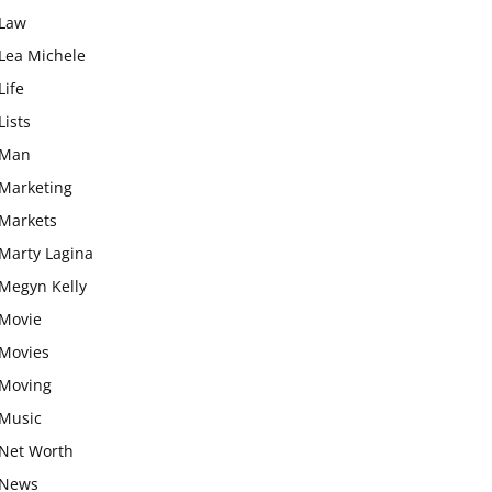
Law
Lea Michele
Life
Lists
Man
Marketing
Markets
Marty Lagina
Megyn Kelly
Movie
Movies
Moving
Music
Net Worth
News