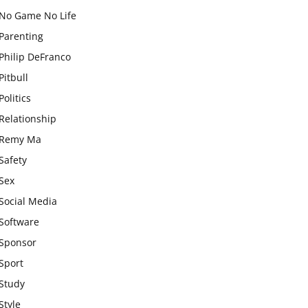
No Game No Life
Parenting
Philip DeFranco
Pitbull
Politics
Relationship
Remy Ma
Safety
Sex
Social Media
Software
Sponsor
Sport
Study
Style