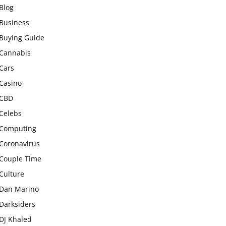
Blog
Business
Buying Guide
Cannabis
Cars
Casino
CBD
Celebs
Computing
Coronavirus
Couple Time
Culture
Dan Marino
Darksiders
DJ Khaled