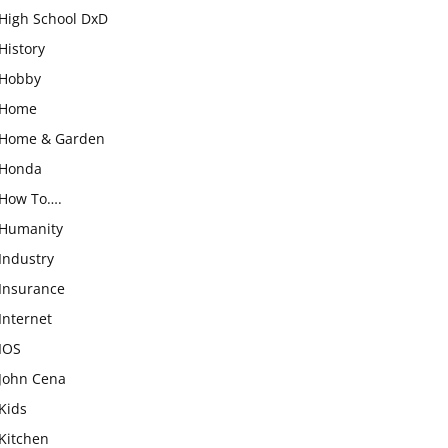
High School DxD
History
Hobby
Home
Home & Garden
Honda
How To….
Humanity
Industry
Insurance
Internet
IOS
John Cena
Kids
Kitchen