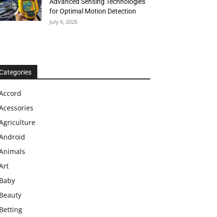
Advanced Sensing Technologies
for Optimal Motion Detection
July 6, 2026
Categories
Accord
Acessories
Agriculture
Android
Animals
Art
Baby
Beauty
Betting