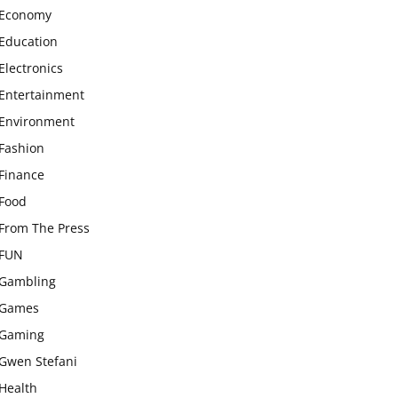
Economy
Education
Electronics
Entertainment
Environment
Fashion
Finance
Food
From The Press
FUN
Gambling
Games
Gaming
Gwen Stefani
Health