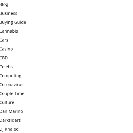
Blog
Business
Buying Guide
Cannabis
Cars
Casino
CBD
Celebs
Computing
Coronavirus
Couple Time
Culture
Dan Marino
Darksiders
DJ Khaled