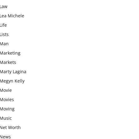
Law
Lea Michele
Life
Lists
Man
Marketing
Markets
Marty Lagina
Megyn Kelly
Movie
Movies
Moving
Music
Net Worth
News