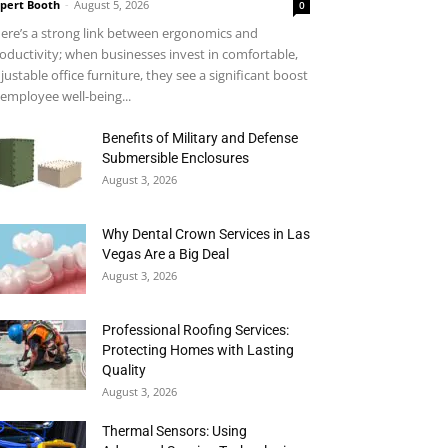
pert Booth
-
August 5, 2026
0
ere’s a strong link between ergonomics and
oductivity; when businesses invest in comfortable,
justable office furniture, they see a significant boost
 employee well-being...
Benefits of Military and Defense
Submersible Enclosures
August 3, 2026
Why Dental Crown Services in Las
Vegas Are a Big Deal
August 3, 2026
Professional Roofing Services:
Protecting Homes with Lasting
Quality
August 3, 2026
Thermal Sensors: Using