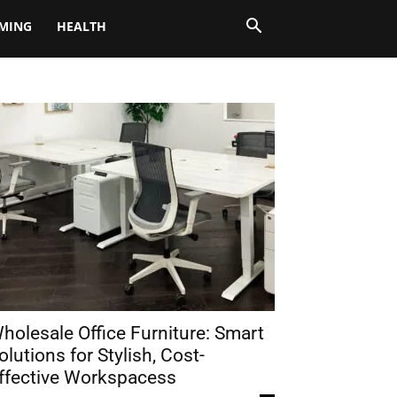
MING
HEALTH
holesale Office Furniture: Smart
olutions for Stylish, Cost-
ffective Workspacess