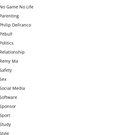
No Game No Life
Parenting
Philip DeFranco
Pitbull
Politics
Relationship
Remy Ma
Safety
Sex
Social Media
Software
Sponsor
Sport
Study
Style