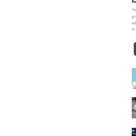
Ru
Th
pr
ad
in