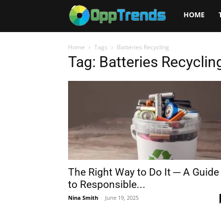
Opptrends
HOME
2025
Home
Tags
Batteries Recycling
Tag: Batteries Recyclin
The Right Way to Do It ─ A Guide
to Responsible...
Nina Smith
-
June 19, 2025