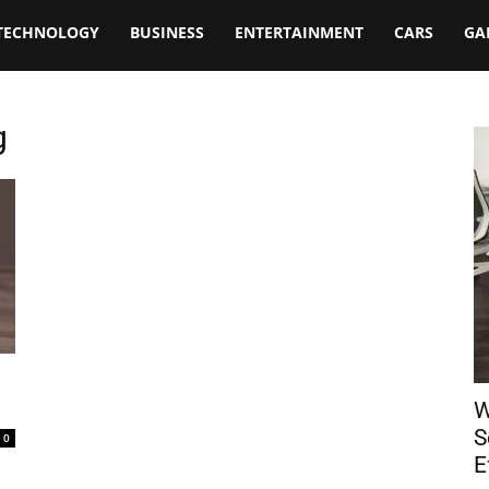
TECHNOLOGY
BUSINESS
ENTERTAINMENT
CARS
GA
g
W
S
0
E