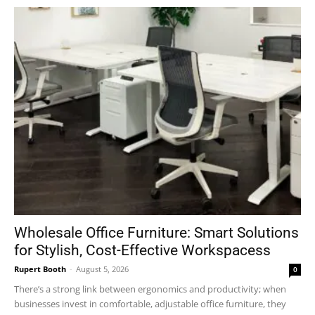
Wholesale Office Furniture: Smart Solutions
for Stylish, Cost-Effective Workspacess
Rupert Booth
-
August 5, 2026
0
There’s a strong link between ergonomics and productivity; when
businesses invest in comfortable, adjustable office furniture, they