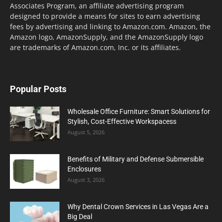
Associates Program, an affiliate advertising program
designed to provide a means for sites to earn advertising
fees by advertising and linking to Amazon.com. Amazon, the
Amazon logo, AmazonSupply, and the AmazonSupply logo
are trademarks of Amazon.com, Inc. or its affiliates.
Popular Posts
Wholesale Office Furniture: Smart Solutions for
Stylish, Cost-Effective Workspacess
August 5, 2026
Benefits of Military and Defense Submersible
Enclosures
August 3, 2026
Why Dental Crown Services in Las Vegas Are a
Big Deal