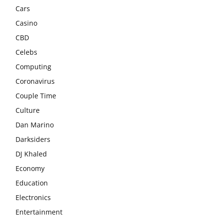
Cars
Casino
CBD
Celebs
Computing
Coronavirus
Couple Time
Culture
Dan Marino
Darksiders
DJ Khaled
Economy
Education
Electronics
Entertainment