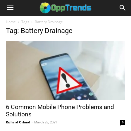
Home
Tags
Battery Drainage
Tag: Battery Drainage
6 Common Mobile Phone Problems and
Solutions
Richard Orland
-
March 28, 2021
0