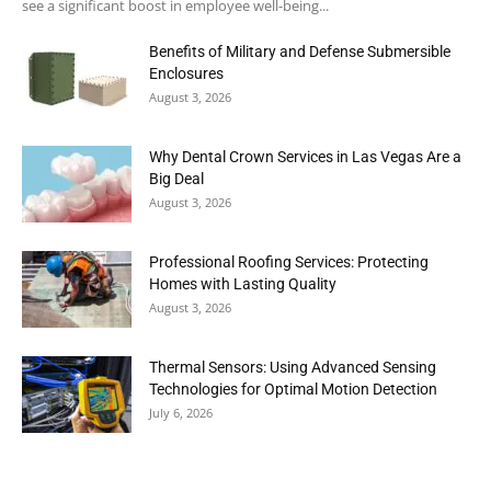
see a significant boost in employee well-being...
Benefits of Military and Defense Submersible
Enclosures
August 3, 2026
Why Dental Crown Services in Las Vegas Are a
Big Deal
August 3, 2026
Professional Roofing Services: Protecting
Homes with Lasting Quality
August 3, 2026
Thermal Sensors: Using Advanced Sensing
Technologies for Optimal Motion Detection
July 6, 2026