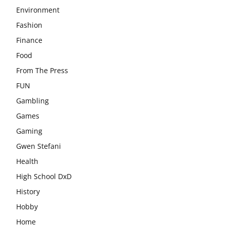
Environment
Fashion
Finance
Food
From The Press
FUN
Gambling
Games
Gaming
Gwen Stefani
Health
High School DxD
History
Hobby
Home