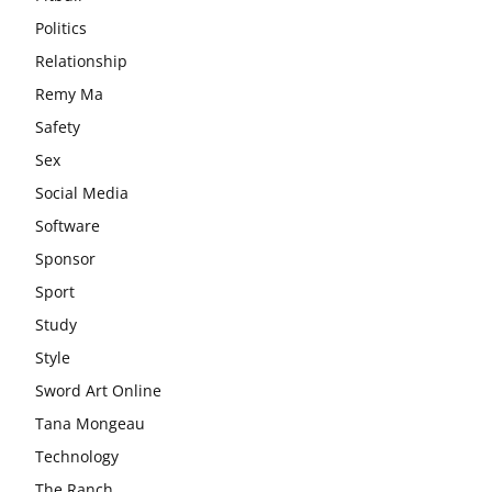
Politics
Relationship
Remy Ma
Safety
Sex
Social Media
Software
Sponsor
Sport
Study
Style
Sword Art Online
Tana Mongeau
Technology
The Ranch