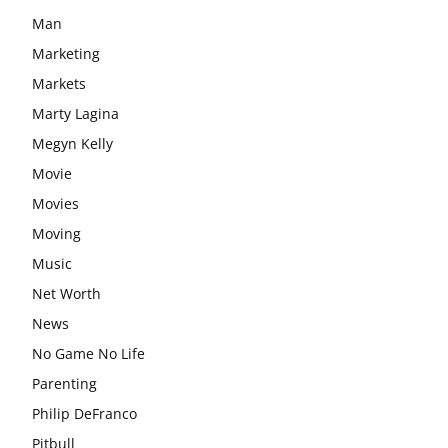
Man
Marketing
Markets
Marty Lagina
Megyn Kelly
Movie
Movies
Moving
Music
Net Worth
News
No Game No Life
Parenting
Philip DeFranco
Pitbull