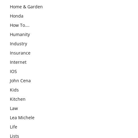
Home & Garden
Honda
How To….
Humanity
Industry
Insurance
Internet
IOS
John Cena
Kids
Kitchen
Law
Lea Michele
Life
Lists