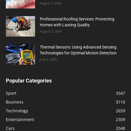
August 3, 2026
Professional Roofing Services: Protecting
Homes with Lasting Quality
August 3, 2026
Thermal Sensors: Using Advanced Sensing
Technologies for Optimal Motion Detection
July 6, 2026
Popular Categories
Sport
3347
Business
3110
Technology
2659
Entertainment
2309
Cars
2048