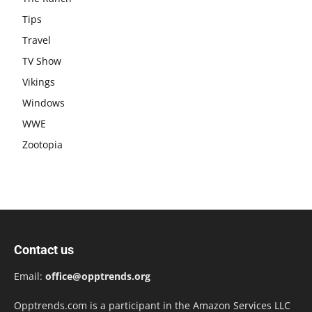
Tips
Travel
TV Show
Vikings
Windows
WWE
Zootopia
Contact us
Email:
office@opptrends.org
Opptrends.com is a participant in the Amazon Services LLC