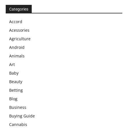
Categories
Accord
Acessories
Agriculture
Android
Animals
Art
Baby
Beauty
Betting
Blog
Business
Buying Guide
Cannabis