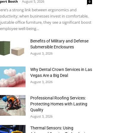
pert Booth
-
August 5, 2026
0
ere’s a strong link between ergonomics and
oductivity; when businesses invest in comfortable,
justable office furniture, they see a significant boost
 employee well-being...
Benefits of Military and Defense
Submersible Enclosures
August 3, 2026
Why Dental Crown Services in Las
Vegas Are a Big Deal
August 3, 2026
Professional Roofing Services:
Protecting Homes with Lasting
Quality
August 3, 2026
Thermal Sensors: Using