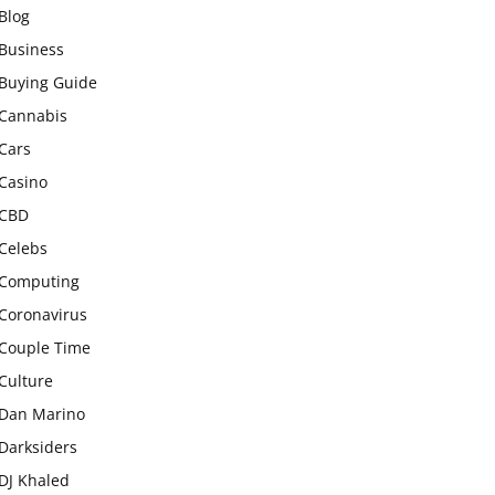
Blog
Business
Buying Guide
Cannabis
Cars
Casino
CBD
Celebs
Computing
Coronavirus
Couple Time
Culture
Dan Marino
Darksiders
DJ Khaled