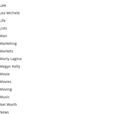
Law
Lea Michele
Life
Lists
Man
Marketing
Markets
Marty Lagina
Megyn Kelly
Movie
Movies
Moving
Music
Net Worth
News