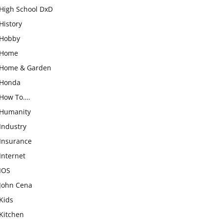
High School DxD
History
Hobby
Home
Home & Garden
Honda
How To….
Humanity
Industry
Insurance
Internet
IOS
John Cena
Kids
Kitchen