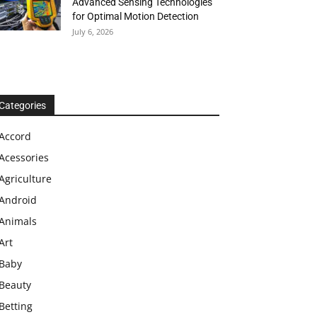
Advanced Sensing Technologies
for Optimal Motion Detection
July 6, 2026
Categories
Accord
Acessories
Agriculture
Android
Animals
Art
Baby
Beauty
Betting