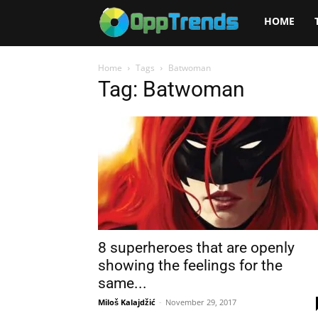
Opptrends
HOME
2025
Home
Tags
Batwoman
Tag: Batwoman
8 superheroes that are openly
showing the feelings for the
same...
Miloš Kalajdžić
-
November 29, 2017