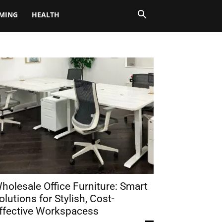
MING
HEALTH
holesale Office Furniture: Smart
olutions for Stylish, Cost-
ffective Workspacess