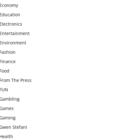
Economy
Education
Electronics
Entertainment
Environment
Fashion
Finance
Food
From The Press
FUN
Gambling
Games
Gaming
Gwen Stefani
Health