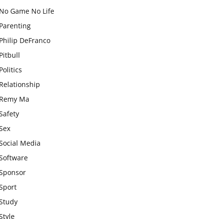
No Game No Life
Parenting
Philip DeFranco
Pitbull
Politics
Relationship
Remy Ma
Safety
Sex
Social Media
Software
Sponsor
Sport
Study
Style