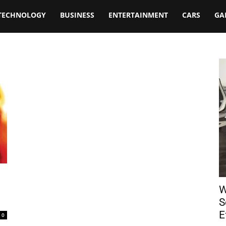
TECHNOLOGY
BUSINESS
ENTERTAINMENT
CARS
GA
W
S
E
0