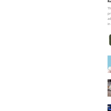
Ru
Th
pr
ad
in