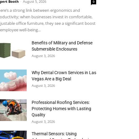
pert Booth
-
August 5, 2026
0
ere’s a strong link between ergonomics and
oductivity; when businesses invest in comfortable,
justable office furniture, they see a significant boost
 employee well-being...
Benefits of Military and Defense
Submersible Enclosures
August 3, 2026
Why Dental Crown Services in Las
Vegas Are a Big Deal
August 3, 2026
Professional Roofing Services:
Protecting Homes with Lasting
Quality
August 3, 2026
Thermal Sensors: Using