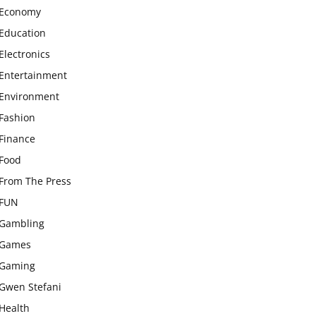
Economy
Education
Electronics
Entertainment
Environment
Fashion
Finance
Food
From The Press
FUN
Gambling
Games
Gaming
Gwen Stefani
Health