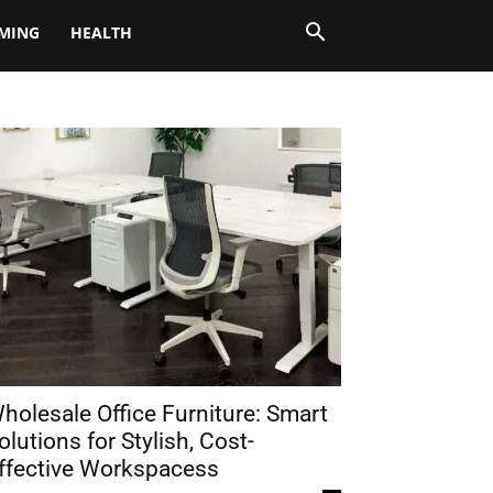
MING
HEALTH
holesale Office Furniture: Smart
olutions for Stylish, Cost-
ffective Workspacess