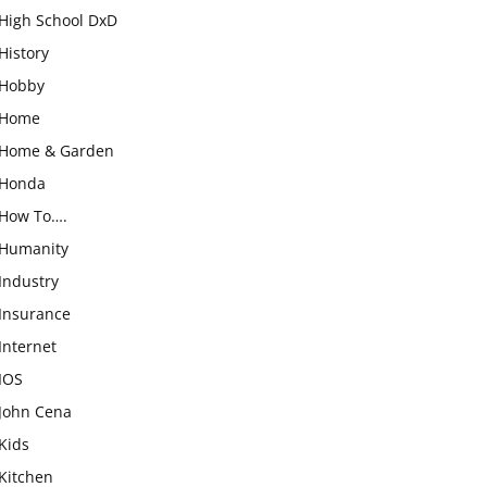
High School DxD
History
Hobby
Home
Home & Garden
Honda
How To….
Humanity
Industry
Insurance
Internet
IOS
John Cena
Kids
Kitchen