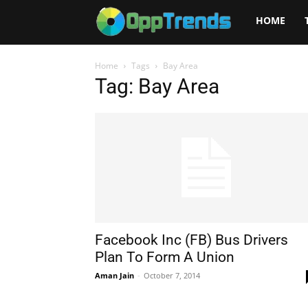
Opptrends
HOME
2025
Home
Tags
Bay Area
Tag: Bay Area
Facebook Inc (FB) Bus Drivers
Plan To Form A Union
Aman Jain
-
October 7, 2014