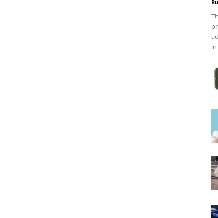
Ru
Th
pr
ad
in