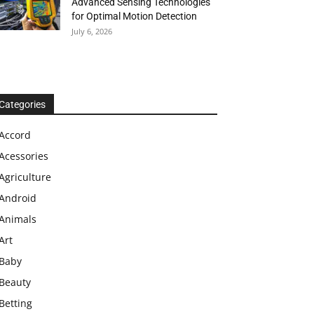
Advanced Sensing Technologies
for Optimal Motion Detection
July 6, 2026
Categories
Accord
Acessories
Agriculture
Android
Animals
Art
Baby
Beauty
Betting