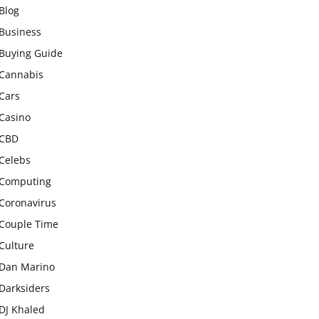
Blog
Business
Buying Guide
Cannabis
Cars
Casino
CBD
Celebs
Computing
Coronavirus
Couple Time
Culture
Dan Marino
Darksiders
DJ Khaled