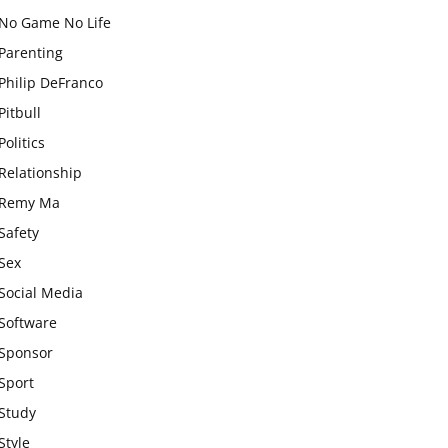
No Game No Life
Parenting
Philip DeFranco
Pitbull
Politics
Relationship
Remy Ma
Safety
Sex
Social Media
Software
Sponsor
Sport
Study
Style