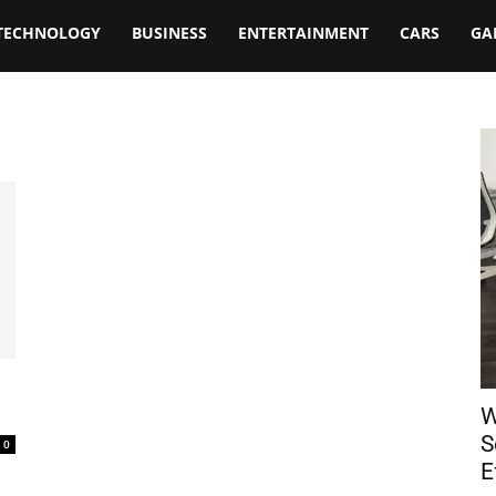
TECHNOLOGY
BUSINESS
ENTERTAINMENT
CARS
GA
W
S
0
E