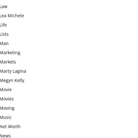
Law
Lea Michele
Life
Lists
Man
Marketing
Markets
Marty Lagina
Megyn Kelly
Movie
Movies
Moving
Music
Net Worth
News