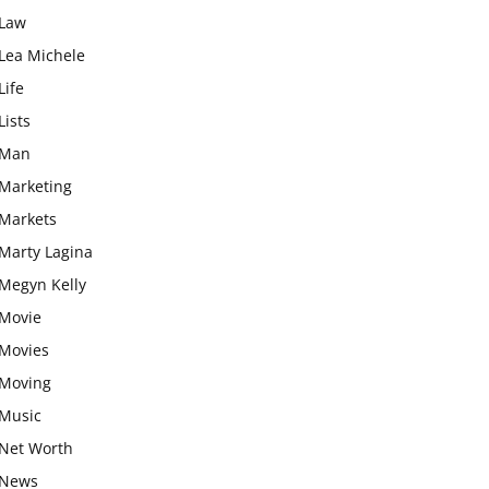
Law
Lea Michele
Life
Lists
Man
Marketing
Markets
Marty Lagina
Megyn Kelly
Movie
Movies
Moving
Music
Net Worth
News