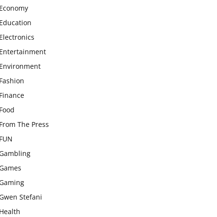
Economy
Education
Electronics
Entertainment
Environment
Fashion
Finance
Food
From The Press
FUN
Gambling
Games
Gaming
Gwen Stefani
Health