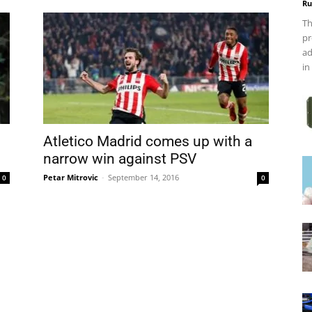
Ru
Th
pr
ad
in
Atletico Madrid comes up with a
narrow win against PSV
Petar Mitrovic
-
September 14, 2016
0
0