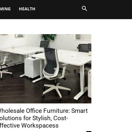
MING
HEALTH
holesale Office Furniture: Smart
olutions for Stylish, Cost-
ffective Workspacess