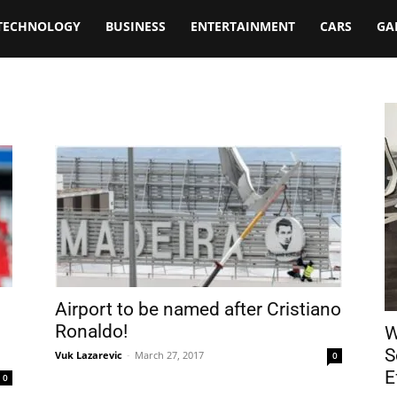
TECHNOLOGY
BUSINESS
ENTERTAINMENT
CARS
GA
Airport to be named after Cristiano
Ronaldo!
W
S
Vuk Lazarevic
-
March 27, 2017
0
E
0