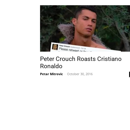
Peter Crouch Roasts Cristiano
Ronaldo
Petar Mitrovic
-
October 30, 2016