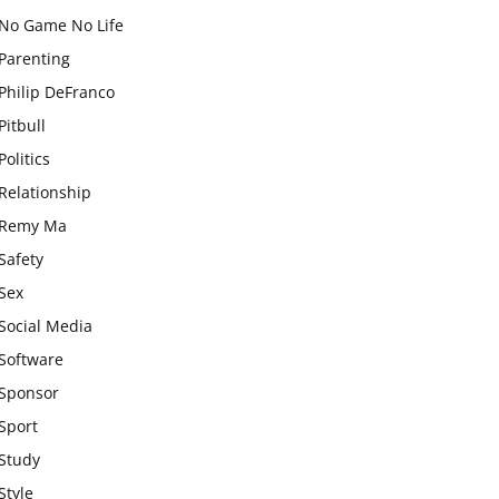
No Game No Life
Parenting
Philip DeFranco
Pitbull
Politics
Relationship
Remy Ma
Safety
Sex
Social Media
Software
Sponsor
Sport
Study
Style