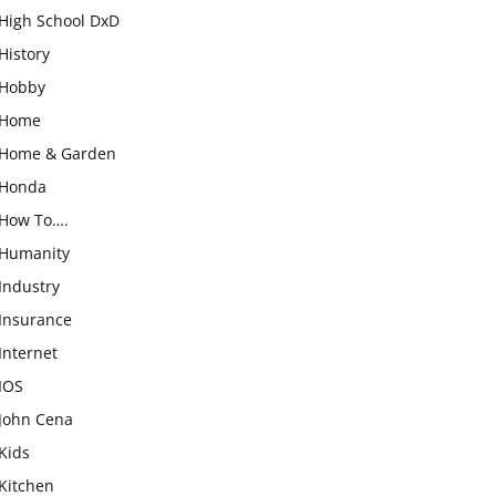
High School DxD
History
Hobby
Home
Home & Garden
Honda
How To….
Humanity
Industry
Insurance
Internet
IOS
John Cena
Kids
Kitchen