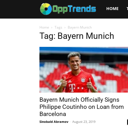
Opptrends
HOME
2025
Home
Tags
Bayern Munich
Tag: Bayern Munich
Bayern Munich Officially Signs
Philippe Coutinho on Loan from
Barcelona
Sinobald Abramov
-
August 23, 2019