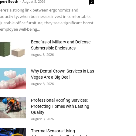
pert Booth
-
August 5, 2026
0
ere’s a strong link between ergonomics and
oductivity; when businesses invest in comfortable,
justable office furniture, they see a significant boost
 employee well-being...
Benefits of Military and Defense
Submersible Enclosures
August 3, 2026
Why Dental Crown Services in Las
Vegas Are a Big Deal
August 3, 2026
Professional Roofing Services:
Protecting Homes with Lasting
Quality
August 3, 2026
Thermal Sensors: Using