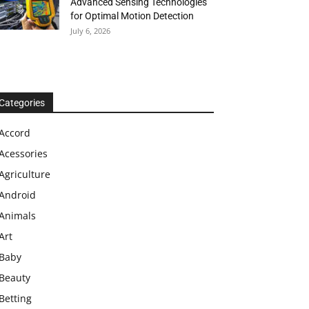
Advanced Sensing Technologies
for Optimal Motion Detection
July 6, 2026
Categories
Accord
Acessories
Agriculture
Android
Animals
Art
Baby
Beauty
Betting