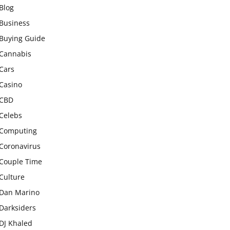
Blog
Business
Buying Guide
Cannabis
Cars
Casino
CBD
Celebs
Computing
Coronavirus
Couple Time
Culture
Dan Marino
Darksiders
DJ Khaled