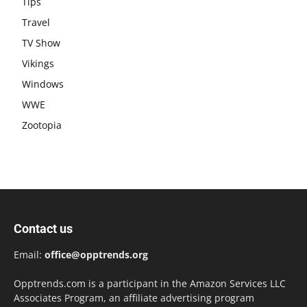
Tips
Travel
TV Show
Vikings
Windows
WWE
Zootopia
Contact us
Email:
office@opptrends.org
Opptrends.com is a participant in the Amazon Services LLC
Associates Program, an affiliate advertising program