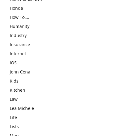
Honda
How To….
Humanity
Industry
Insurance
Internet
IOS
John Cena
Kids
Kitchen
Law
Lea Michele
Life
Lists
Man