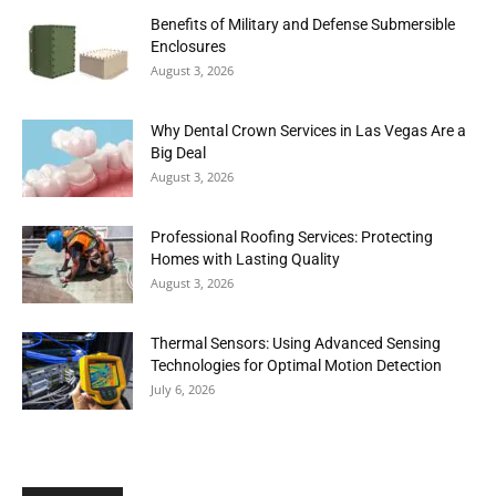
Benefits of Military and Defense Submersible
Enclosures
August 3, 2026
Why Dental Crown Services in Las Vegas Are a
Big Deal
August 3, 2026
Professional Roofing Services: Protecting
Homes with Lasting Quality
August 3, 2026
Thermal Sensors: Using Advanced Sensing
Technologies for Optimal Motion Detection
July 6, 2026