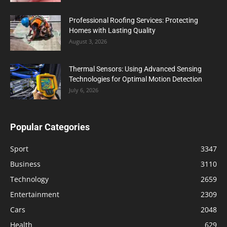
Professional Roofing Services: Protecting
Homes with Lasting Quality
August 3, 2026
Thermal Sensors: Using Advanced Sensing
Technologies for Optimal Motion Detection
July 6, 2026
Popular Categories
Sport
3347
Business
3110
Technology
2659
Entertainment
2309
Cars
2048
Health
629