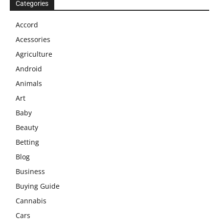
Categories
Accord
Acessories
Agriculture
Android
Animals
Art
Baby
Beauty
Betting
Blog
Business
Buying Guide
Cannabis
Cars