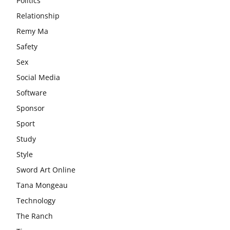
Politics
Relationship
Remy Ma
Safety
Sex
Social Media
Software
Sponsor
Sport
Study
Style
Sword Art Online
Tana Mongeau
Technology
The Ranch