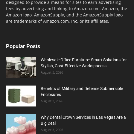
designed to provide a means for sites to earn advertising
fees by advertising and linking to Amazon.com. Amazon, the
Amazon logo, AmazonSupply, and the AmazonSupply logo
are trademarks of Amazon.com, Inc. or its affiliates.
Popular Posts
Wholesale Office Furniture: Smart Solutions for
Stylish, Cost-Effective Workspacess
August 5, 2026
Benefits of Military and Defense Submersible
Enclosures
August 3, 2026
Why Dental Crown Services in Las Vegas Are a
Big Deal
August 3, 2026