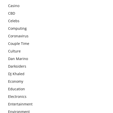
Casino
CBD
Celebs
Computing
Coronavirus
Couple Time
Culture
Dan Marino
Darksiders
DJ Khaled
Economy
Education
Electronics
Entertainment
Environment