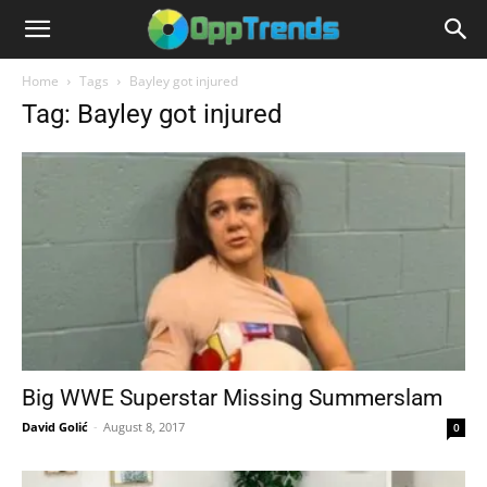
Home
Tags
Bayley got injured
Tag: Bayley got injured
Big WWE Superstar Missing Summerslam
David Golić
-
August 8, 2017
0