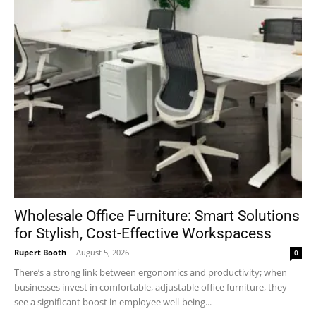
Wholesale Office Furniture: Smart Solutions
for Stylish, Cost-Effective Workspacess
Rupert Booth
-
August 5, 2026
0
There’s a strong link between ergonomics and productivity; when
businesses invest in comfortable, adjustable office furniture, they
see a significant boost in employee well-being...