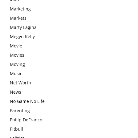
Marketing
Markets
Marty Lagina
Megyn Kelly
Movie
Movies
Moving
Music
Net Worth
News
No Game No Life
Parenting
Philip DeFranco
Pitbull