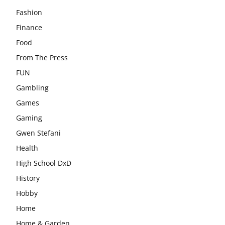
Fashion
Finance
Food
From The Press
FUN
Gambling
Games
Gaming
Gwen Stefani
Health
High School DxD
History
Hobby
Home
Home & Garden