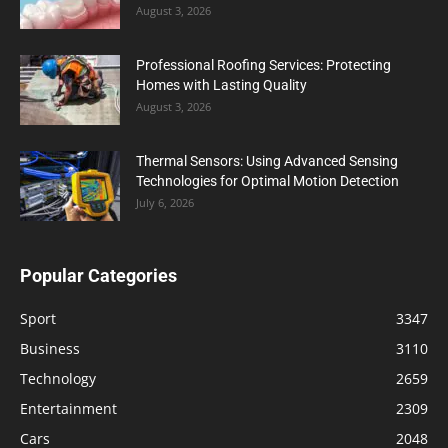
August 3, 2026
Professional Roofing Services: Protecting
Homes with Lasting Quality
August 3, 2026
Thermal Sensors: Using Advanced Sensing
Technologies for Optimal Motion Detection
July 6, 2026
Popular Categories
Sport
3347
Business
3110
Technology
2659
Entertainment
2309
Cars
2048