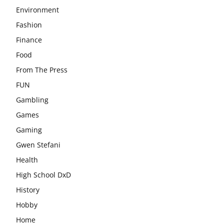
Environment
Fashion
Finance
Food
From The Press
FUN
Gambling
Games
Gaming
Gwen Stefani
Health
High School DxD
History
Hobby
Home