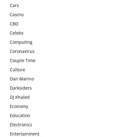
Cars
Casino
CBD
Celebs
Computing
Coronavirus
Couple Time
Culture
Dan Marino
Darksiders
DJ Khaled
Economy
Education
Electronics
Entertainment