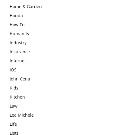
Home & Garden
Honda
How To….
Humanity
Industry
Insurance
Internet
IOS
John Cena
Kids
Kitchen
Law
Lea Michele
Life
Lists