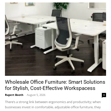
Wholesale Office Furniture: Smart Solutions
for Stylish, Cost-Effective Workspacess
Rupert Booth
-
August 5, 2026
0
There’s a strong link between ergonomics and productivity; when
businesses invest in comfortable, adjustable office furniture, they