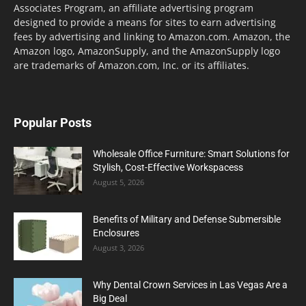
Associates Program, an affiliate advertising program
designed to provide a means for sites to earn advertising
fees by advertising and linking to Amazon.com. Amazon, the
Amazon logo, AmazonSupply, and the AmazonSupply logo
are trademarks of Amazon.com, Inc. or its affiliates.
Popular Posts
Wholesale Office Furniture: Smart Solutions for
Stylish, Cost-Effective Workspacess
August 5, 2026
Benefits of Military and Defense Submersible
Enclosures
August 3, 2026
Why Dental Crown Services in Las Vegas Are a
Big Deal