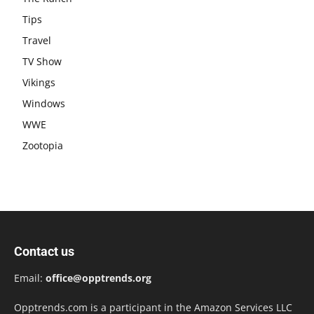
Tips
Travel
TV Show
Vikings
Windows
WWE
Zootopia
Contact us
Email:
office@opptrends.org
Opptrends.com is a participant in the Amazon Services LLC