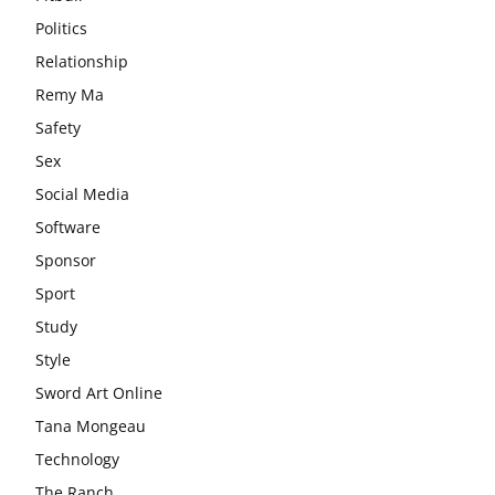
Politics
Relationship
Remy Ma
Safety
Sex
Social Media
Software
Sponsor
Sport
Study
Style
Sword Art Online
Tana Mongeau
Technology
The Ranch