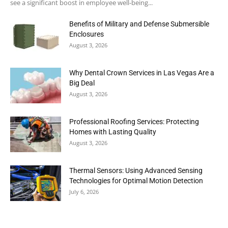
see a significant boost in employee well-being...
Benefits of Military and Defense Submersible
Enclosures
August 3, 2026
Why Dental Crown Services in Las Vegas Are a
Big Deal
August 3, 2026
Professional Roofing Services: Protecting
Homes with Lasting Quality
August 3, 2026
Thermal Sensors: Using Advanced Sensing
Technologies for Optimal Motion Detection
July 6, 2026