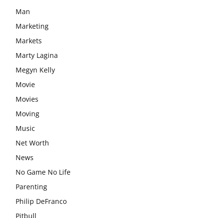
Man
Marketing
Markets
Marty Lagina
Megyn Kelly
Movie
Movies
Moving
Music
Net Worth
News
No Game No Life
Parenting
Philip DeFranco
Pitbull