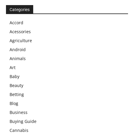
Categories
Accord
Acessories
Agriculture
Android
Animals
Art
Baby
Beauty
Betting
Blog
Business
Buying Guide
Cannabis