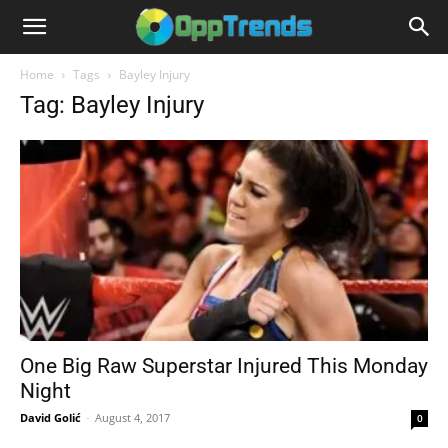
Home
Tags
Bayley Injury
Tag: Bayley Injury
One Big Raw Superstar Injured This Monday
Night
David Golić
-
August 4, 2017
0