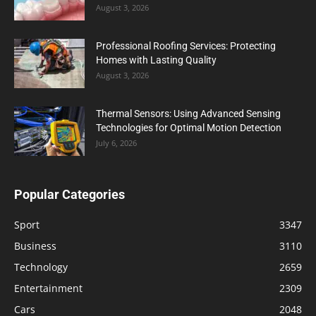
August 3, 2026
Professional Roofing Services: Protecting
Homes with Lasting Quality
August 3, 2026
Thermal Sensors: Using Advanced Sensing
Technologies for Optimal Motion Detection
July 6, 2026
Popular Categories
Sport
3347
Business
3110
Technology
2659
Entertainment
2309
Cars
2048