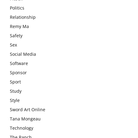
Politics
Relationship
Remy Ma
Safety
Sex
Social Media
Software
Sponsor
Sport
Study
Style
Sword Art Online
Tana Mongeau
Technology
The Ranch