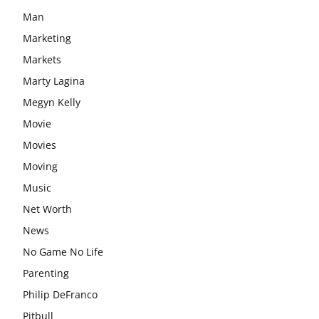
Man
Marketing
Markets
Marty Lagina
Megyn Kelly
Movie
Movies
Moving
Music
Net Worth
News
No Game No Life
Parenting
Philip DeFranco
Pitbull