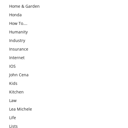
Home & Garden
Honda
How To….
Humanity
Industry
Insurance
Internet
IOS
John Cena
Kids
Kitchen
Law
Lea Michele
Life
Lists