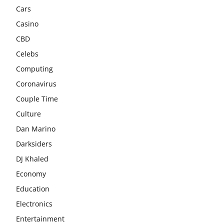
Cars
Casino
CBD
Celebs
Computing
Coronavirus
Couple Time
Culture
Dan Marino
Darksiders
DJ Khaled
Economy
Education
Electronics
Entertainment