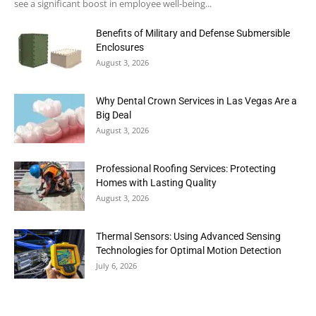
see a significant boost in employee well-being...
Benefits of Military and Defense Submersible
Enclosures
August 3, 2026
Why Dental Crown Services in Las Vegas Are a
Big Deal
August 3, 2026
Professional Roofing Services: Protecting
Homes with Lasting Quality
August 3, 2026
Thermal Sensors: Using Advanced Sensing
Technologies for Optimal Motion Detection
July 6, 2026