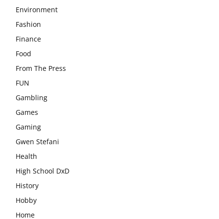
Environment
Fashion
Finance
Food
From The Press
FUN
Gambling
Games
Gaming
Gwen Stefani
Health
High School DxD
History
Hobby
Home