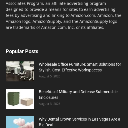
Associates Program, an affiliate advertising program
designed to provide a means for sites to earn advertising
fees by advertising and linking to Amazon.com. Amazon, the
Amazon logo, AmazonSupply, and the AmazonSupply logo
are trademarks of Amazon.com, Inc. or its affiliates.
Popular Posts
Wholesale Office Furniture: Smart Solutions for
Stylish, Cost-Effective Workspacess
August 5, 2026
Benefits of Military and Defense Submersible
Enclosures
August 3, 2026
Why Dental Crown Services in Las Vegas Are a
Big Deal