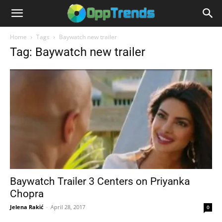
Home
Tags
Baywatch new trailer
Tag: Baywatch new trailer
Baywatch Trailer 3 Centers on Priyanka
Chopra
Jelena Rakić
-
April 28, 2017
0