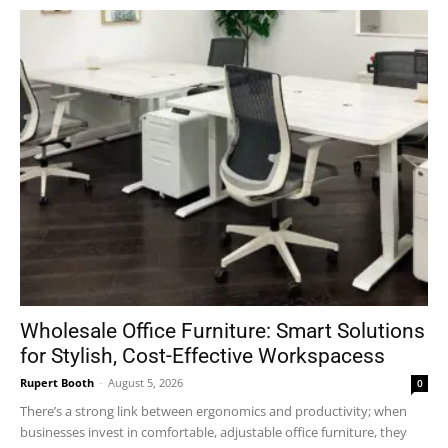
Wholesale Office Furniture: Smart Solutions
for Stylish, Cost-Effective Workspacess
Rupert Booth
-
August 5, 2026
0
There’s a strong link between ergonomics and productivity; when
businesses invest in comfortable, adjustable office furniture, they