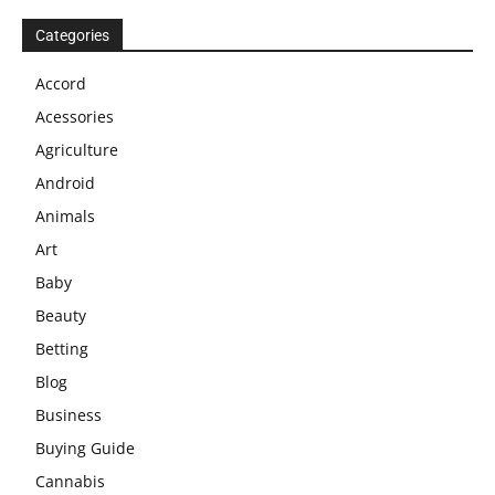
Categories
Accord
Acessories
Agriculture
Android
Animals
Art
Baby
Beauty
Betting
Blog
Business
Buying Guide
Cannabis