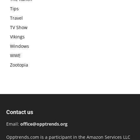
Tips
Travel
TV Show
Vikings
Windows
WWE
Zootopia
Contact us
Email:
office@opptrends.org
Opptrends.com is a participant in the Amazon Services LLC