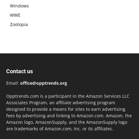
Windows
WWE
Zootopia
Contact us
Email:
office@opptrends.org
Opptrends.com is a participant in the Amazon Services LLC
Associates Program, an affiliate advertising program
designed to provide a means for sites to earn advertising
fees by advertising and linking to Amazon.com. Amazon, the
Amazon logo, AmazonSupply, and the AmazonSupply logo
are trademarks of Amazon.com, Inc. or its affiliates.