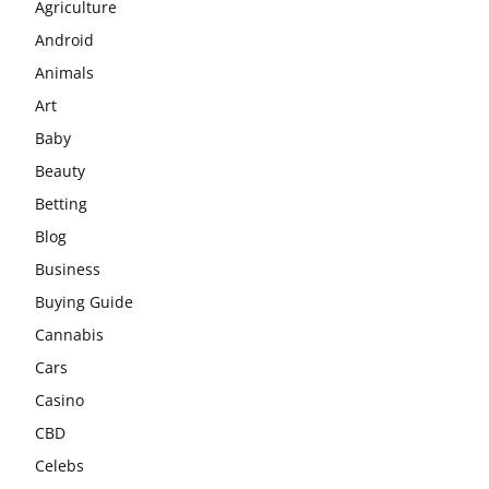
Agriculture
Android
Animals
Art
Baby
Beauty
Betting
Blog
Business
Buying Guide
Cannabis
Cars
Casino
CBD
Celebs