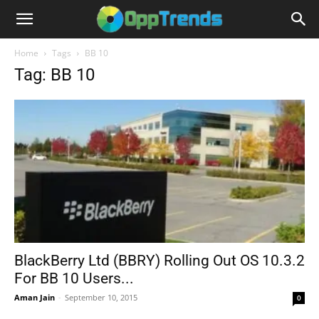
Home
Tags
BB 10
Tag: BB 10
BlackBerry Ltd (BBRY) Rolling Out OS 10.3.2
For BB 10 Users...
Aman Jain
-
September 10, 2015
0