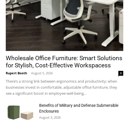
Wholesale Office Furniture: Smart Solutions
for Stylish, Cost-Effective Workspacess
Rupert Booth
-
August 5, 2026
0
There’s a strong link between ergonomics and productivity; when
businesses invest in comfortable, adjustable office furniture, they
see a significant boost in employee well-being...
Benefits of Military and Defense Submersible
Enclosures
August 3, 2026