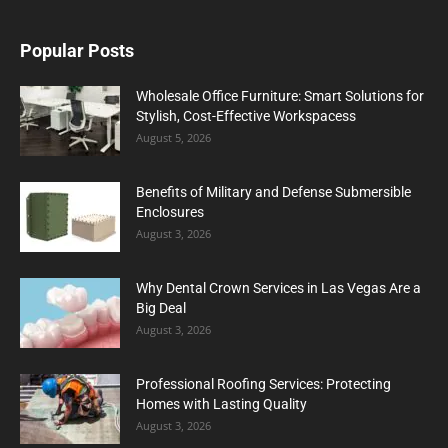
Popular Posts
Wholesale Office Furniture: Smart Solutions for
Stylish, Cost-Effective Workspacess
August 5, 2026
Benefits of Military and Defense Submersible
Enclosures
August 3, 2026
Why Dental Crown Services in Las Vegas Are a
Big Deal
August 3, 2026
Professional Roofing Services: Protecting
Homes with Lasting Quality
August 3, 2026