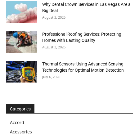
Why Dental Crown Services in Las Vegas Are a
Big Deal
August 3, 2026
Professional Roofing Services: Protecting
Homes with Lasting Quality
August 3, 2026
Thermal Sensors: Using Advanced Sensing
Technologies for Optimal Motion Detection
July 6, 2026
Categories
Accord
Acessories