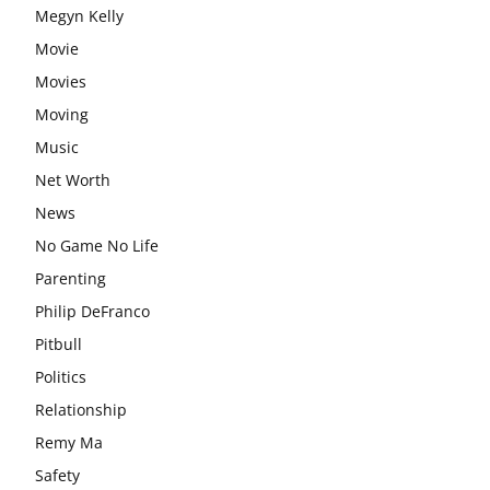
Megyn Kelly
Movie
Movies
Moving
Music
Net Worth
News
No Game No Life
Parenting
Philip DeFranco
Pitbull
Politics
Relationship
Remy Ma
Safety