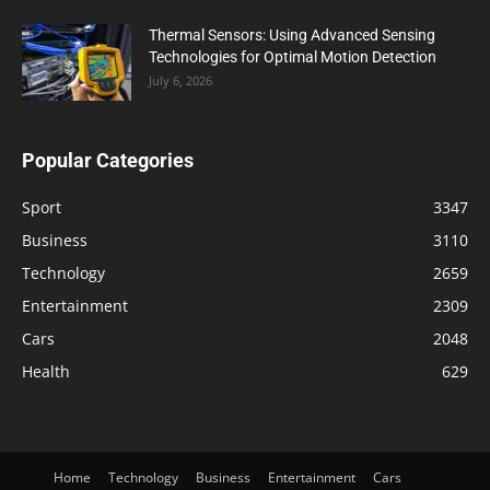
Thermal Sensors: Using Advanced Sensing
Technologies for Optimal Motion Detection
July 6, 2026
Popular Categories
Sport
3347
Business
3110
Technology
2659
Entertainment
2309
Cars
2048
Health
629
Home
Technology
Business
Entertainment
Cars