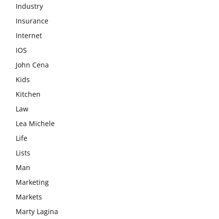
Industry
Insurance
Internet
IOS
John Cena
Kids
Kitchen
Law
Lea Michele
Life
Lists
Man
Marketing
Markets
Marty Lagina