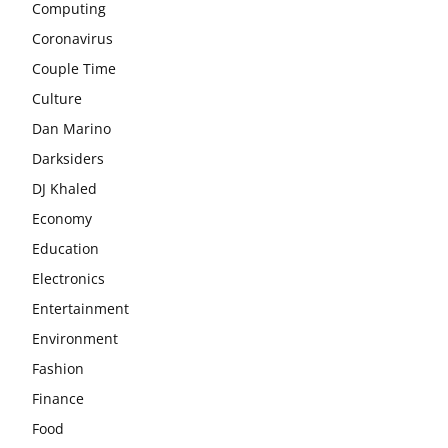
Computing
Coronavirus
Couple Time
Culture
Dan Marino
Darksiders
DJ Khaled
Economy
Education
Electronics
Entertainment
Environment
Fashion
Finance
Food