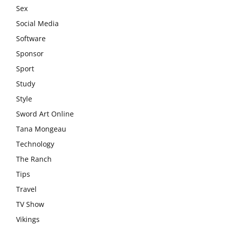
Sex
Social Media
Software
Sponsor
Sport
Study
Style
Sword Art Online
Tana Mongeau
Technology
The Ranch
Tips
Travel
TV Show
Vikings