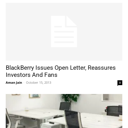
BlackBerry Issues Open Letter, Reassures
Investors And Fans
Aman Jain
-
October 15, 2013
0