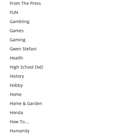
From The Press
FUN
Gambling
Games
Gaming
Gwen Stefani
Health
High School DxD
History
Hobby
Home
Home & Garden
Honda
How To….
Humanity