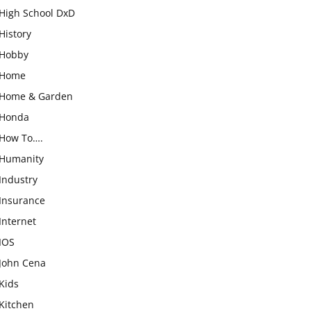
High School DxD
History
Hobby
Home
Home & Garden
Honda
How To….
Humanity
Industry
Insurance
Internet
IOS
John Cena
Kids
Kitchen