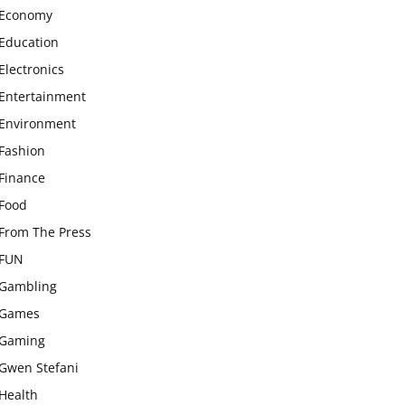
Economy
Education
Electronics
Entertainment
Environment
Fashion
Finance
Food
From The Press
FUN
Gambling
Games
Gaming
Gwen Stefani
Health