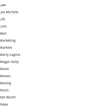
Law
Lea Michele
Life
Lists
Man
Marketing
Markets
Marty Lagina
Megyn Kelly
Movie
Movies
Moving
Music
Net Worth
News