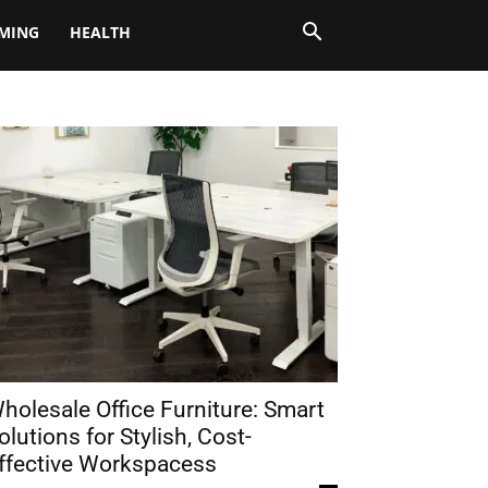
MING
HEALTH
holesale Office Furniture: Smart
olutions for Stylish, Cost-
ffective Workspacess