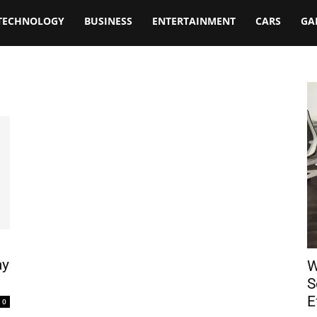
TECHNOLOGY
BUSINESS
ENTERTAINMENT
CARS
GA
ay
W
S
E
0