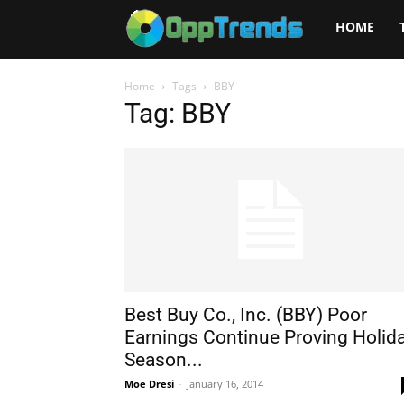
Opptrends
HOME
2025
Home
Tags
BBY
Tag: BBY
Best Buy Co., Inc. (BBY) Poor
Earnings Continue Proving Holid
Season...
Moe Dresi
-
January 16, 2014