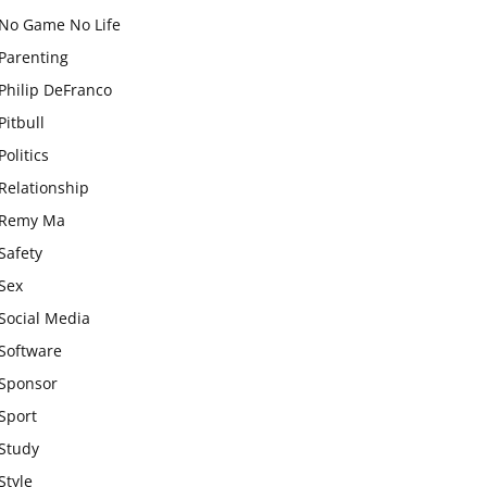
No Game No Life
Parenting
Philip DeFranco
Pitbull
Politics
Relationship
Remy Ma
Safety
Sex
Social Media
Software
Sponsor
Sport
Study
Style