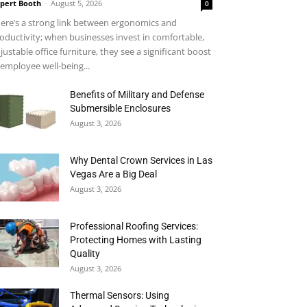
pert Booth
-
August 5, 2026
0
ere’s a strong link between ergonomics and
oductivity; when businesses invest in comfortable,
justable office furniture, they see a significant boost
 employee well-being...
Benefits of Military and Defense
Submersible Enclosures
August 3, 2026
Why Dental Crown Services in Las
Vegas Are a Big Deal
August 3, 2026
Professional Roofing Services:
Protecting Homes with Lasting
Quality
August 3, 2026
Thermal Sensors: Using