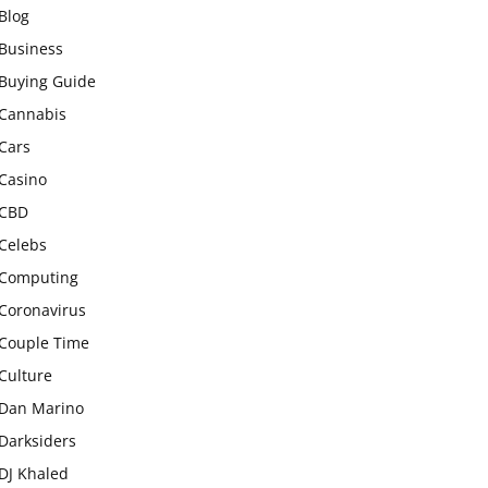
Blog
Business
Buying Guide
Cannabis
Cars
Casino
CBD
Celebs
Computing
Coronavirus
Couple Time
Culture
Dan Marino
Darksiders
DJ Khaled