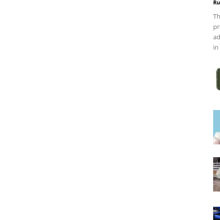
Ru
Th
pr
ad
in