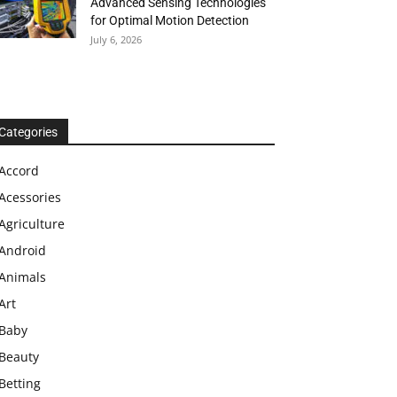
Advanced Sensing Technologies
for Optimal Motion Detection
July 6, 2026
Categories
Accord
Acessories
Agriculture
Android
Animals
Art
Baby
Beauty
Betting