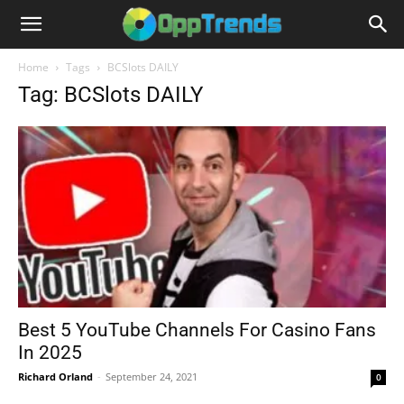
Home
Tags
BCSlots DAILY
Tag: BCSlots DAILY
Best 5 YouTube Channels For Casino Fans
In 2025
Richard Orland
-
September 24, 2021
0