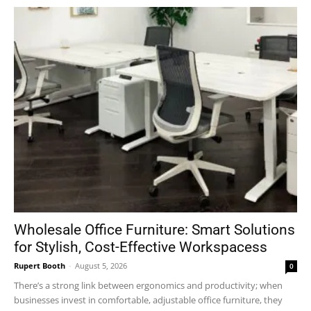
Wholesale Office Furniture: Smart Solutions
for Stylish, Cost-Effective Workspacess
Rupert Booth
-
August 5, 2026
0
There’s a strong link between ergonomics and productivity; when
businesses invest in comfortable, adjustable office furniture, they