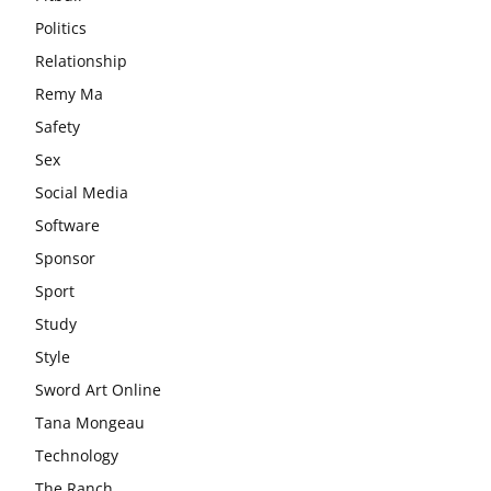
Politics
Relationship
Remy Ma
Safety
Sex
Social Media
Software
Sponsor
Sport
Study
Style
Sword Art Online
Tana Mongeau
Technology
The Ranch