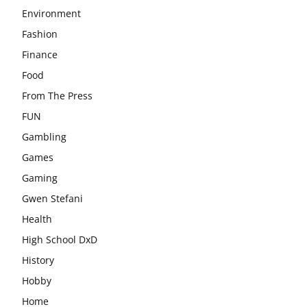
Environment
Fashion
Finance
Food
From The Press
FUN
Gambling
Games
Gaming
Gwen Stefani
Health
High School DxD
History
Hobby
Home