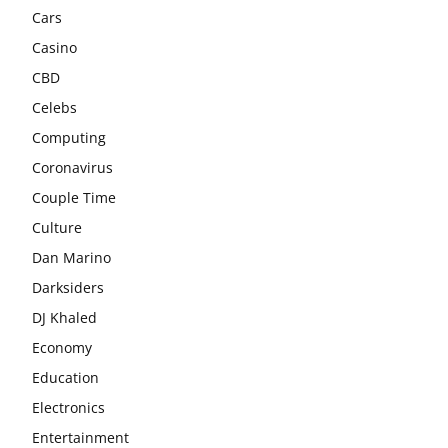
Cars
Casino
CBD
Celebs
Computing
Coronavirus
Couple Time
Culture
Dan Marino
Darksiders
DJ Khaled
Economy
Education
Electronics
Entertainment