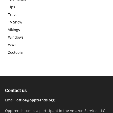
Tips
Travel
TV Show
Vikings
Windows
WWE
Zootopia
Contact us
Email:
office@opptrends.org
Opptrends.com is a participant in the Amazon Services LLC