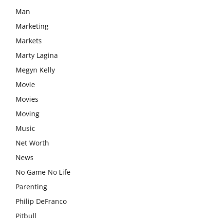
Man
Marketing
Markets
Marty Lagina
Megyn Kelly
Movie
Movies
Moving
Music
Net Worth
News
No Game No Life
Parenting
Philip DeFranco
Pitbull