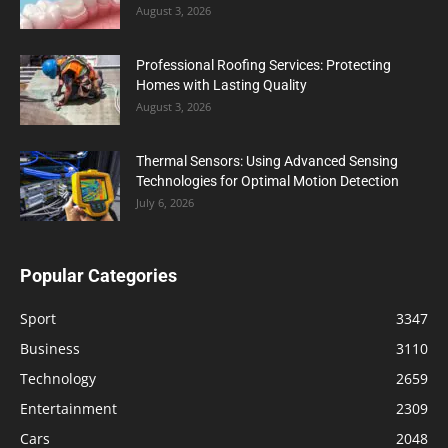
August 3, 2026
Professional Roofing Services: Protecting
Homes with Lasting Quality
August 3, 2026
Thermal Sensors: Using Advanced Sensing
Technologies for Optimal Motion Detection
July 6, 2026
Popular Categories
Sport
3347
Business
3110
Technology
2659
Entertainment
2309
Cars
2048