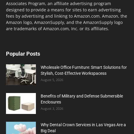
Associates Program, an affiliate advertising program
designed to provide a means for sites to earn advertising
fees by advertising and linking to Amazon.com. Amazon, the
Amazon logo, AmazonSupply, and the AmazonSupply logo
are trademarks of Amazon.com, Inc. or its affiliates.
Popular Posts
Wholesale Office Furniture: Smart Solutions for
Stylish, Cost-Effective Workspacess
August 5, 2026
Benefits of Military and Defense Submersible
Enclosures
August 3, 2026
Why Dental Crown Services in Las Vegas Are a
Big Deal