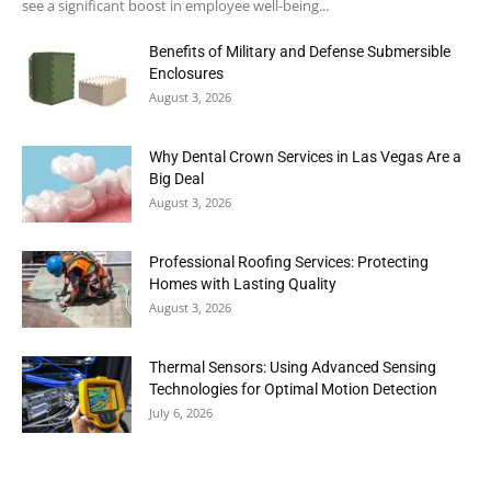
see a significant boost in employee well-being...
Benefits of Military and Defense Submersible
Enclosures
August 3, 2026
Why Dental Crown Services in Las Vegas Are a
Big Deal
August 3, 2026
Professional Roofing Services: Protecting
Homes with Lasting Quality
August 3, 2026
Thermal Sensors: Using Advanced Sensing
Technologies for Optimal Motion Detection
July 6, 2026