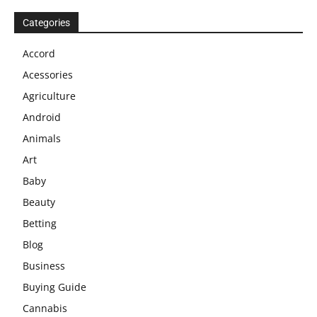
Categories
Accord
Acessories
Agriculture
Android
Animals
Art
Baby
Beauty
Betting
Blog
Business
Buying Guide
Cannabis