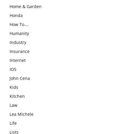
Home & Garden
Honda
How To….
Humanity
Industry
Insurance
Internet
IOS
John Cena
Kids
Kitchen
Law
Lea Michele
Life
Lists