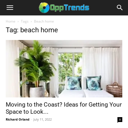
Home
Tags
Beach home
Tag: beach home
Moving to the Coast? Ideas for Getting Your
Space to Look...
Richard Orland
-
July 11, 2022
0