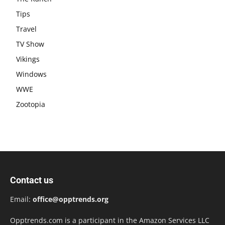
Tips
Travel
TV Show
Vikings
Windows
WWE
Zootopia
Contact us
Email:
office@opptrends.org
Opptrends.com is a participant in the Amazon Services LLC