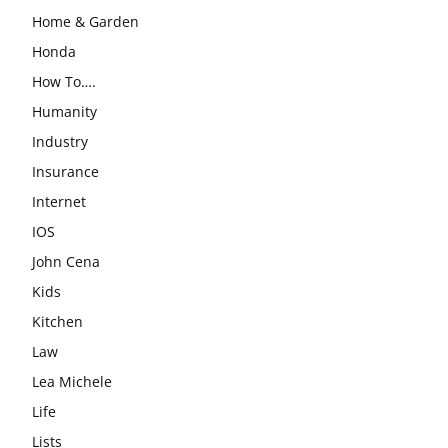
Home & Garden
Honda
How To….
Humanity
Industry
Insurance
Internet
IOS
John Cena
Kids
Kitchen
Law
Lea Michele
Life
Lists