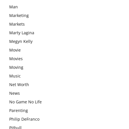
Man
Marketing
Markets
Marty Lagina
Megyn Kelly
Movie
Movies
Moving
Music
Net Worth
News
No Game No Life
Parenting
Philip DeFranco
Pitbull