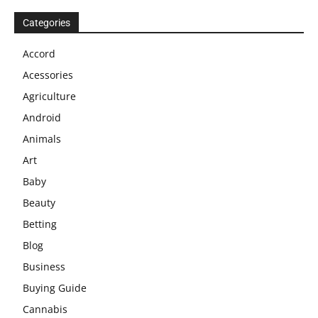
Categories
Accord
Acessories
Agriculture
Android
Animals
Art
Baby
Beauty
Betting
Blog
Business
Buying Guide
Cannabis