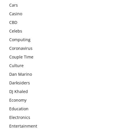
Cars
Casino
CBD
Celebs
Computing
Coronavirus
Couple Time
Culture
Dan Marino
Darksiders
DJ Khaled
Economy
Education
Electronics
Entertainment