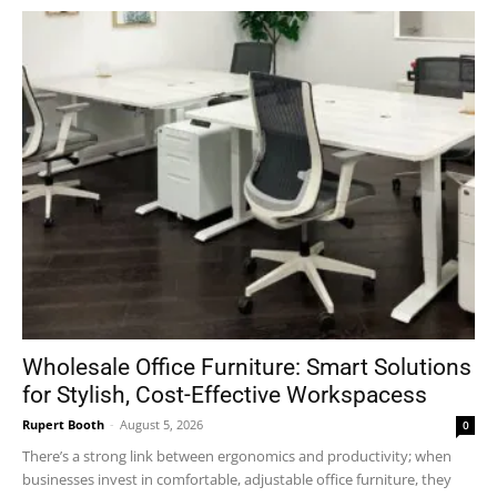
Wholesale Office Furniture: Smart Solutions
for Stylish, Cost-Effective Workspacess
Rupert Booth
-
August 5, 2026
0
There’s a strong link between ergonomics and productivity; when
businesses invest in comfortable, adjustable office furniture, they