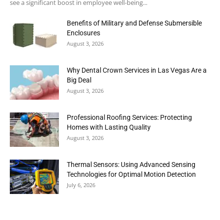
see a significant boost in employee well-being...
Benefits of Military and Defense Submersible
Enclosures
August 3, 2026
Why Dental Crown Services in Las Vegas Are a
Big Deal
August 3, 2026
Professional Roofing Services: Protecting
Homes with Lasting Quality
August 3, 2026
Thermal Sensors: Using Advanced Sensing
Technologies for Optimal Motion Detection
July 6, 2026