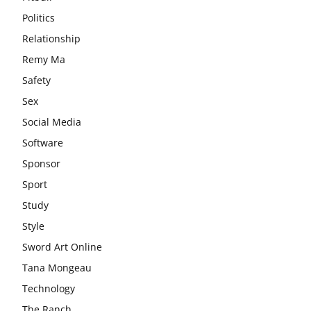
Politics
Relationship
Remy Ma
Safety
Sex
Social Media
Software
Sponsor
Sport
Study
Style
Sword Art Online
Tana Mongeau
Technology
The Ranch