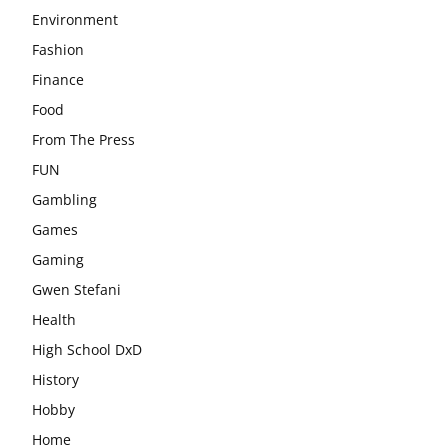
Environment
Fashion
Finance
Food
From The Press
FUN
Gambling
Games
Gaming
Gwen Stefani
Health
High School DxD
History
Hobby
Home