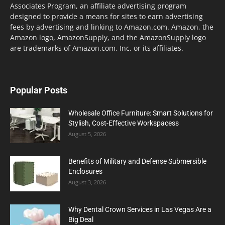
Associates Program, an affiliate advertising program
designed to provide a means for sites to earn advertising
fees by advertising and linking to Amazon.com. Amazon, the
Amazon logo, AmazonSupply, and the AmazonSupply logo
are trademarks of Amazon.com, Inc. or its affiliates.
Popular Posts
Wholesale Office Furniture: Smart Solutions for
Stylish, Cost-Effective Workspacess
August 5, 2026
Benefits of Military and Defense Submersible
Enclosures
August 3, 2026
Why Dental Crown Services in Las Vegas Are a
Big Deal