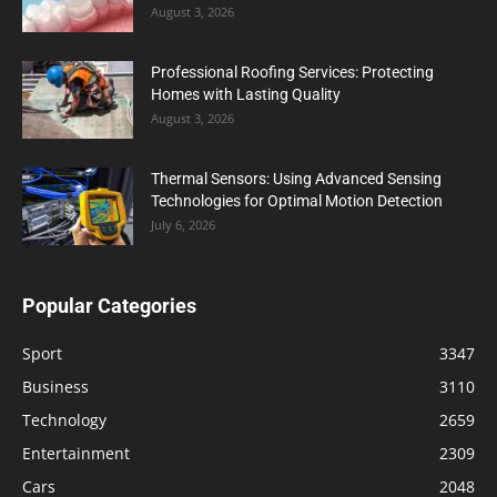
August 3, 2026
Professional Roofing Services: Protecting
Homes with Lasting Quality
August 3, 2026
Thermal Sensors: Using Advanced Sensing
Technologies for Optimal Motion Detection
July 6, 2026
Popular Categories
Sport
3347
Business
3110
Technology
2659
Entertainment
2309
Cars
2048