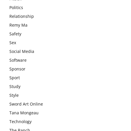
Politics
Relationship
Remy Ma
Safety
Sex
Social Media
Software
Sponsor
Sport
Study
Style
Sword Art Online
Tana Mongeau
Technology
The Ranch