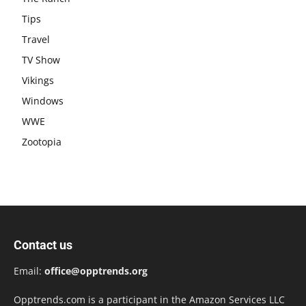
Tips
Travel
TV Show
Vikings
Windows
WWE
Zootopia
Contact us
Email:
office@opptrends.org
Opptrends.com is a participant in the Amazon Services LLC