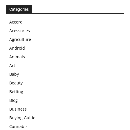
Categories
Accord
Acessories
Agriculture
Android
Animals
Art
Baby
Beauty
Betting
Blog
Business
Buying Guide
Cannabis