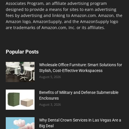
Associates Program, an affiliate advertising program
designed to provide a means for sites to earn advertising
fees by advertising and linking to Amazon.com. Amazon, the
Amazon logo, AmazonSupply, and the AmazonSupply logo
are trademarks of Amazon.com, Inc. or its affiliates.
Popular Posts
Wholesale Office Furniture: Smart Solutions for
Stylish, Cost-Effective Workspacess
August 5, 2026
Benefits of Military and Defense Submersible
Enclosures
August 3, 2026
Why Dental Crown Services in Las Vegas Are a
Big Deal