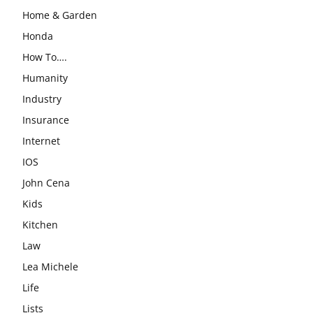
Home & Garden
Honda
How To….
Humanity
Industry
Insurance
Internet
IOS
John Cena
Kids
Kitchen
Law
Lea Michele
Life
Lists