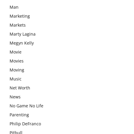
Man
Marketing
Markets
Marty Lagina
Megyn Kelly
Movie
Movies
Moving
Music
Net Worth
News
No Game No Life
Parenting
Philip DeFranco
Pitbull