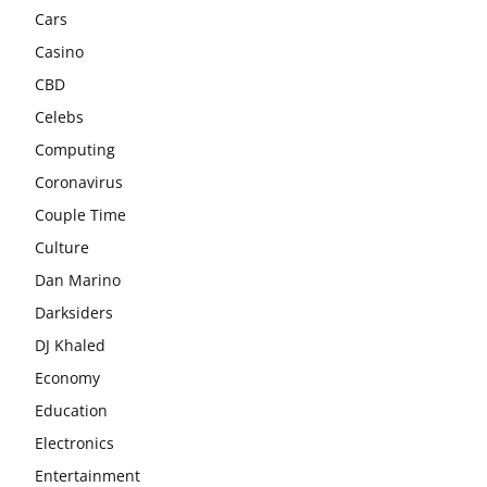
Cars
Casino
CBD
Celebs
Computing
Coronavirus
Couple Time
Culture
Dan Marino
Darksiders
DJ Khaled
Economy
Education
Electronics
Entertainment