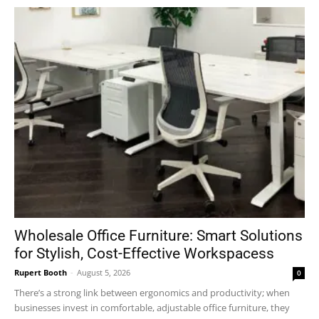
Wholesale Office Furniture: Smart Solutions
for Stylish, Cost-Effective Workspacess
Rupert Booth
-
August 5, 2026
0
There’s a strong link between ergonomics and productivity; when
businesses invest in comfortable, adjustable office furniture, they