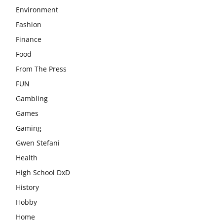
Environment
Fashion
Finance
Food
From The Press
FUN
Gambling
Games
Gaming
Gwen Stefani
Health
High School DxD
History
Hobby
Home