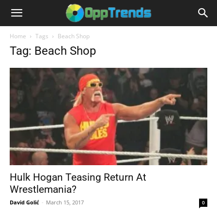
Home
Tags
Beach Shop
Tag: Beach Shop
Hulk Hogan Teasing Return At
Wrestlemania?
David Golić
-
March 15, 2017
0