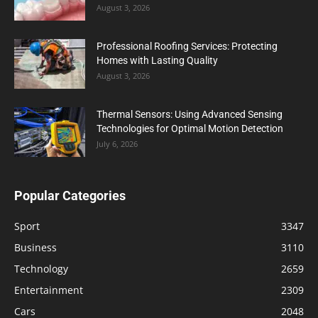
August 3, 2026
Professional Roofing Services: Protecting
Homes with Lasting Quality
August 3, 2026
Thermal Sensors: Using Advanced Sensing
Technologies for Optimal Motion Detection
July 6, 2026
Popular Categories
Sport
3347
Business
3110
Technology
2659
Entertainment
2309
Cars
2048