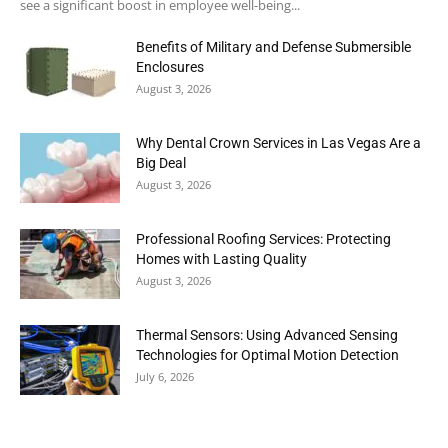
see a significant boost in employee well-being...
Benefits of Military and Defense Submersible
Enclosures
August 3, 2026
Why Dental Crown Services in Las Vegas Are a
Big Deal
August 3, 2026
Professional Roofing Services: Protecting
Homes with Lasting Quality
August 3, 2026
Thermal Sensors: Using Advanced Sensing
Technologies for Optimal Motion Detection
July 6, 2026