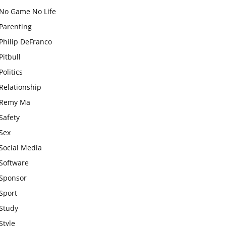
No Game No Life
Parenting
Philip DeFranco
Pitbull
Politics
Relationship
Remy Ma
Safety
Sex
Social Media
Software
Sponsor
Sport
Study
Style