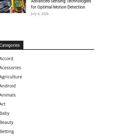
Advanced Sensing Technologies
for Optimal Motion Detection
July 6, 2026
Categories
Accord
Acessories
Agriculture
Android
Animals
Art
Baby
Beauty
Betting