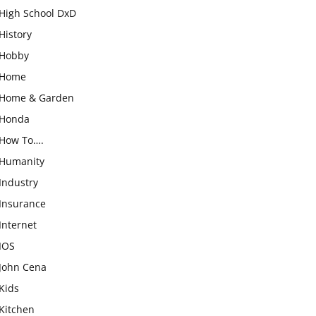
High School DxD
History
Hobby
Home
Home & Garden
Honda
How To….
Humanity
Industry
Insurance
Internet
IOS
John Cena
Kids
Kitchen