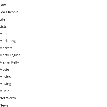
Law
Lea Michele
Life
Lists
Man
Marketing
Markets
Marty Lagina
Megyn Kelly
Movie
Movies
Moving
Music
Net Worth
News