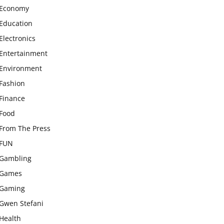
Economy
Education
Electronics
Entertainment
Environment
Fashion
Finance
Food
From The Press
FUN
Gambling
Games
Gaming
Gwen Stefani
Health