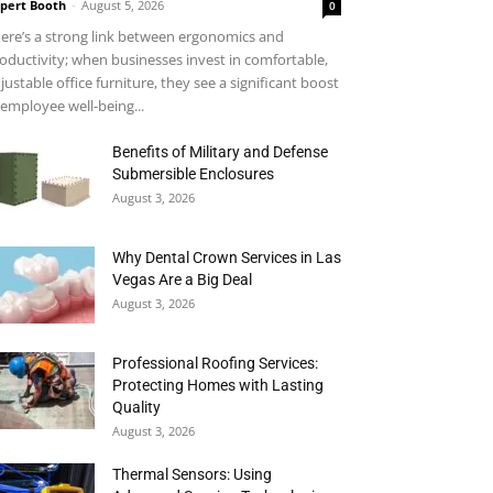
pert Booth
-
August 5, 2026
0
ere’s a strong link between ergonomics and
oductivity; when businesses invest in comfortable,
justable office furniture, they see a significant boost
 employee well-being...
Benefits of Military and Defense
Submersible Enclosures
August 3, 2026
Why Dental Crown Services in Las
Vegas Are a Big Deal
August 3, 2026
Professional Roofing Services:
Protecting Homes with Lasting
Quality
August 3, 2026
Thermal Sensors: Using