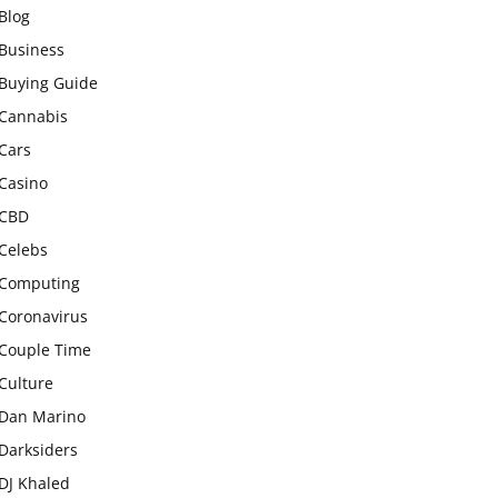
Blog
Business
Buying Guide
Cannabis
Cars
Casino
CBD
Celebs
Computing
Coronavirus
Couple Time
Culture
Dan Marino
Darksiders
DJ Khaled