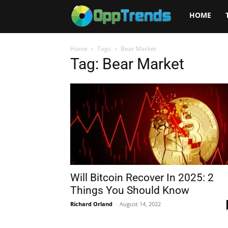
Opptrends
HOME
2025
Home
Tags
Bear Market
Tag: Bear Market
Will Bitcoin Recover In 2025: 2
Things You Should Know
Richard Orland
-
August 14, 2022