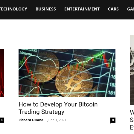
TECHNOLOGY
BUSINESS
ENTERTAINMENT
CARS
GA
How to Develop Your Bitcoin
Trading Strategy
W
S
Richard Orland
-
June 1, 2021
0
0
E