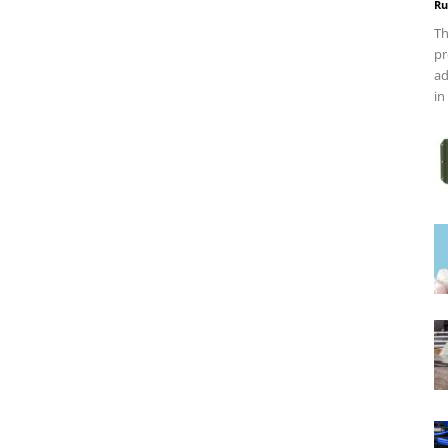
Ru
Th
pr
ad
in