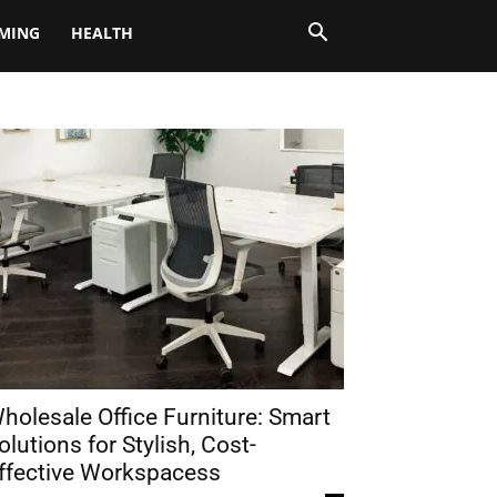
MING
HEALTH
holesale Office Furniture: Smart
olutions for Stylish, Cost-
ffective Workspacess