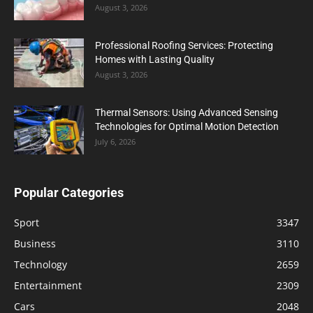
August 3, 2026
Professional Roofing Services: Protecting
Homes with Lasting Quality
August 3, 2026
Thermal Sensors: Using Advanced Sensing
Technologies for Optimal Motion Detection
July 6, 2026
Popular Categories
Sport
3347
Business
3110
Technology
2659
Entertainment
2309
Cars
2048