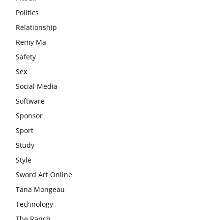
Politics
Relationship
Remy Ma
Safety
Sex
Social Media
Software
Sponsor
Sport
Study
Style
Sword Art Online
Tana Mongeau
Technology
The Ranch