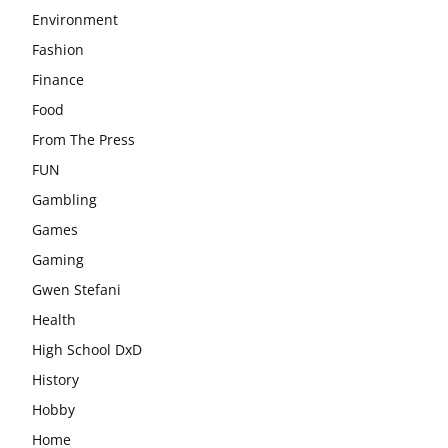
Environment
Fashion
Finance
Food
From The Press
FUN
Gambling
Games
Gaming
Gwen Stefani
Health
High School DxD
History
Hobby
Home