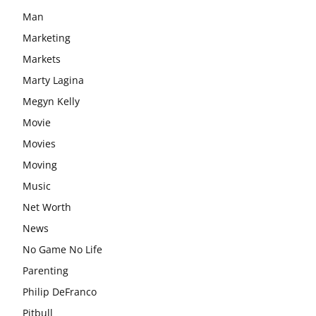
Man
Marketing
Markets
Marty Lagina
Megyn Kelly
Movie
Movies
Moving
Music
Net Worth
News
No Game No Life
Parenting
Philip DeFranco
Pitbull