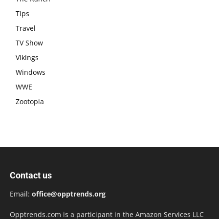
Tips
Travel
TV Show
Vikings
Windows
WWE
Zootopia
Contact us
Email:
office@opptrends.org
Opptrends.com is a participant in the Amazon Services LLC