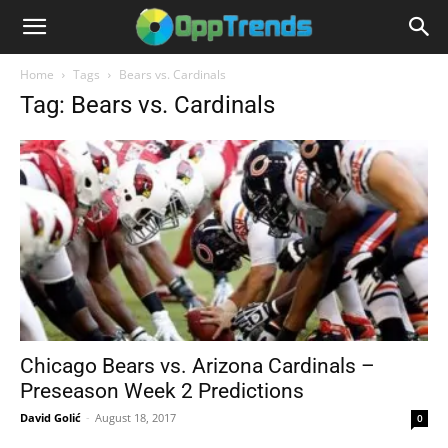
Home
Tags
Bears vs. Cardinals
Tag: Bears vs. Cardinals
Chicago Bears vs. Arizona Cardinals –
Preseason Week 2 Predictions
David Golić
-
August 18, 2017
0