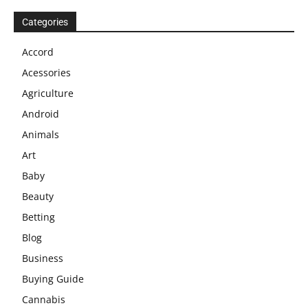
Categories
Accord
Acessories
Agriculture
Android
Animals
Art
Baby
Beauty
Betting
Blog
Business
Buying Guide
Cannabis