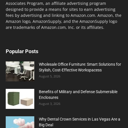
Associates Program, an affiliate advertising program
designed to provide a means for sites to earn advertising
fees by advertising and linking to Amazon.com. Amazon, the
Amazon logo, AmazonSupply, and the AmazonSupply logo
are trademarks of Amazon.com, Inc. or its affiliates.
Popular Posts
Wholesale Office Furniture: Smart Solutions for
Stylish, Cost-Effective Workspacess
August 5, 2026
Benefits of Military and Defense Submersible
Enclosures
August 3, 2026
Why Dental Crown Services in Las Vegas Are a
Big Deal