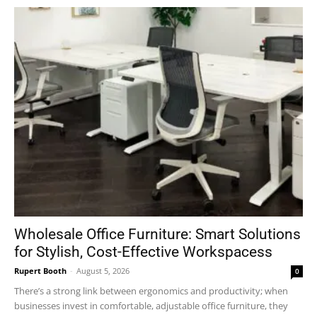
Wholesale Office Furniture: Smart Solutions
for Stylish, Cost-Effective Workspacess
Rupert Booth
-
August 5, 2026
0
There’s a strong link between ergonomics and productivity; when
businesses invest in comfortable, adjustable office furniture, they