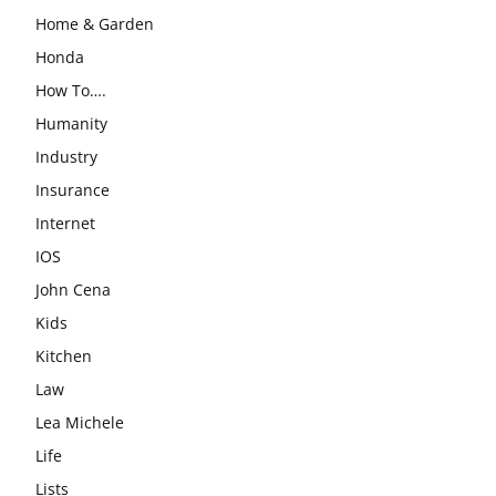
Home & Garden
Honda
How To….
Humanity
Industry
Insurance
Internet
IOS
John Cena
Kids
Kitchen
Law
Lea Michele
Life
Lists