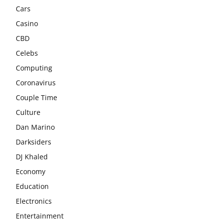
Cars
Casino
CBD
Celebs
Computing
Coronavirus
Couple Time
Culture
Dan Marino
Darksiders
DJ Khaled
Economy
Education
Electronics
Entertainment