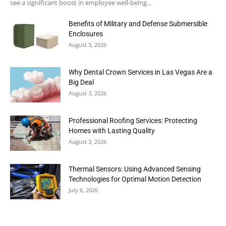
see a significant boost in employee well-being...
Benefits of Military and Defense Submersible
Enclosures
August 3, 2026
Why Dental Crown Services in Las Vegas Are a
Big Deal
August 3, 2026
Professional Roofing Services: Protecting
Homes with Lasting Quality
August 3, 2026
Thermal Sensors: Using Advanced Sensing
Technologies for Optimal Motion Detection
July 6, 2026