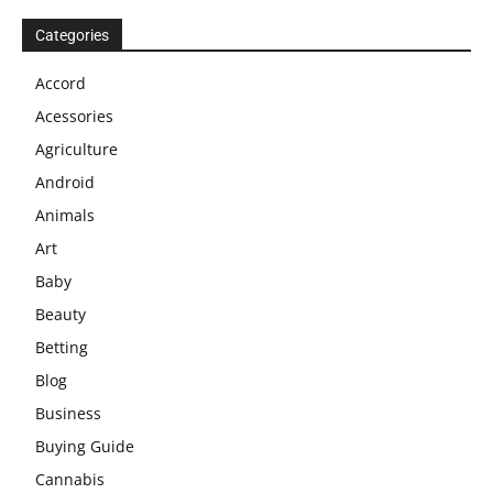
Categories
Accord
Acessories
Agriculture
Android
Animals
Art
Baby
Beauty
Betting
Blog
Business
Buying Guide
Cannabis