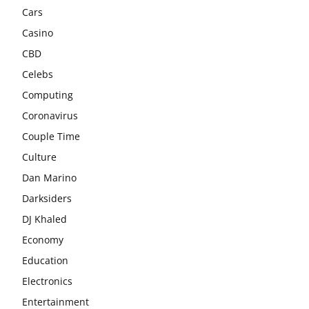
Cars
Casino
CBD
Celebs
Computing
Coronavirus
Couple Time
Culture
Dan Marino
Darksiders
DJ Khaled
Economy
Education
Electronics
Entertainment