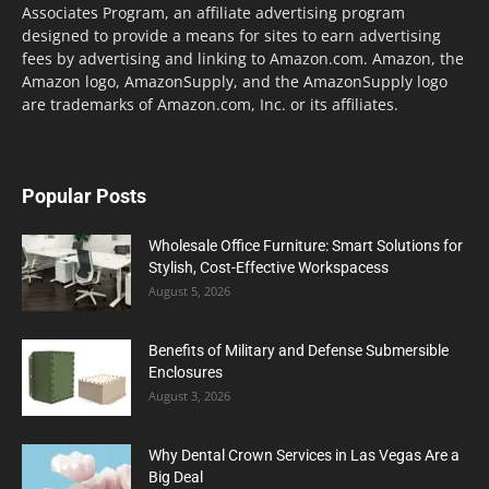
Associates Program, an affiliate advertising program
designed to provide a means for sites to earn advertising
fees by advertising and linking to Amazon.com. Amazon, the
Amazon logo, AmazonSupply, and the AmazonSupply logo
are trademarks of Amazon.com, Inc. or its affiliates.
Popular Posts
Wholesale Office Furniture: Smart Solutions for
Stylish, Cost-Effective Workspacess
August 5, 2026
Benefits of Military and Defense Submersible
Enclosures
August 3, 2026
Why Dental Crown Services in Las Vegas Are a
Big Deal