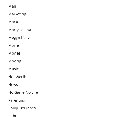
Man
Marketing
Markets
Marty Lagina
Megyn Kelly
Movie
Movies
Moving
Music
Net Worth
News
No Game No Life
Parenting
Philip DeFranco
Pitbull