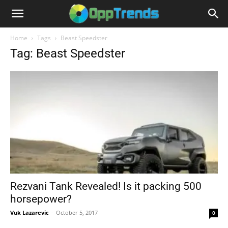
Home
Tags
Beast Speedster
Tag: Beast Speedster
Rezvani Tank Revealed! Is it packing 500
horsepower?
Vuk Lazarevic
-
October 5, 2017
0