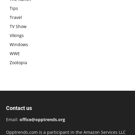
Tips
Travel
TV Show
Vikings
Windows
WWE
Zootopia
Contact us
Email:
office@opptrends.org
Opptrends.com is a participant in the Amazon Services LLC