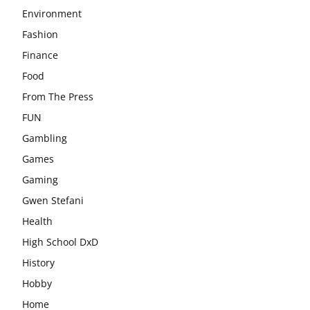
Environment
Fashion
Finance
Food
From The Press
FUN
Gambling
Games
Gaming
Gwen Stefani
Health
High School DxD
History
Hobby
Home