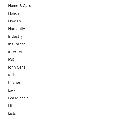
Home & Garden
Honda
How To….
Humanity
Industry
Insurance
Internet
IOS
John Cena
Kids
Kitchen
Law
Lea Michele
Life
Lists