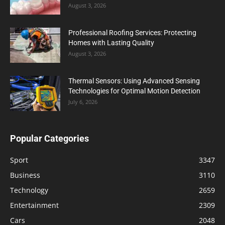
August 3, 2026
Professional Roofing Services: Protecting
Homes with Lasting Quality
August 3, 2026
Thermal Sensors: Using Advanced Sensing
Technologies for Optimal Motion Detection
July 6, 2026
Popular Categories
Sport
3347
Business
3110
Technology
2659
Entertainment
2309
Cars
2048