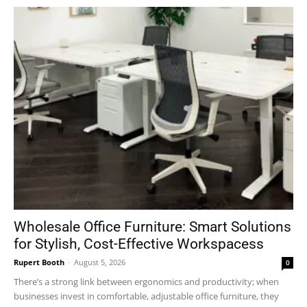
Wholesale Office Furniture: Smart Solutions
for Stylish, Cost-Effective Workspacess
Rupert Booth
-
August 5, 2026
0
There’s a strong link between ergonomics and productivity; when
businesses invest in comfortable, adjustable office furniture, they