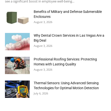
see a significant boost in employee well-being...
Benefits of Military and Defense Submersible
Enclosures
August 3, 2026
Why Dental Crown Services in Las Vegas Are a
Big Deal
August 3, 2026
Professional Roofing Services: Protecting
Homes with Lasting Quality
August 3, 2026
Thermal Sensors: Using Advanced Sensing
Technologies for Optimal Motion Detection
July 6, 2026