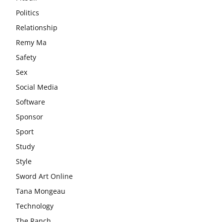
Politics
Relationship
Remy Ma
Safety
Sex
Social Media
Software
Sponsor
Sport
Study
Style
Sword Art Online
Tana Mongeau
Technology
The Ranch