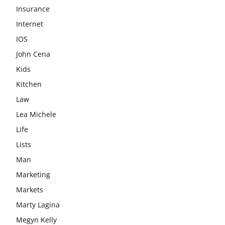
Insurance
Internet
IOS
John Cena
Kids
Kitchen
Law
Lea Michele
Life
Lists
Man
Marketing
Markets
Marty Lagina
Megyn Kelly