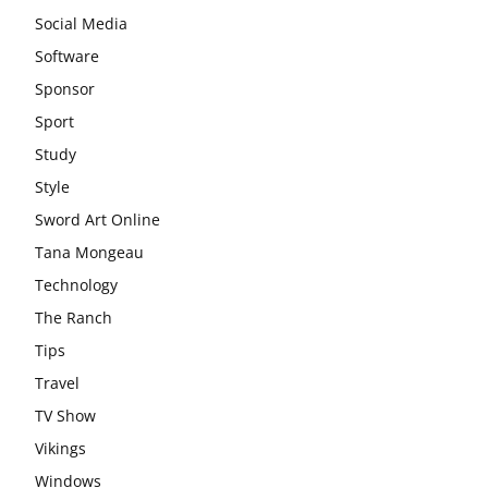
Social Media
Software
Sponsor
Sport
Study
Style
Sword Art Online
Tana Mongeau
Technology
The Ranch
Tips
Travel
TV Show
Vikings
Windows