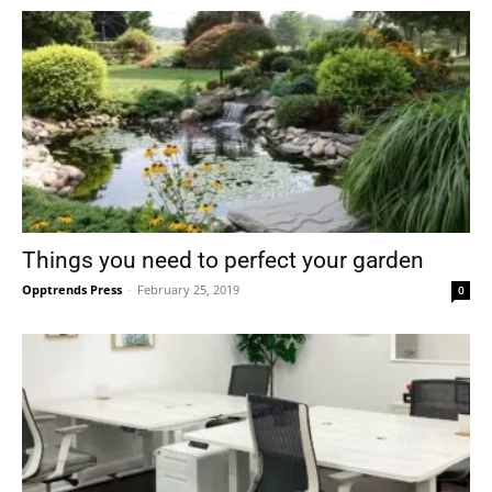
Things you need to perfect your garden
Opptrends Press
-
February 25, 2019
0