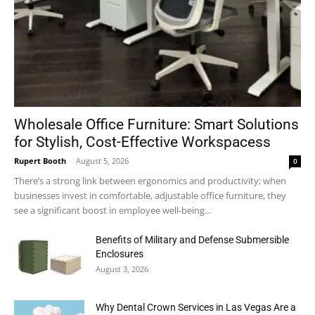
Wholesale Office Furniture: Smart Solutions
for Stylish, Cost-Effective Workspacess
Rupert Booth
-
August 5, 2026
0
There’s a strong link between ergonomics and productivity; when
businesses invest in comfortable, adjustable office furniture, they
see a significant boost in employee well-being...
Benefits of Military and Defense Submersible
Enclosures
August 3, 2026
Why Dental Crown Services in Las Vegas Are a