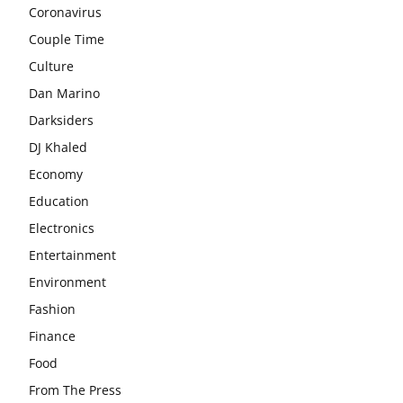
Coronavirus
Couple Time
Culture
Dan Marino
Darksiders
DJ Khaled
Economy
Education
Electronics
Entertainment
Environment
Fashion
Finance
Food
From The Press