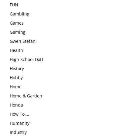
FUN
Gambling
Games
Gaming
Gwen Stefani
Health
High School DxD
History
Hobby
Home
Home & Garden
Honda
How To….
Humanity
Industry