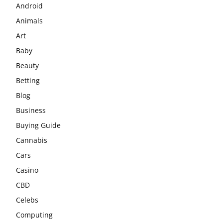
Android
Animals
Art
Baby
Beauty
Betting
Blog
Business
Buying Guide
Cannabis
Cars
Casino
CBD
Celebs
Computing