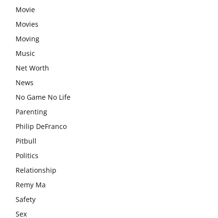
Movie
Movies
Moving
Music
Net Worth
News
No Game No Life
Parenting
Philip DeFranco
Pitbull
Politics
Relationship
Remy Ma
Safety
Sex