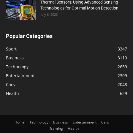
Thermal Sensors: Using Advanced Sensing
Technologies for Optimal Motion Detection
July 6, 2026
Popular Categories
Sport
3347
Business
3110
Technology
2659
Entertainment
2309
Cars
2048
Health
629
Home
Technology
Business
Entertainment
Cars
Gaming
Health