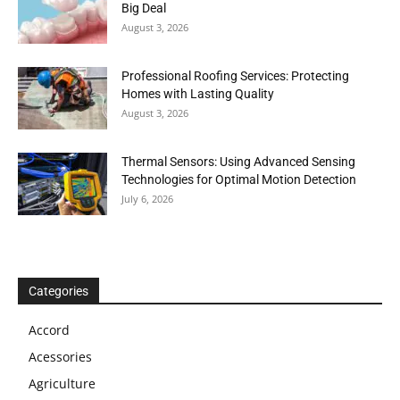
Big Deal
August 3, 2026
Professional Roofing Services: Protecting
Homes with Lasting Quality
August 3, 2026
Thermal Sensors: Using Advanced Sensing
Technologies for Optimal Motion Detection
July 6, 2026
Categories
Accord
Acessories
Agriculture