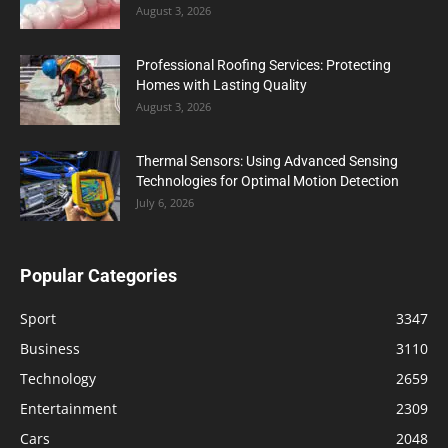
August 3, 2026
Professional Roofing Services: Protecting
Homes with Lasting Quality
August 3, 2026
Thermal Sensors: Using Advanced Sensing
Technologies for Optimal Motion Detection
July 6, 2026
Popular Categories
Sport
3347
Business
3110
Technology
2659
Entertainment
2309
Cars
2048