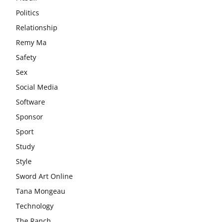
Politics
Relationship
Remy Ma
Safety
Sex
Social Media
Software
Sponsor
Sport
Study
Style
Sword Art Online
Tana Mongeau
Technology
The Ranch