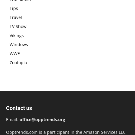
Tips
Travel
TV Show
Vikings
Windows
WWE
Zootopia
Contact us
Email:
office@opptrends.org
Opptrends.com is a participant in the Amazon Services LLC