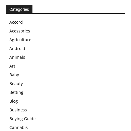
Categories
Accord
Acessories
Agriculture
Android
Animals
Art
Baby
Beauty
Betting
Blog
Business
Buying Guide
Cannabis