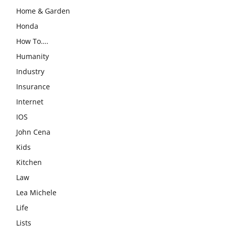
Home & Garden
Honda
How To….
Humanity
Industry
Insurance
Internet
IOS
John Cena
Kids
Kitchen
Law
Lea Michele
Life
Lists