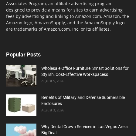
Associates Program, an affiliate advertising program
designed to provide a means for sites to earn advertising
fees by advertising and linking to Amazon.com. Amazon, the
Amazon logo, AmazonSupply, and the AmazonSupply logo
are trademarks of Amazon.com, Inc. or its affiliates.
Popular Posts
Wholesale Office Furniture: Smart Solutions for
Stylish, Cost-Effective Workspacess
August 5, 2026
Benefits of Military and Defense Submersible
Enclosures
August 3, 2026
Why Dental Crown Services in Las Vegas Are a
Big Deal