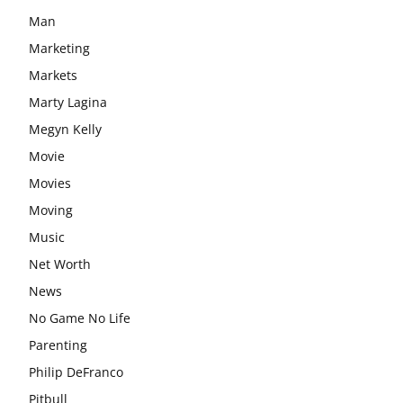
Man
Marketing
Markets
Marty Lagina
Megyn Kelly
Movie
Movies
Moving
Music
Net Worth
News
No Game No Life
Parenting
Philip DeFranco
Pitbull