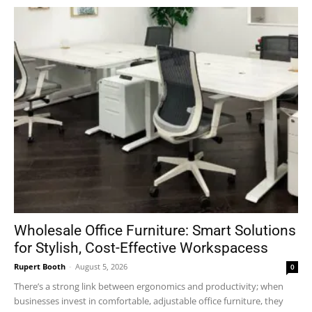
Wholesale Office Furniture: Smart Solutions
for Stylish, Cost-Effective Workspacess
Rupert Booth
-
August 5, 2026
0
There’s a strong link between ergonomics and productivity; when
businesses invest in comfortable, adjustable office furniture, they