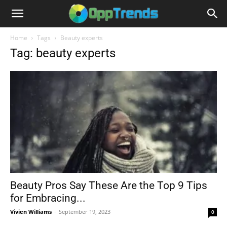
Home
Tags
Beauty experts
Tag: beauty experts
Beauty Pros Say These Are the Top 9 Tips
for Embracing...
Vivien Williams
-
September 19, 2023
0