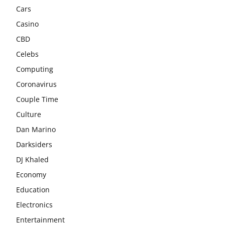
Cars
Casino
CBD
Celebs
Computing
Coronavirus
Couple Time
Culture
Dan Marino
Darksiders
DJ Khaled
Economy
Education
Electronics
Entertainment