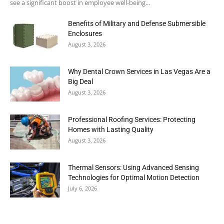
see a significant boost in employee well-being...
Benefits of Military and Defense Submersible
Enclosures
August 3, 2026
Why Dental Crown Services in Las Vegas Are a
Big Deal
August 3, 2026
Professional Roofing Services: Protecting
Homes with Lasting Quality
August 3, 2026
Thermal Sensors: Using Advanced Sensing
Technologies for Optimal Motion Detection
July 6, 2026