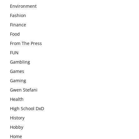
Environment
Fashion
Finance
Food
From The Press
FUN
Gambling
Games
Gaming
Gwen Stefani
Health
High School DxD
History
Hobby
Home