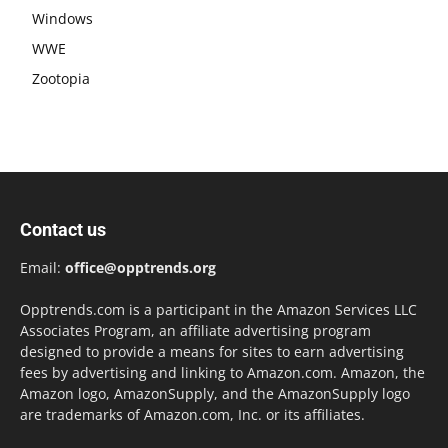
Windows
WWE
Zootopia
Contact us
Email:
office@opptrends.org
Opptrends.com is a participant in the Amazon Services LLC
Associates Program, an affiliate advertising program
designed to provide a means for sites to earn advertising
fees by advertising and linking to Amazon.com. Amazon, the
Amazon logo, AmazonSupply, and the AmazonSupply logo
are trademarks of Amazon.com, Inc. or its affiliates.