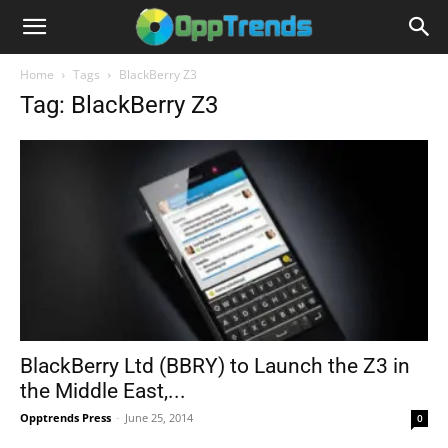
Home
Tags
BlackBerry Z3
Tag: BlackBerry Z3
BlackBerry Ltd (BBRY) to Launch the Z3 in
the Middle East,...
Opptrends Press
-
June 25, 2014
0