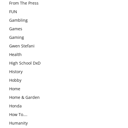
From The Press
FUN
Gambling
Games
Gaming
Gwen Stefani
Health
High School DxD
History
Hobby
Home
Home & Garden
Honda
How To….
Humanity