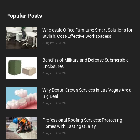
Popular Posts
Wholesale Office Furniture: Smart Solutions for
Stylish, Cost-Effective Workspacess
August 5, 2026
Benefits of Military and Defense Submersible
Enclosures
August 3, 2026
Why Dental Crown Services in Las Vegas Are a
Big Deal
August 3, 2026
Professional Roofing Services: Protecting
Homes with Lasting Quality
August 3, 2026