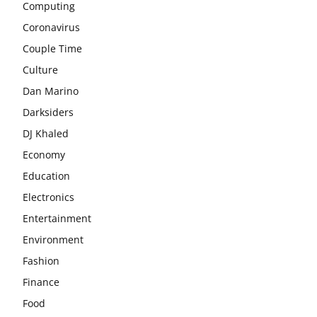
Computing
Coronavirus
Couple Time
Culture
Dan Marino
Darksiders
DJ Khaled
Economy
Education
Electronics
Entertainment
Environment
Fashion
Finance
Food