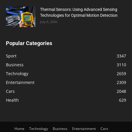
Thermal Sensors: Using Advanced Sensing
Technologies for Optimal Motion Detection
July 6, 2026
Popular Categories
Sport
3347
Business
3110
Technology
2659
Entertainment
2309
Cars
2048
Health
629
Home
Technology
Business
Entertainment
Cars