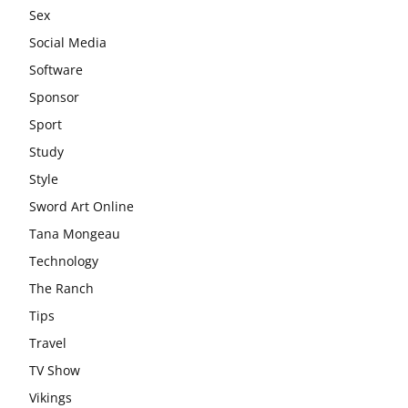
Sex
Social Media
Software
Sponsor
Sport
Study
Style
Sword Art Online
Tana Mongeau
Technology
The Ranch
Tips
Travel
TV Show
Vikings