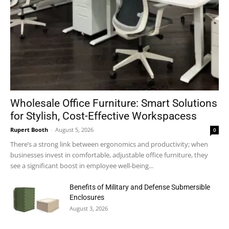
Wholesale Office Furniture: Smart Solutions
for Stylish, Cost-Effective Workspacess
Rupert Booth
-
August 5, 2026
0
There’s a strong link between ergonomics and productivity; when
businesses invest in comfortable, adjustable office furniture, they
see a significant boost in employee well-being...
Benefits of Military and Defense Submersible
Enclosures
August 3, 2026