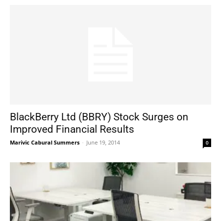
BlackBerry Ltd (BBRY) Stock Surges on
Improved Financial Results
Marivic Cabural Summers
-
June 19, 2014
0