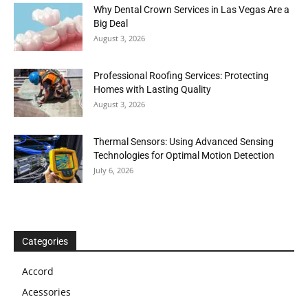
Why Dental Crown Services in Las Vegas Are a
Big Deal
August 3, 2026
Professional Roofing Services: Protecting
Homes with Lasting Quality
August 3, 2026
Thermal Sensors: Using Advanced Sensing
Technologies for Optimal Motion Detection
July 6, 2026
Categories
Accord
Acessories