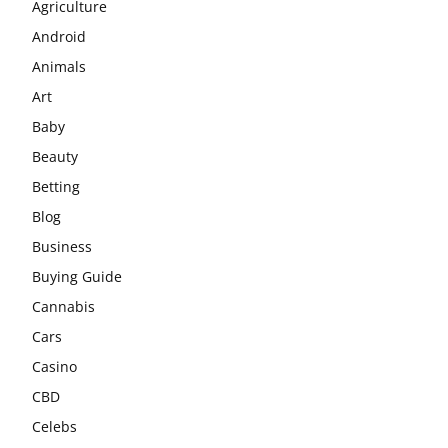
Agriculture
Android
Animals
Art
Baby
Beauty
Betting
Blog
Business
Buying Guide
Cannabis
Cars
Casino
CBD
Celebs