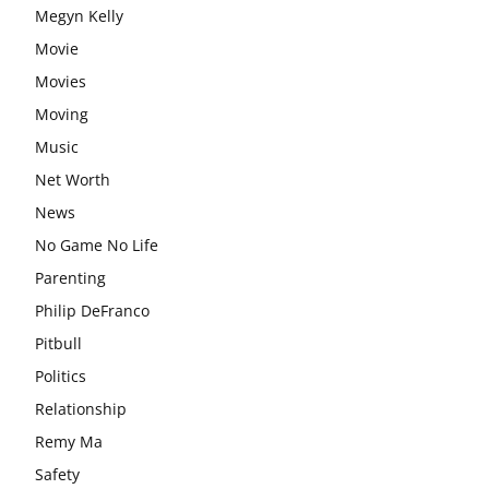
Megyn Kelly
Movie
Movies
Moving
Music
Net Worth
News
No Game No Life
Parenting
Philip DeFranco
Pitbull
Politics
Relationship
Remy Ma
Safety