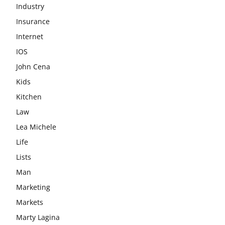
Industry
Insurance
Internet
IOS
John Cena
Kids
Kitchen
Law
Lea Michele
Life
Lists
Man
Marketing
Markets
Marty Lagina