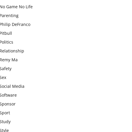
No Game No Life
Parenting
Philip DeFranco
Pitbull
Politics
Relationship
Remy Ma
Safety
Sex
Social Media
Software
Sponsor
Sport
Study
Style