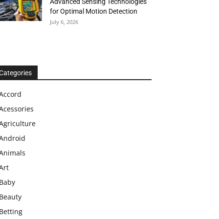
Advanced Sensing Technologies
for Optimal Motion Detection
July 6, 2026
Categories
Accord
Acessories
Agriculture
Android
Animals
Art
Baby
Beauty
Betting