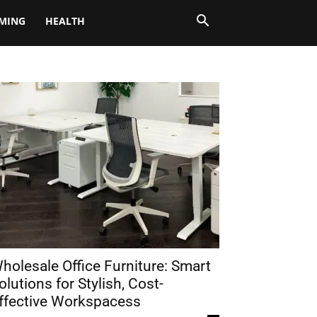
MING
HEALTH
holesale Office Furniture: Smart
olutions for Stylish, Cost-
ffective Workspacess