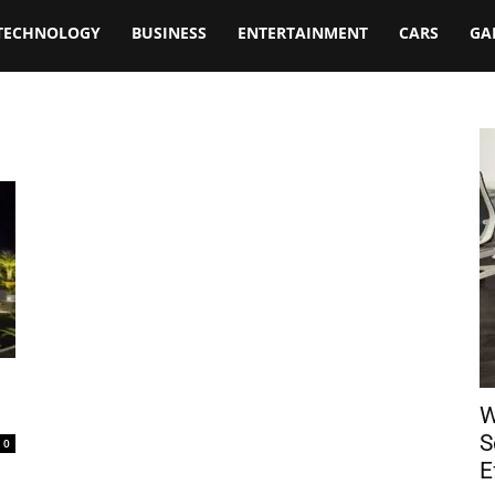
TECHNOLOGY
BUSINESS
ENTERTAINMENT
CARS
GA
W
S
0
E