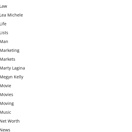
Law
Lea Michele
Life
Lists
Man
Marketing
Markets
Marty Lagina
Megyn Kelly
Movie
Movies
Moving
Music
Net Worth
News