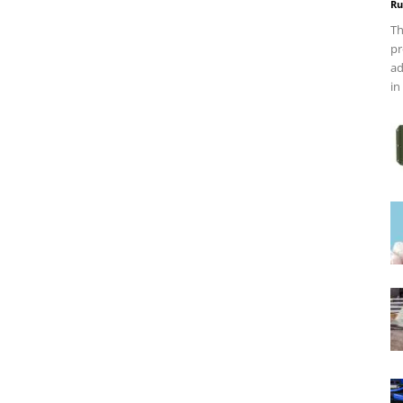
Ru
Th
pr
ad
in