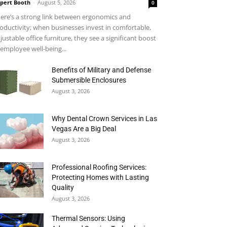
pert Booth
-
August 5, 2026
0
ere’s a strong link between ergonomics and
oductivity; when businesses invest in comfortable,
justable office furniture, they see a significant boost
 employee well-being...
Benefits of Military and Defense
Submersible Enclosures
August 3, 2026
Why Dental Crown Services in Las
Vegas Are a Big Deal
August 3, 2026
Professional Roofing Services:
Protecting Homes with Lasting
Quality
August 3, 2026
Thermal Sensors: Using