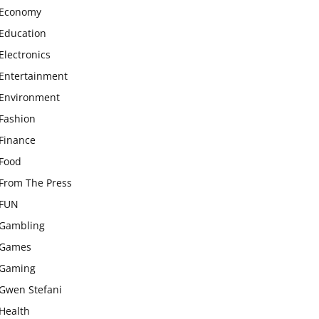
Economy
Education
Electronics
Entertainment
Environment
Fashion
Finance
Food
From The Press
FUN
Gambling
Games
Gaming
Gwen Stefani
Health