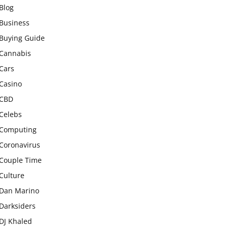
Blog
Business
Buying Guide
Cannabis
Cars
Casino
CBD
Celebs
Computing
Coronavirus
Couple Time
Culture
Dan Marino
Darksiders
DJ Khaled