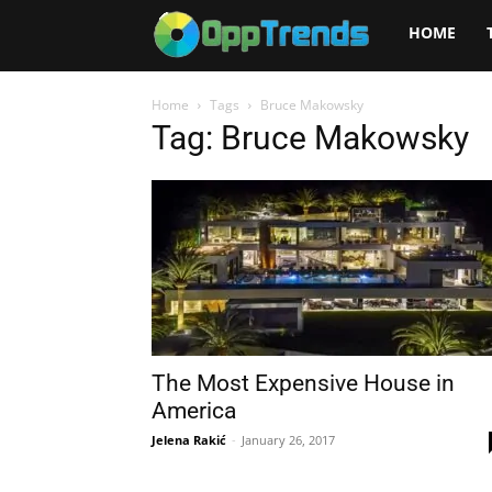
Opptrends
HOME
2025
Home
Tags
Bruce Makowsky
Tag: Bruce Makowsky
The Most Expensive House in
America
Jelena Rakić
-
January 26, 2017