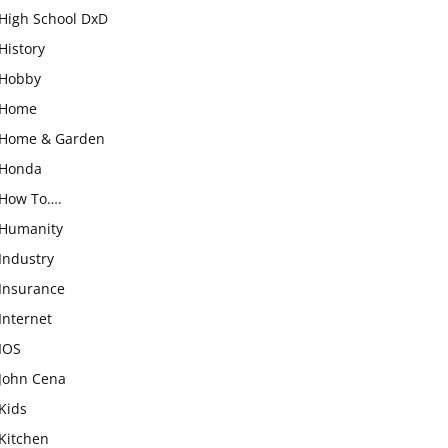
High School DxD
History
Hobby
Home
Home & Garden
Honda
How To….
Humanity
Industry
Insurance
Internet
IOS
John Cena
Kids
Kitchen