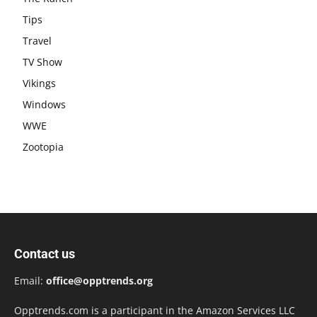
Tips
Travel
TV Show
Vikings
Windows
WWE
Zootopia
Contact us
Email:
office@opptrends.org
Opptrends.com is a participant in the Amazon Services LLC