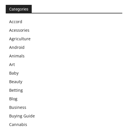
Categories
Accord
Acessories
Agriculture
Android
Animals
Art
Baby
Beauty
Betting
Blog
Business
Buying Guide
Cannabis