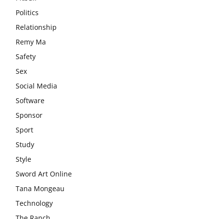
Politics
Relationship
Remy Ma
Safety
Sex
Social Media
Software
Sponsor
Sport
Study
Style
Sword Art Online
Tana Mongeau
Technology
The Ranch