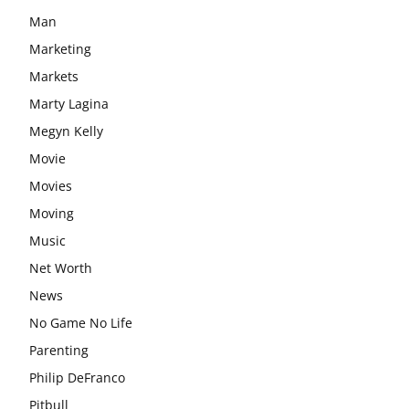
Man
Marketing
Markets
Marty Lagina
Megyn Kelly
Movie
Movies
Moving
Music
Net Worth
News
No Game No Life
Parenting
Philip DeFranco
Pitbull