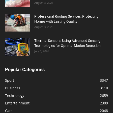
August 3, 2026
Professional Roofing Services: Protecting
Homes with Lasting Quality
August 3, 2026
Thermal Sensors: Using Advanced Sensing
Technologies for Optimal Motion Detection
July 6, 2026
Popular Categories
Sport
3347
Business
3110
Technology
2659
Entertainment
2309
Cars
2048