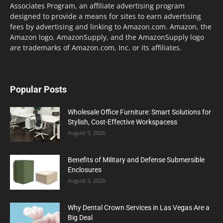
Associates Program, an affiliate advertising program
designed to provide a means for sites to earn advertising
fees by advertising and linking to Amazon.com. Amazon, the
Amazon logo, AmazonSupply, and the AmazonSupply logo
are trademarks of Amazon.com, Inc. or its affiliates.
Popular Posts
Wholesale Office Furniture: Smart Solutions for
Stylish, Cost-Effective Workspacess
August 5, 2026
Benefits of Military and Defense Submersible
Enclosures
August 3, 2026
Why Dental Crown Services in Las Vegas Are a
Big Deal