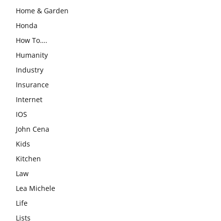
Home & Garden
Honda
How To….
Humanity
Industry
Insurance
Internet
IOS
John Cena
Kids
Kitchen
Law
Lea Michele
Life
Lists