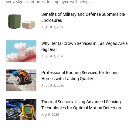
see a significant boost in employee well-being...
Benefits of Military and Defense Submersible
Enclosures
August 3, 2026
Why Dental Crown Services in Las Vegas Are a
Big Deal
August 3, 2026
Professional Roofing Services: Protecting
Homes with Lasting Quality
August 3, 2026
Thermal Sensors: Using Advanced Sensing
Technologies for Optimal Motion Detection
July 6, 2026