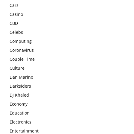
Cars
Casino
CBD
Celebs
Computing
Coronavirus
Couple Time
Culture
Dan Marino
Darksiders
DJ Khaled
Economy
Education
Electronics
Entertainment