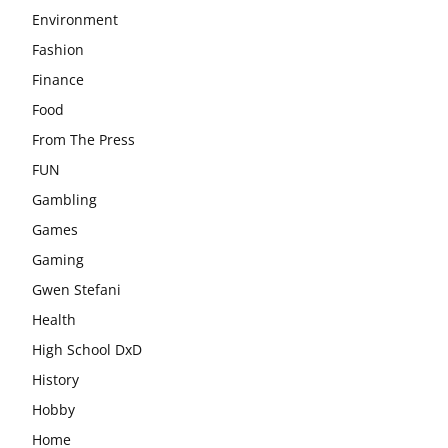
Environment
Fashion
Finance
Food
From The Press
FUN
Gambling
Games
Gaming
Gwen Stefani
Health
High School DxD
History
Hobby
Home