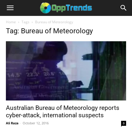
Home
Tags
Bureau of Meteorology
Tag: Bureau of Meteorology
Australian Bureau of Meteorology reports
cyber-attack, international suspects
Ali Raza
-
October 12, 2016
0