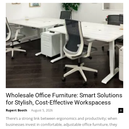
Wholesale Office Furniture: Smart Solutions
for Stylish, Cost-Effective Workspacess
Rupert Booth
-
August 5, 2026
0
There’s a strong link between ergonomics and productivity; when
businesses invest in comfortable, adjustable office furniture, they