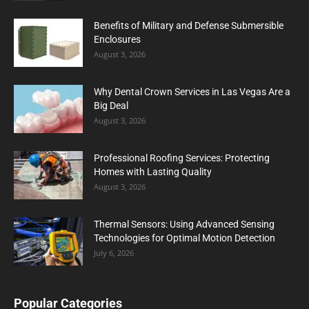
Benefits of Military and Defense Submersible
Enclosures
August 3, 2026
Why Dental Crown Services in Las Vegas Are a
Big Deal
August 3, 2026
Professional Roofing Services: Protecting
Homes with Lasting Quality
August 3, 2026
Thermal Sensors: Using Advanced Sensing
Technologies for Optimal Motion Detection
July 6, 2026
Popular Categories