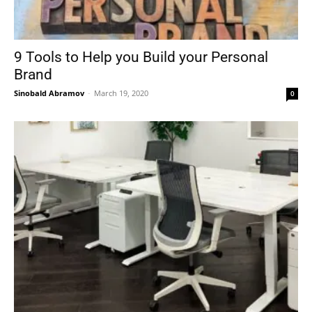
9 Tools to Help you Build your Personal
Brand
Sinobald Abramov
-
March 19, 2020
0