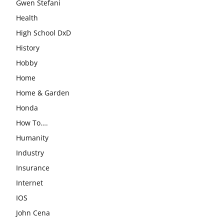
Gwen Stefani
Health
High School DxD
History
Hobby
Home
Home & Garden
Honda
How To….
Humanity
Industry
Insurance
Internet
IOS
John Cena