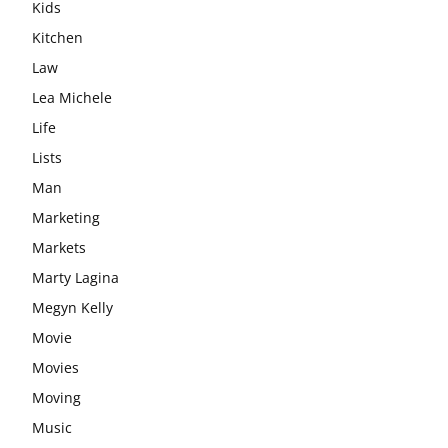
Kids
Kitchen
Law
Lea Michele
Life
Lists
Man
Marketing
Markets
Marty Lagina
Megyn Kelly
Movie
Movies
Moving
Music