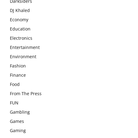
Darksiders
DJ Khaled
Economy
Education
Electronics
Entertainment
Environment
Fashion
Finance
Food
From The Press
FUN
Gambling
Games
Gaming