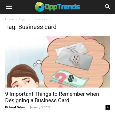
Home
Tags
Business card
Tag: Business card
9 Important Things to Remember when
Designing a Business Card
Richard Orland
-
January 3, 2022
0