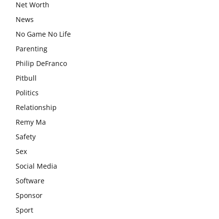
Net Worth
News
No Game No Life
Parenting
Philip DeFranco
Pitbull
Politics
Relationship
Remy Ma
Safety
Sex
Social Media
Software
Sponsor
Sport