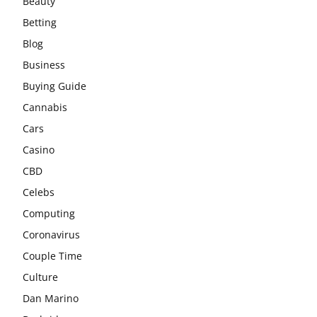
Beauty
Betting
Blog
Business
Buying Guide
Cannabis
Cars
Casino
CBD
Celebs
Computing
Coronavirus
Couple Time
Culture
Dan Marino