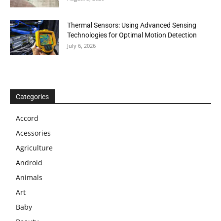
Thermal Sensors: Using Advanced Sensing
Technologies for Optimal Motion Detection
July 6, 2026
Categories
Accord
Acessories
Agriculture
Android
Animals
Art
Baby