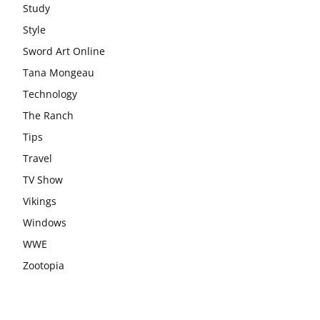
Study
Style
Sword Art Online
Tana Mongeau
Technology
The Ranch
Tips
Travel
TV Show
Vikings
Windows
WWE
Zootopia