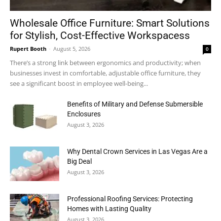
Wholesale Office Furniture: Smart Solutions
for Stylish, Cost-Effective Workspacess
Rupert Booth
-
August 5, 2026
0
There’s a strong link between ergonomics and productivity; when
businesses invest in comfortable, adjustable office furniture, they
see a significant boost in employee well-being...
Benefits of Military and Defense Submersible
Enclosures
August 3, 2026
Why Dental Crown Services in Las Vegas Are a
Big Deal
August 3, 2026
Professional Roofing Services: Protecting
Homes with Lasting Quality
August 3, 2026