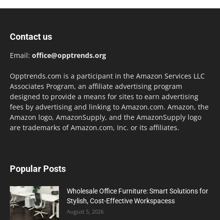
Contact us
Email:
office@opptrends.org
Opptrends.com is a participant in the Amazon Services LLC
Associates Program, an affiliate advertising program
designed to provide a means for sites to earn advertising
fees by advertising and linking to Amazon.com. Amazon, the
Amazon logo, AmazonSupply, and the AmazonSupply logo
are trademarks of Amazon.com, Inc. or its affiliates.
Popular Posts
Wholesale Office Furniture: Smart Solutions for
Stylish, Cost-Effective Workspacess
August 5, 2026