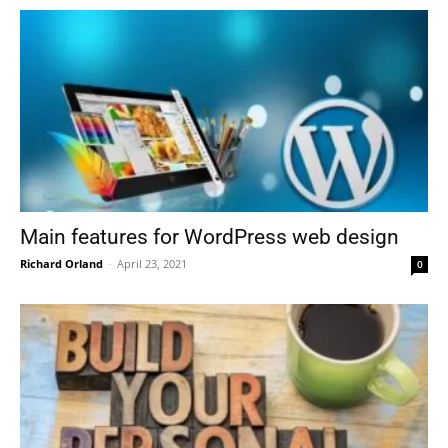
Main features for WordPress web design
Richard Orland
-
April 23, 2021
0