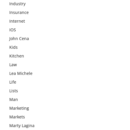
Industry
Insurance
Internet
IOS
John Cena
Kids
Kitchen
Law
Lea Michele
Life
Lists
Man
Marketing
Markets
Marty Lagina