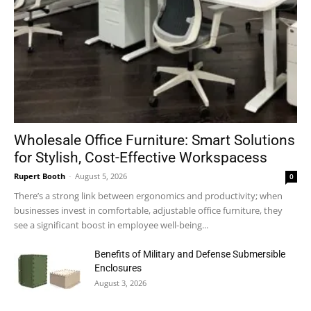
Wholesale Office Furniture: Smart Solutions
for Stylish, Cost-Effective Workspacess
Rupert Booth
-
August 5, 2026
0
There’s a strong link between ergonomics and productivity; when
businesses invest in comfortable, adjustable office furniture, they
see a significant boost in employee well-being...
Benefits of Military and Defense Submersible
Enclosures
August 3, 2026