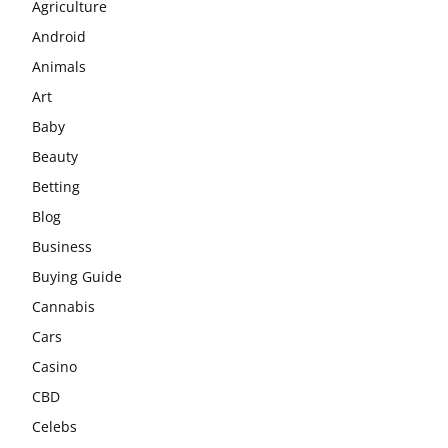
Agriculture
Android
Animals
Art
Baby
Beauty
Betting
Blog
Business
Buying Guide
Cannabis
Cars
Casino
CBD
Celebs