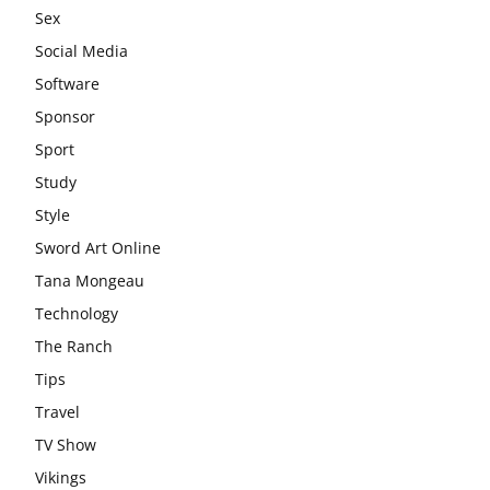
Sex
Social Media
Software
Sponsor
Sport
Study
Style
Sword Art Online
Tana Mongeau
Technology
The Ranch
Tips
Travel
TV Show
Vikings