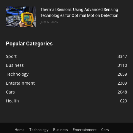
Thermal Sensors: Using Advanced Sensing
Technologies for Optimal Motion Detection
July 6, 2026
Popular Categories
Sport
3347
Business
3110
Technology
2659
Entertainment
2309
Cars
2048
Health
629
Home
Technology
Business
Entertainment
Cars