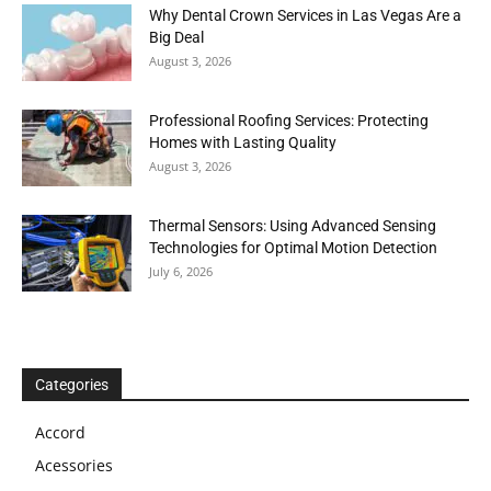
Why Dental Crown Services in Las Vegas Are a
Big Deal
August 3, 2026
Professional Roofing Services: Protecting
Homes with Lasting Quality
August 3, 2026
Thermal Sensors: Using Advanced Sensing
Technologies for Optimal Motion Detection
July 6, 2026
Categories
Accord
Acessories