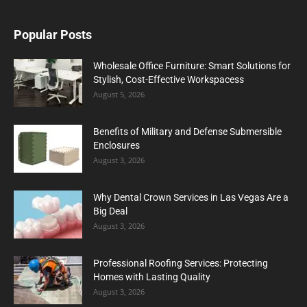
Popular Posts
Wholesale Office Furniture: Smart Solutions for
Stylish, Cost-Effective Workspacess
August 5, 2026
Benefits of Military and Defense Submersible
Enclosures
August 3, 2026
Why Dental Crown Services in Las Vegas Are a
Big Deal
August 3, 2026
Professional Roofing Services: Protecting
Homes with Lasting Quality
August 3, 2026