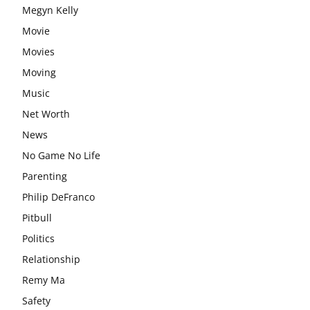
Megyn Kelly
Movie
Movies
Moving
Music
Net Worth
News
No Game No Life
Parenting
Philip DeFranco
Pitbull
Politics
Relationship
Remy Ma
Safety