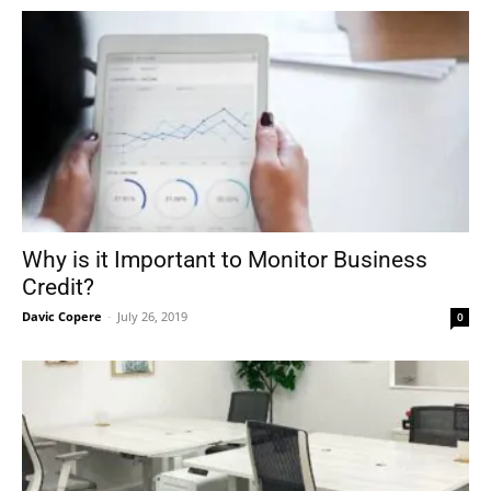
Why is it Important to Monitor Business
Credit?
Davic Copere
-
July 26, 2019
0