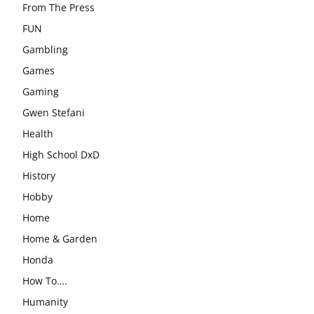
From The Press
FUN
Gambling
Games
Gaming
Gwen Stefani
Health
High School DxD
History
Hobby
Home
Home & Garden
Honda
How To….
Humanity