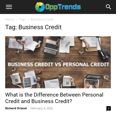
Home
Tags
Business Credit
Tag: Business Credit
What is the Difference Between Personal
Credit and Business Credit?
Richard Orland
-
February 4, 2022
0