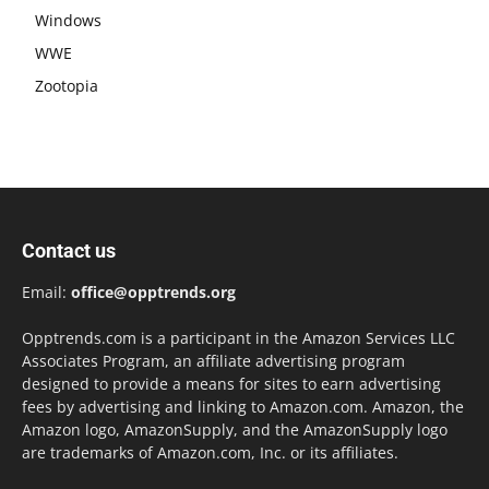
Windows
WWE
Zootopia
Contact us
Email:
office@opptrends.org
Opptrends.com is a participant in the Amazon Services LLC
Associates Program, an affiliate advertising program
designed to provide a means for sites to earn advertising
fees by advertising and linking to Amazon.com. Amazon, the
Amazon logo, AmazonSupply, and the AmazonSupply logo
are trademarks of Amazon.com, Inc. or its affiliates.