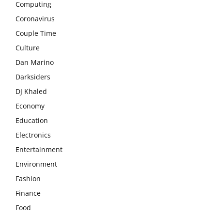
Computing
Coronavirus
Couple Time
Culture
Dan Marino
Darksiders
DJ Khaled
Economy
Education
Electronics
Entertainment
Environment
Fashion
Finance
Food