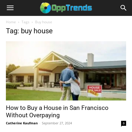
Home
Tags
Buy house
Tag: buy house
How to Buy a House in San Francisco
Without Overpaying
Catherine Kaufman
-
September 27, 2024
0