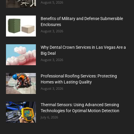
August 5, 2026
Benefits of Military and Defense Submersible
Enclosures
August 3, 2026
Why Dental Crown Services in Las Vegas Are a
Big Deal
August 3, 2026
Professional Roofing Services: Protecting
Homes with Lasting Quality
August 3, 2026
Thermal Sensors: Using Advanced Sensing
Technologies for Optimal Motion Detection
July 6, 2026