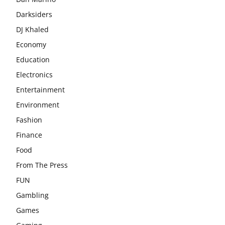
Darksiders
DJ Khaled
Economy
Education
Electronics
Entertainment
Environment
Fashion
Finance
Food
From The Press
FUN
Gambling
Games