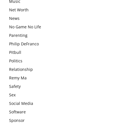
Music
Net Worth
News
No Game No Life
Parenting
Philip DeFranco
Pitbull
Politics
Relationship
Remy Ma
Safety
Sex
Social Media
Software
Sponsor