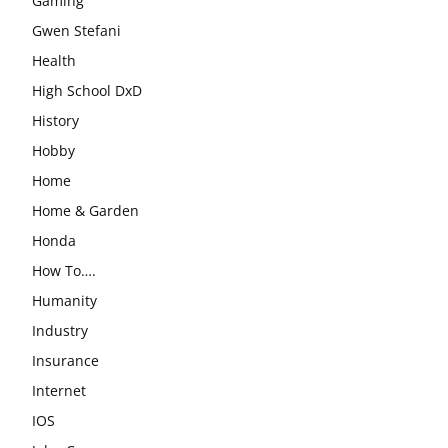
Gaming
Gwen Stefani
Health
High School DxD
History
Hobby
Home
Home & Garden
Honda
How To….
Humanity
Industry
Insurance
Internet
IOS