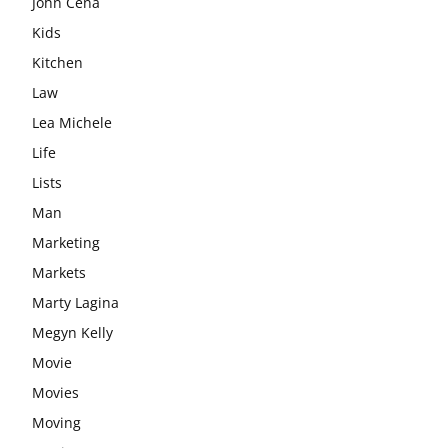
John Cena
Kids
Kitchen
Law
Lea Michele
Life
Lists
Man
Marketing
Markets
Marty Lagina
Megyn Kelly
Movie
Movies
Moving