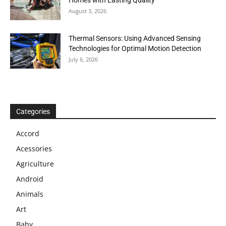
Homes with Lasting Quality
August 3, 2026
Thermal Sensors: Using Advanced Sensing
Technologies for Optimal Motion Detection
July 6, 2026
Categories
Accord
Acessories
Agriculture
Android
Animals
Art
Baby