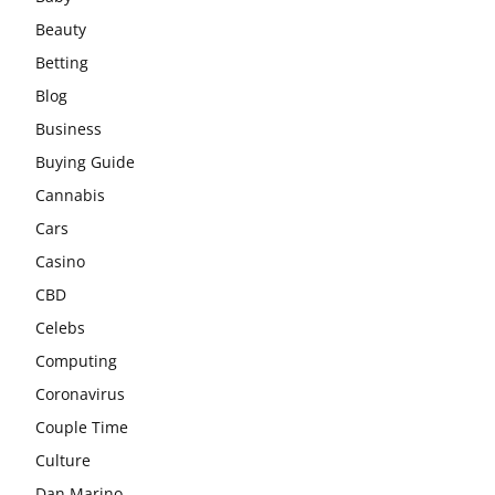
Beauty
Betting
Blog
Business
Buying Guide
Cannabis
Cars
Casino
CBD
Celebs
Computing
Coronavirus
Couple Time
Culture
Dan Marino