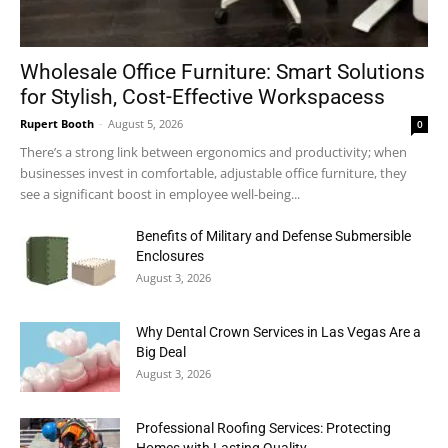
Wholesale Office Furniture: Smart Solutions
for Stylish, Cost-Effective Workspacess
Rupert Booth
-
August 5, 2026
0
There’s a strong link between ergonomics and productivity; when
businesses invest in comfortable, adjustable office furniture, they
see a significant boost in employee well-being...
Benefits of Military and Defense Submersible
Enclosures
August 3, 2026
Why Dental Crown Services in Las Vegas Are a
Big Deal
August 3, 2026
Professional Roofing Services: Protecting