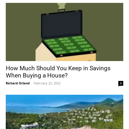
How Much Should You Keep in Savings
When Buying a House?
Richard Orland
-
February 22, 2022
0