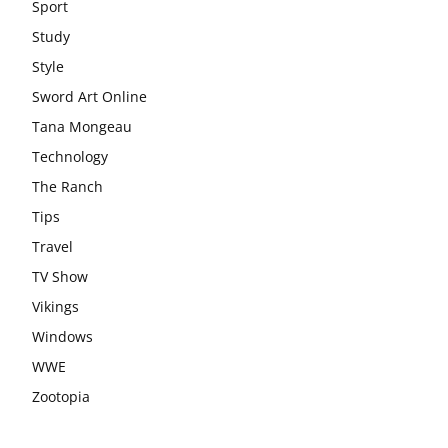
Sport
Study
Style
Sword Art Online
Tana Mongeau
Technology
The Ranch
Tips
Travel
TV Show
Vikings
Windows
WWE
Zootopia