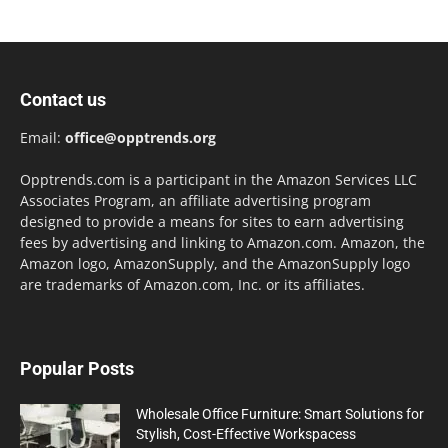
Contact us
Email:
office@opptrends.org
Opptrends.com is a participant in the Amazon Services LLC
Associates Program, an affiliate advertising program
designed to provide a means for sites to earn advertising
fees by advertising and linking to Amazon.com. Amazon, the
Amazon logo, AmazonSupply, and the AmazonSupply logo
are trademarks of Amazon.com, Inc. or its affiliates.
Popular Posts
Wholesale Office Furniture: Smart Solutions for
Stylish, Cost-Effective Workspacess