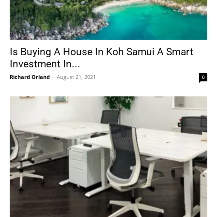
Is Buying A House In Koh Samui A Smart
Investment In...
Richard Orland
-
August 21, 2021
0