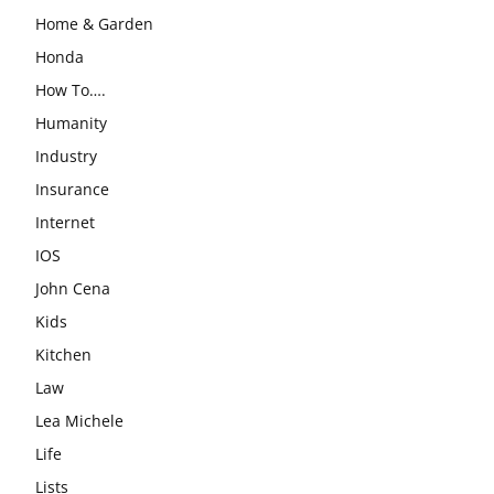
Home & Garden
Honda
How To….
Humanity
Industry
Insurance
Internet
IOS
John Cena
Kids
Kitchen
Law
Lea Michele
Life
Lists