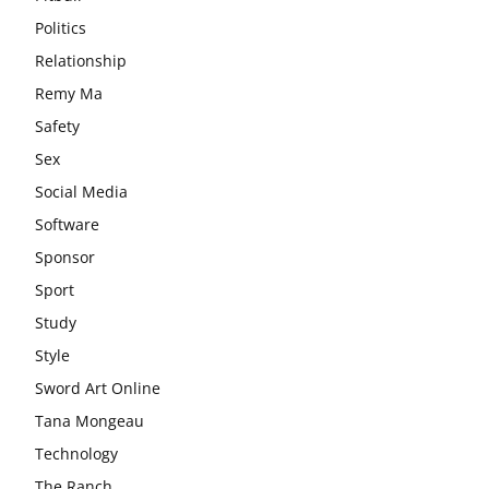
Politics
Relationship
Remy Ma
Safety
Sex
Social Media
Software
Sponsor
Sport
Study
Style
Sword Art Online
Tana Mongeau
Technology
The Ranch