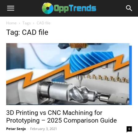
Home
Tags
CAD file
Tag: CAD file
3D Printing vs CNC Machining for
Prototyping – 2025 Comparison Guide
Petar Senjo
-
February 3, 2021
0