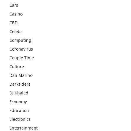
Cars
Casino
CBD
Celebs
Computing
Coronavirus
Couple Time
Culture
Dan Marino
Darksiders
DJ Khaled
Economy
Education
Electronics
Entertainment