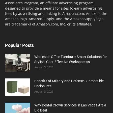
Associates Program, an affiliate advertising program
designed to provide a means for sites to earn advertising
fees by advertising and linking to Amazon.com. Amazon, the
Amazon logo, AmazonSupply, and the AmazonSupply logo
are trademarks of Amazon.com, Inc. or its affiliates.
Popular Posts
Wholesale Office Furniture: Smart Solutions for
Stylish, Cost-Effective Workspacess
August 5, 2026
Benefits of Military and Defense Submersible
Enclosures
August 3, 2026
Why Dental Crown Services in Las Vegas Are a
Big Deal