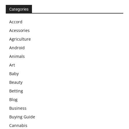
Categories
Accord
Acessories
Agriculture
Android
Animals
Art
Baby
Beauty
Betting
Blog
Business
Buying Guide
Cannabis