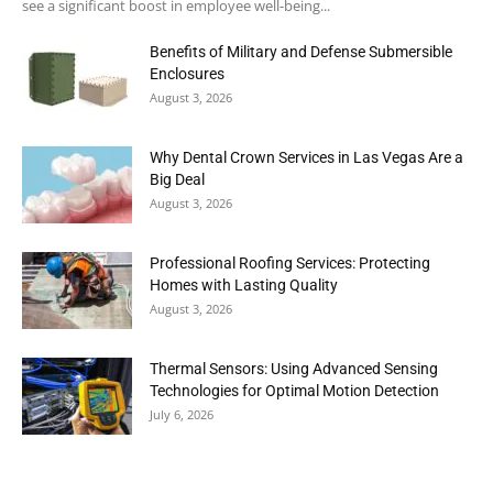
see a significant boost in employee well-being...
Benefits of Military and Defense Submersible
Enclosures
August 3, 2026
Why Dental Crown Services in Las Vegas Are a
Big Deal
August 3, 2026
Professional Roofing Services: Protecting
Homes with Lasting Quality
August 3, 2026
Thermal Sensors: Using Advanced Sensing
Technologies for Optimal Motion Detection
July 6, 2026