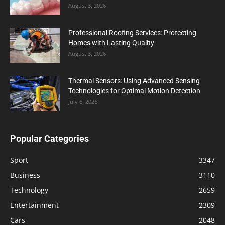
August 3, 2026
Professional Roofing Services: Protecting
Homes with Lasting Quality
August 3, 2026
Thermal Sensors: Using Advanced Sensing
Technologies for Optimal Motion Detection
July 6, 2026
Popular Categories
Sport
3347
Business
3110
Technology
2659
Entertainment
2309
Cars
2048