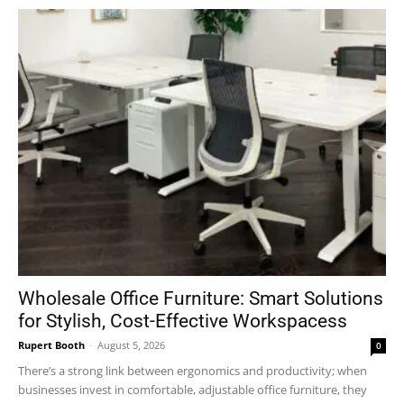
Wholesale Office Furniture: Smart Solutions
for Stylish, Cost-Effective Workspacess
Rupert Booth
-
August 5, 2026
0
There’s a strong link between ergonomics and productivity; when
businesses invest in comfortable, adjustable office furniture, they