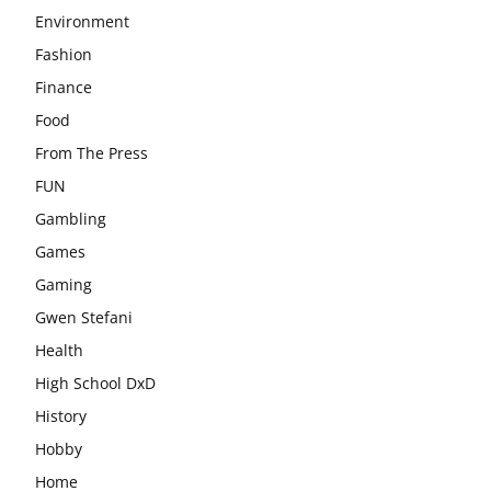
Environment
Fashion
Finance
Food
From The Press
FUN
Gambling
Games
Gaming
Gwen Stefani
Health
High School DxD
History
Hobby
Home