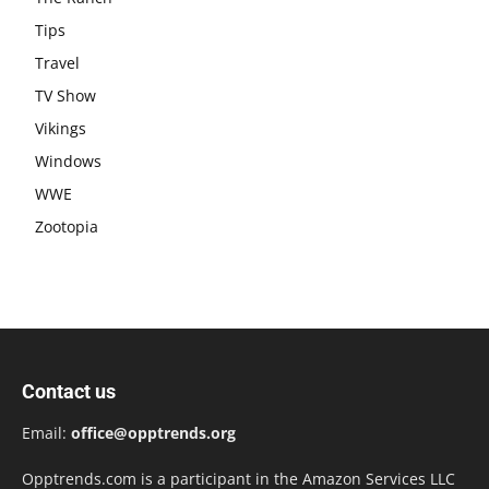
Tips
Travel
TV Show
Vikings
Windows
WWE
Zootopia
Contact us
Email:
office@opptrends.org
Opptrends.com is a participant in the Amazon Services LLC