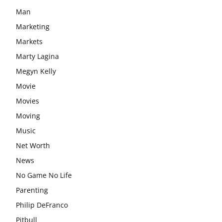
Man
Marketing
Markets
Marty Lagina
Megyn Kelly
Movie
Movies
Moving
Music
Net Worth
News
No Game No Life
Parenting
Philip DeFranco
Pitbull