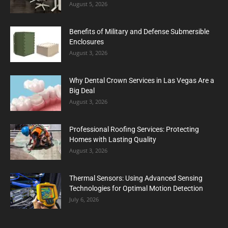
August 5, 2026
Benefits of Military and Defense Submersible
Enclosures
August 3, 2026
Why Dental Crown Services in Las Vegas Are a
Big Deal
August 3, 2026
Professional Roofing Services: Protecting
Homes with Lasting Quality
August 3, 2026
Thermal Sensors: Using Advanced Sensing
Technologies for Optimal Motion Detection
July 6, 2026