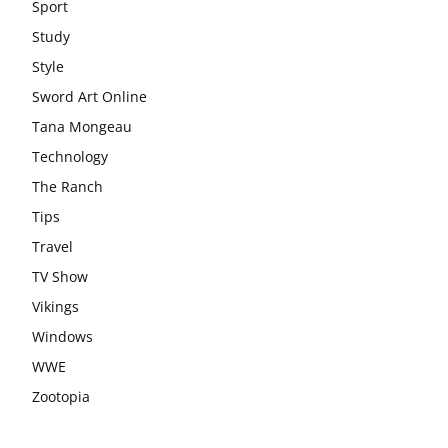
Sport
Study
Style
Sword Art Online
Tana Mongeau
Technology
The Ranch
Tips
Travel
TV Show
Vikings
Windows
WWE
Zootopia