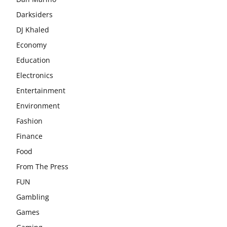
Darksiders
DJ Khaled
Economy
Education
Electronics
Entertainment
Environment
Fashion
Finance
Food
From The Press
FUN
Gambling
Games