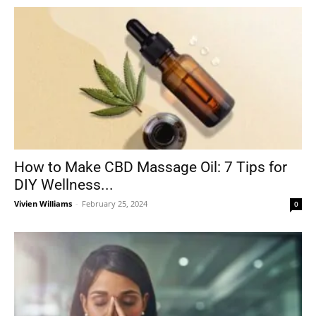
How to Make CBD Massage Oil: 7 Tips for
DIY Wellness...
Vivien Williams
-
February 25, 2024
0