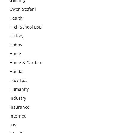
Gaming
Gwen Stefani
Health
High School DxD
History
Hobby
Home
Home & Garden
Honda
How To….
Humanity
Industry
Insurance
Internet
IOS