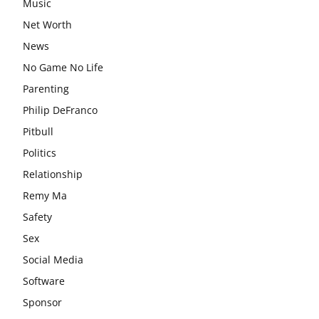
Music
Net Worth
News
No Game No Life
Parenting
Philip DeFranco
Pitbull
Politics
Relationship
Remy Ma
Safety
Sex
Social Media
Software
Sponsor