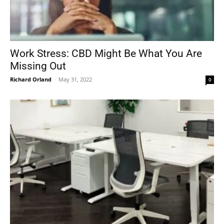
Work Stress: CBD Might Be What You Are
Missing Out
Richard Orland
-
May 31, 2022
0