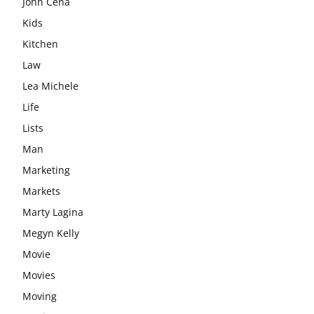
John Cena
Kids
Kitchen
Law
Lea Michele
Life
Lists
Man
Marketing
Markets
Marty Lagina
Megyn Kelly
Movie
Movies
Moving