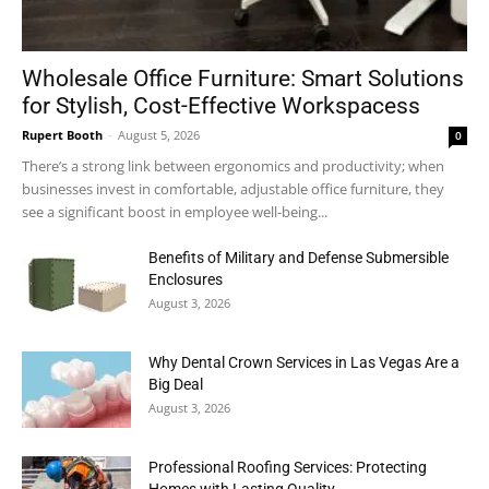
Wholesale Office Furniture: Smart Solutions
for Stylish, Cost-Effective Workspacess
Rupert Booth
-
August 5, 2026
0
There’s a strong link between ergonomics and productivity; when
businesses invest in comfortable, adjustable office furniture, they
see a significant boost in employee well-being...
Benefits of Military and Defense Submersible
Enclosures
August 3, 2026
Why Dental Crown Services in Las Vegas Are a
Big Deal
August 3, 2026
Professional Roofing Services: Protecting