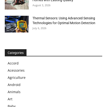
Homes with Lasting Quality
August 3, 2026
Thermal Sensors: Using Advanced Sensing
Technologies for Optimal Motion Detection
July 6, 2026
Categories
Accord
Acessories
Agriculture
Android
Animals
Art
Baby