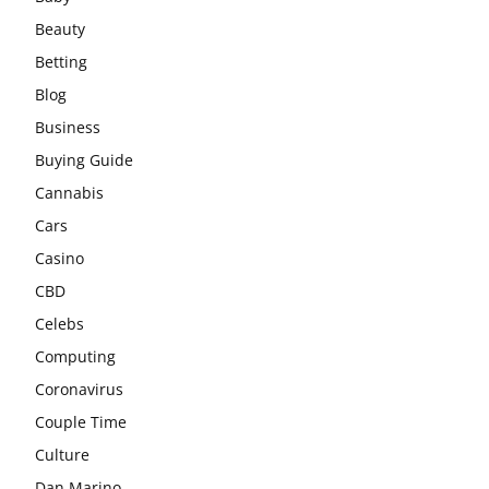
Beauty
Betting
Blog
Business
Buying Guide
Cannabis
Cars
Casino
CBD
Celebs
Computing
Coronavirus
Couple Time
Culture
Dan Marino