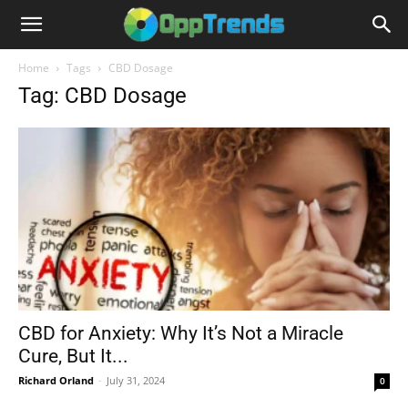
Home
Tags
CBD Dosage
Tag: CBD Dosage
CBD for Anxiety: Why It’s Not a Miracle
Cure, But It...
Richard Orland
-
July 31, 2024
0