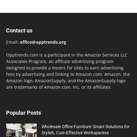
Contact us
Email:
office@opptrends.org
Opptrends.com is a participant in the Amazon Services LLC
Associates Program, an affiliate advertising program
designed to provide a means for sites to earn advertising
fees by advertising and linking to Amazon.com. Amazon, the
Amazon logo, AmazonSupply, and the AmazonSupply logo
are trademarks of Amazon.com, Inc. or its affiliates.
Popular Posts
Wholesale Office Furniture: Smart Solutions for
Stylish, Cost-Effective Workspacess