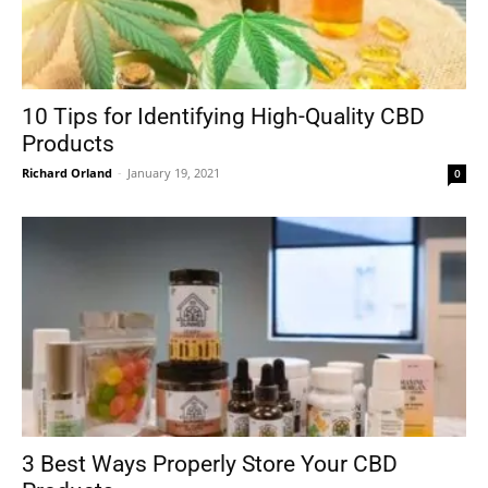
10 Tips for Identifying High-Quality CBD
Products
Richard Orland
-
January 19, 2021
0
3 Best Ways Properly Store Your CBD