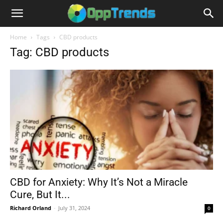
Home
Tags
CBD products
Tag: CBD products
CBD for Anxiety: Why It’s Not a Miracle
Cure, But It...
Richard Orland
-
July 31, 2024
0