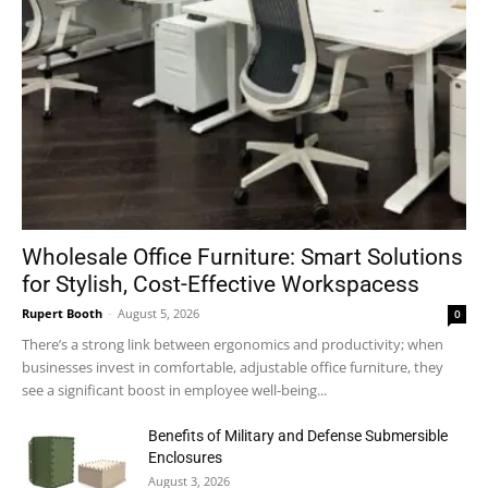
Wholesale Office Furniture: Smart Solutions
for Stylish, Cost-Effective Workspacess
Rupert Booth
-
August 5, 2026
0
There’s a strong link between ergonomics and productivity; when
businesses invest in comfortable, adjustable office furniture, they
see a significant boost in employee well-being...
Benefits of Military and Defense Submersible
Enclosures
August 3, 2026