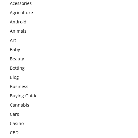
Acessories
Agriculture
Android
Animals
Art
Baby
Beauty
Betting
Blog
Business
Buying Guide
Cannabis
Cars
Casino
CBD