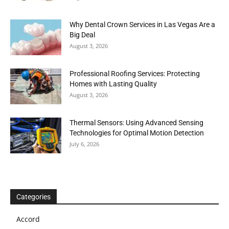
Why Dental Crown Services in Las Vegas Are a
Big Deal
August 3, 2026
Professional Roofing Services: Protecting
Homes with Lasting Quality
August 3, 2026
Thermal Sensors: Using Advanced Sensing
Technologies for Optimal Motion Detection
July 6, 2026
Categories
Accord