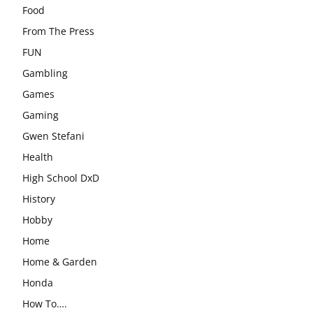
Food
From The Press
FUN
Gambling
Games
Gaming
Gwen Stefani
Health
High School DxD
History
Hobby
Home
Home & Garden
Honda
How To….