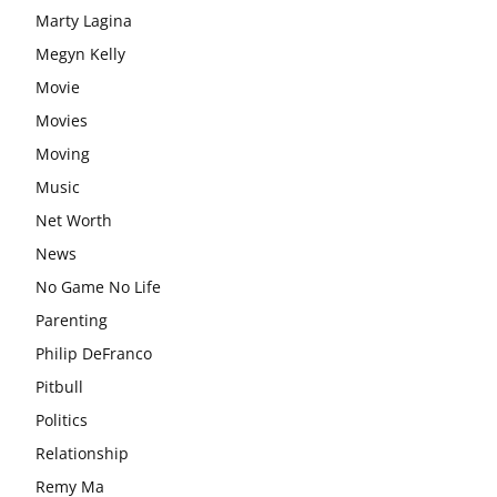
Marty Lagina
Megyn Kelly
Movie
Movies
Moving
Music
Net Worth
News
No Game No Life
Parenting
Philip DeFranco
Pitbull
Politics
Relationship
Remy Ma