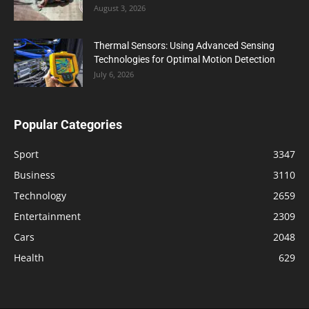
August 3, 2026
Thermal Sensors: Using Advanced Sensing
Technologies for Optimal Motion Detection
July 6, 2026
Popular Categories
Sport
3347
Business
3110
Technology
2659
Entertainment
2309
Cars
2048
Health
629