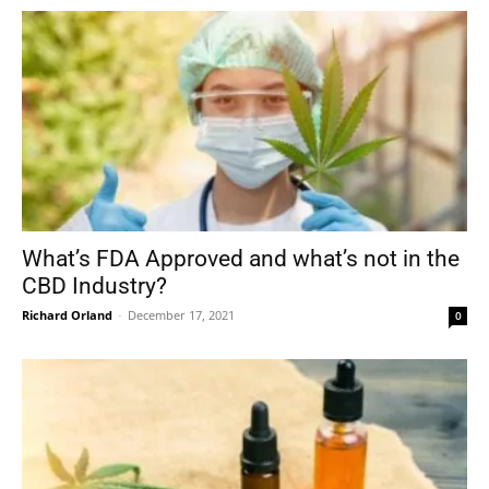
What’s FDA Approved and what’s not in the
CBD Industry?
Richard Orland
-
December 17, 2021
0