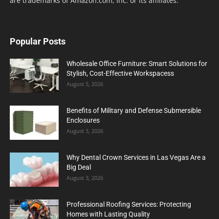
are trademarks of Amazon.com, Inc. or its affiliates.
Popular Posts
Wholesale Office Furniture: Smart Solutions for
Stylish, Cost-Effective Workspacess
August 5, 2026
Benefits of Military and Defense Submersible
Enclosures
August 3, 2026
Why Dental Crown Services in Las Vegas Are a
Big Deal
August 3, 2026
Professional Roofing Services: Protecting
Homes with Lasting Quality