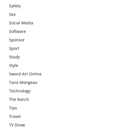
Safety
Sex
Social Media
Software
Sponsor
Sport
Study
Style
Sword Art Online
Tana Mongeau
Technology
The Ranch
Tips
Travel
TV Show