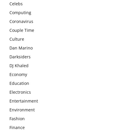
Celebs
Computing
Coronavirus
Couple Time
Culture
Dan Marino
Darksiders
DJ Khaled
Economy
Education
Electronics
Entertainment
Environment
Fashion
Finance