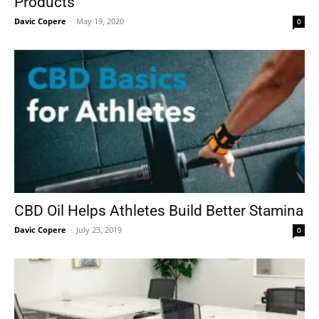
Products
Davic Copere
-
May 19, 2020
0
CBD Oil Helps Athletes Build Better Stamina
Davic Copere
-
July 23, 2019
0