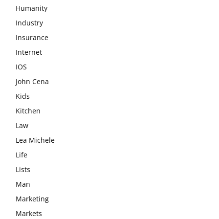
Humanity
Industry
Insurance
Internet
IOS
John Cena
Kids
Kitchen
Law
Lea Michele
Life
Lists
Man
Marketing
Markets