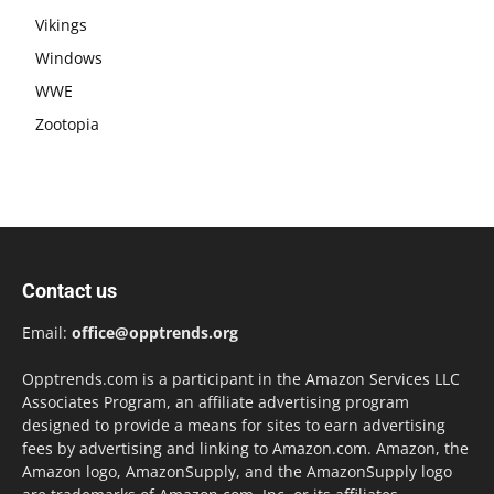
Vikings
Windows
WWE
Zootopia
Contact us
Email:
office@opptrends.org
Opptrends.com is a participant in the Amazon Services LLC
Associates Program, an affiliate advertising program
designed to provide a means for sites to earn advertising
fees by advertising and linking to Amazon.com. Amazon, the
Amazon logo, AmazonSupply, and the AmazonSupply logo