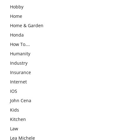
Hobby
Home
Home & Garden
Honda
How To….
Humanity
Industry
Insurance
Internet
IOS
John Cena
Kids
Kitchen
Law
Lea Michele