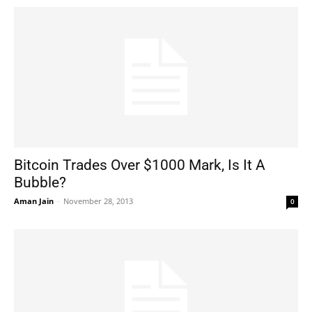
Bitcoin Trades Over $1000 Mark, Is It A
Bubble?
Aman Jain
-
November 28, 2013
0