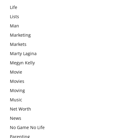
Life
Lists
Man
Marketing
Markets
Marty Lagina
Megyn Kelly
Movie
Movies
Moving
Music
Net Worth
News
No Game No Life
Parenting