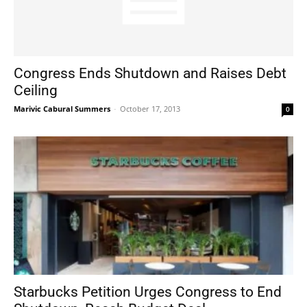
Congress Ends Shutdown and Raises Debt
Ceiling
Marivic Cabural Summers
-
October 17, 2013
0
Starbucks Petition Urges Congress to End