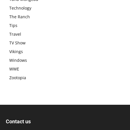
Technology
The Ranch
Tips
Travel
TV Show
Vikings
Windows
WWE
Zootopia
Contact us