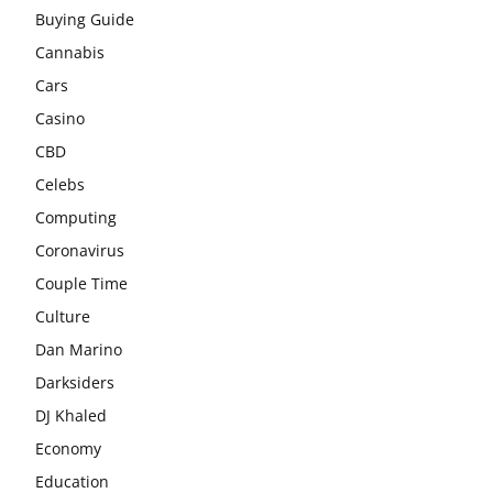
Buying Guide
Cannabis
Cars
Casino
CBD
Celebs
Computing
Coronavirus
Couple Time
Culture
Dan Marino
Darksiders
DJ Khaled
Economy
Education