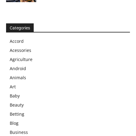
Categories
Accord
Acessories
Agriculture
Android
Animals
Art
Baby
Beauty
Betting
Blog
Business