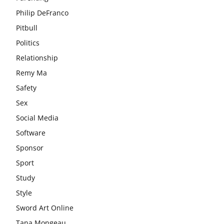
Philip DeFranco
Pitbull
Politics
Relationship
Remy Ma
Safety
Sex
Social Media
Software
Sponsor
Sport
Study
Style
Sword Art Online
Tana Mongeau