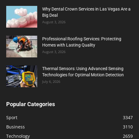
Why Dental Crown Services in Las Vegas Are a
Big Deal
August 3, 2026
Professional Roofing Services: Protecting
Homes with Lasting Quality
August 3, 2026
Thermal Sensors: Using Advanced Sensing
Technologies for Optimal Motion Detection
July 6, 2026
Popular Categories
Sport
3347
Business
3110
Technology
2659