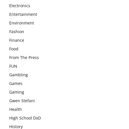
Electronics
Entertainment
Environment
Fashion
Finance
Food
From The Press
FUN
Gambling
Games
Gaming
Gwen Stefani
Health
High School DxD
History