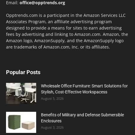
Email:
office@opptrends.org
Opptrends.com is a participant in the Amazon Services LLC
Associates Program, an affiliate advertising program
designed to provide a means for sites to earn advertising
fees by advertising and linking to Amazon.com. Amazon, the
Amazon logo, AmazonSupply, and the AmazonSupply logo
are trademarks of Amazon.com, Inc. or its affiliates.
Popular Posts
Wholesale Office Furniture: Smart Solutions for
Stylish, Cost-Effective Workspacess
August 5, 2026
Benefits of Military and Defense Submersible
Enclosures
August 3, 2026