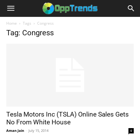
Home
Tags
Congress
Tag: Congress
Tesla Motors Inc (TSLA) Online Sales Gets
No From White House
Aman Jain
-
July 15, 2014
0