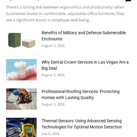
There’s a strong link between ergonomics and productivity; when
businesses invest in comfortable, adjustable office furniture, they
see a significant boost in employee well-being...
Benefits of Military and Defense Submersible
Enclosures
August 3, 2026
Why Dental Crown Services in Las Vegas Are a
Big Deal
August 3, 2026
Professional Roofing Services: Protecting
Homes with Lasting Quality
August 3, 2026
Thermal Sensors: Using Advanced Sensing
Technologies for Optimal Motion Detection
July 6, 2026