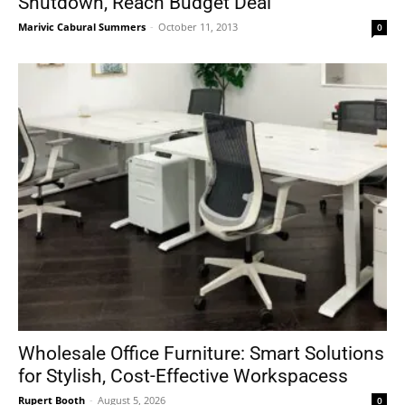
Shutdown, Reach Budget Deal
Marivic Cabural Summers
-
October 11, 2013
0
Wholesale Office Furniture: Smart Solutions
for Stylish, Cost-Effective Workspacess
Rupert Booth
-
August 5, 2026
0