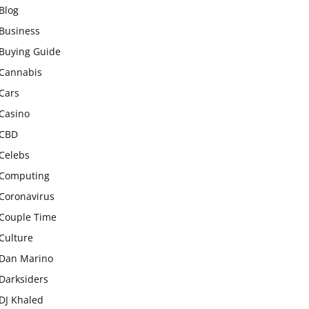
Blog
Business
Buying Guide
Cannabis
Cars
Casino
CBD
Celebs
Computing
Coronavirus
Couple Time
Culture
Dan Marino
Darksiders
DJ Khaled