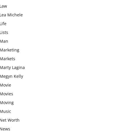
Law
Lea Michele
Life
Lists
Man
Marketing
Markets
Marty Lagina
Megyn Kelly
Movie
Movies
Moving
Music
Net Worth
News