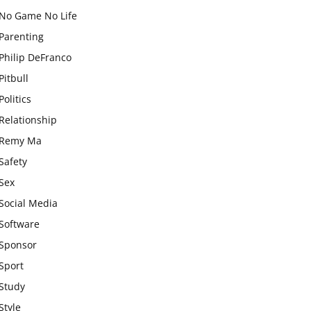
No Game No Life
Parenting
Philip DeFranco
Pitbull
Politics
Relationship
Remy Ma
Safety
Sex
Social Media
Software
Sponsor
Sport
Study
Style