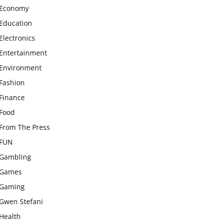
Economy
Education
Electronics
Entertainment
Environment
Fashion
Finance
Food
From The Press
FUN
Gambling
Games
Gaming
Gwen Stefani
Health