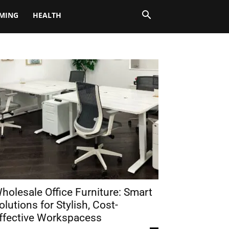
MING
HEALTH
holesale Office Furniture: Smart
olutions for Stylish, Cost-
ffective Workspacess