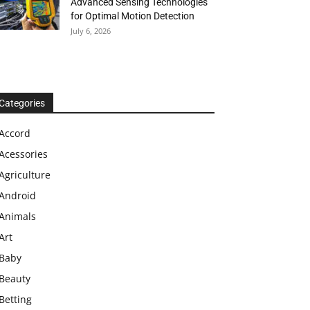
Advanced Sensing Technologies
for Optimal Motion Detection
July 6, 2026
Categories
Accord
Acessories
Agriculture
Android
Animals
Art
Baby
Beauty
Betting