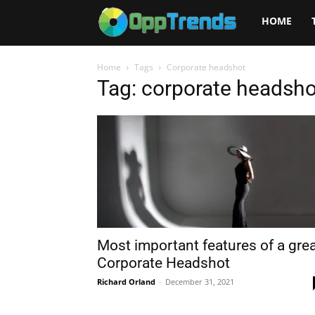
Opptrends
HOME
2025
Home
Tags
Corporate headshot
Tag: corporate headsho
Most important features of a gre
Corporate Headshot
Richard Orland
-
December 31, 2021