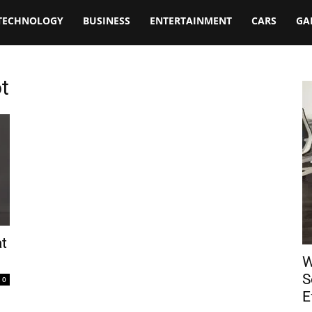
TECHNOLOGY
BUSINESS
ENTERTAINMENT
CARS
GA
t
at
W
S
0
E