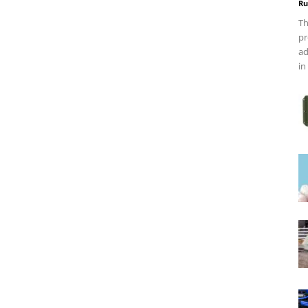
Ru
Th
pr
ad
in