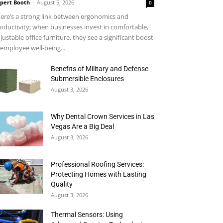
pert Booth
-
August 5, 2026
0
ere’s a strong link between ergonomics and
oductivity; when businesses invest in comfortable,
justable office furniture, they see a significant boost
 employee well-being...
Benefits of Military and Defense
Submersible Enclosures
August 3, 2026
Why Dental Crown Services in Las
Vegas Are a Big Deal
August 3, 2026
Professional Roofing Services:
Protecting Homes with Lasting
Quality
August 3, 2026
Thermal Sensors: Using