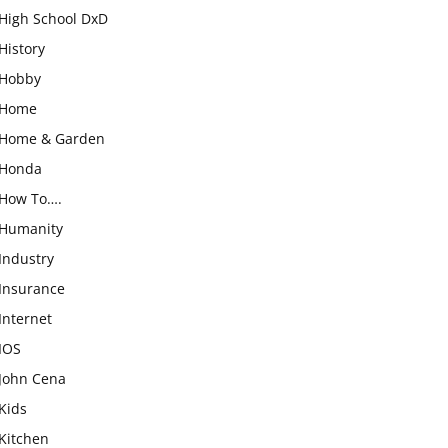
High School DxD
History
Hobby
Home
Home & Garden
Honda
How To….
Humanity
Industry
Insurance
Internet
IOS
John Cena
Kids
Kitchen