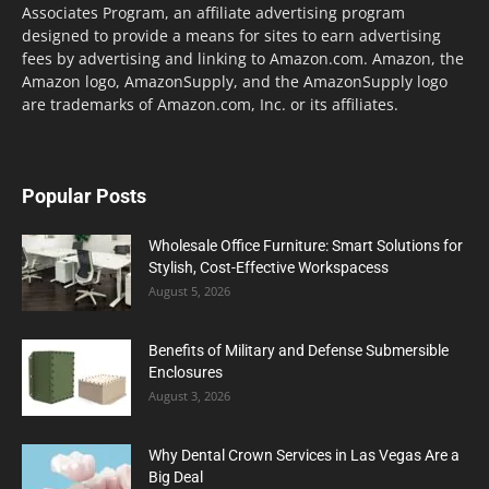
Associates Program, an affiliate advertising program
designed to provide a means for sites to earn advertising
fees by advertising and linking to Amazon.com. Amazon, the
Amazon logo, AmazonSupply, and the AmazonSupply logo
are trademarks of Amazon.com, Inc. or its affiliates.
Popular Posts
Wholesale Office Furniture: Smart Solutions for
Stylish, Cost-Effective Workspacess
August 5, 2026
Benefits of Military and Defense Submersible
Enclosures
August 3, 2026
Why Dental Crown Services in Las Vegas Are a
Big Deal