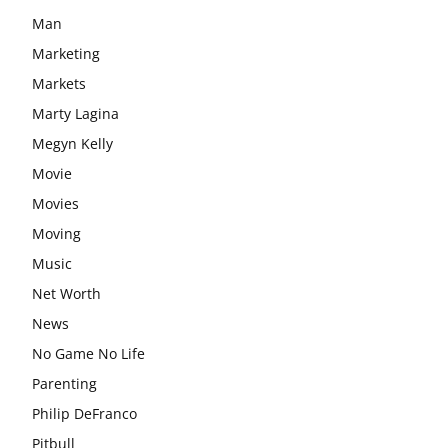
Man
Marketing
Markets
Marty Lagina
Megyn Kelly
Movie
Movies
Moving
Music
Net Worth
News
No Game No Life
Parenting
Philip DeFranco
Pitbull