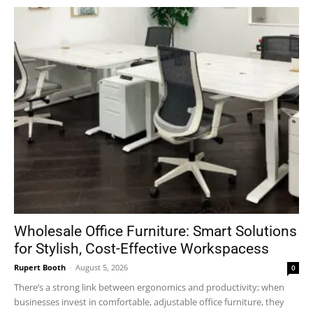
Wholesale Office Furniture: Smart Solutions
for Stylish, Cost-Effective Workspacess
Rupert Booth
-
August 5, 2026
0
There’s a strong link between ergonomics and productivity; when
businesses invest in comfortable, adjustable office furniture, they