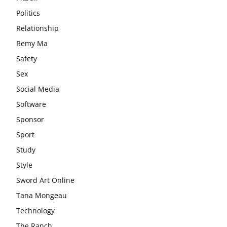
Politics
Relationship
Remy Ma
Safety
Sex
Social Media
Software
Sponsor
Sport
Study
Style
Sword Art Online
Tana Mongeau
Technology
The Ranch