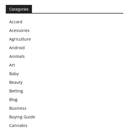
Categories
Accord
Acessories
Agriculture
Android
Animals
Art
Baby
Beauty
Betting
Blog
Business
Buying Guide
Cannabis