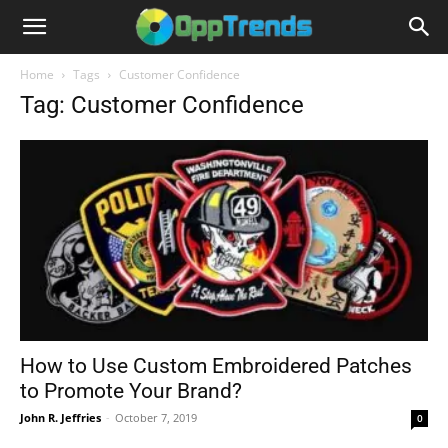
Home
Tags
Customer Confidence
Tag: Customer Confidence
How to Use Custom Embroidered Patches
to Promote Your Brand?
John R. Jeffries
-
October 7, 2019
0