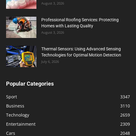
August 3, 2026
Professional Roofing Services: Protecting
Homes with Lasting Quality
August 3, 2026
Thermal Sensors: Using Advanced Sensing
Technologies for Optimal Motion Detection
July 6, 2026
Popular Categories
Sport
3347
Business
3110
Technology
2659
Entertainment
2309
Cars
2048