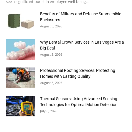
see a significant boost in employee well-being...
Benefits of Military and Defense Submersible
Enclosures
August 3, 2026
Why Dental Crown Services in Las Vegas Are a
Big Deal
August 3, 2026
Professional Roofing Services: Protecting
Homes with Lasting Quality
August 3, 2026
Thermal Sensors: Using Advanced Sensing
Technologies for Optimal Motion Detection
July 6, 2026