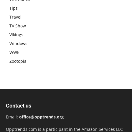
Tips
Travel
TV Show
Vikings
Windows
WWE
Zootopia
Contact us
Email:
office@opptrends.org
Opptrends.com is a participant in the Amazon Services LLC