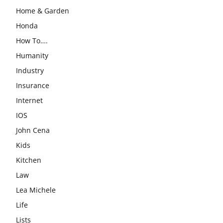
Home & Garden
Honda
How To….
Humanity
Industry
Insurance
Internet
IOS
John Cena
Kids
Kitchen
Law
Lea Michele
Life
Lists