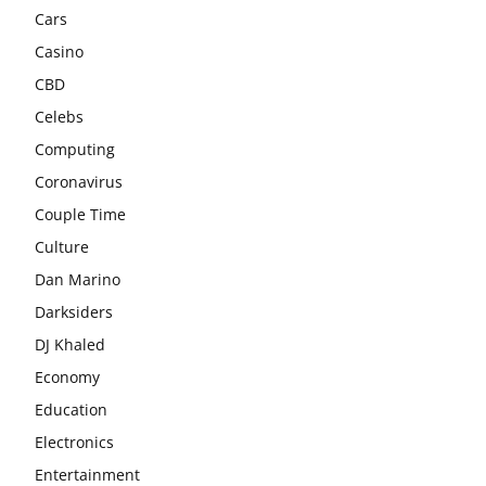
Cars
Casino
CBD
Celebs
Computing
Coronavirus
Couple Time
Culture
Dan Marino
Darksiders
DJ Khaled
Economy
Education
Electronics
Entertainment