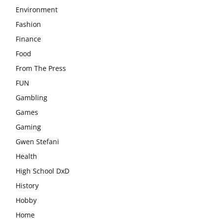
Environment
Fashion
Finance
Food
From The Press
FUN
Gambling
Games
Gaming
Gwen Stefani
Health
High School DxD
History
Hobby
Home