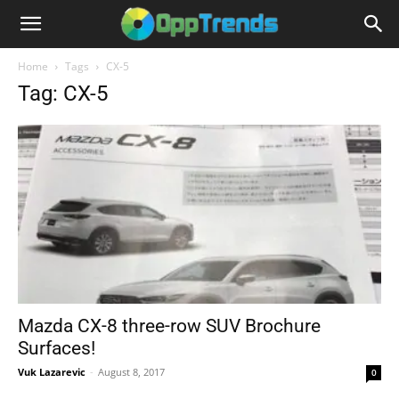
Home
Tags
CX-5
Tag: CX-5
Mazda CX-8 three-row SUV Brochure
Surfaces!
Vuk Lazarevic
-
August 8, 2017
0