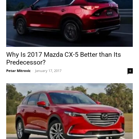
Why Is 2017 Mazda CX-5 Better than Its
Predecessor?
Petar Mitrovic
-
January 17, 2017
0