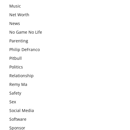
Music
Net Worth
News
No Game No Life
Parenting
Philip DeFranco
Pitbull
Politics
Relationship
Remy Ma
Safety
Sex
Social Media
Software
Sponsor