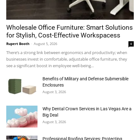
Wholesale Office Furniture: Smart Solutions
for Stylish, Cost-Effective Workspacess
Rupert Booth
-
August 5, 2026
0
There’s a strong link between ergonomics and productivity; when
businesses invest in comfortable, adjustable office furniture, they
see a significant boost in employee well-being...
Benefits of Military and Defense Submersible
Enclosures
August 3, 2026
Why Dental Crown Services in Las Vegas Are a
Big Deal
August 3, 2026
Professional Roofing Services: Protecting