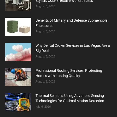
Stylish, Cost-Effective Workspacess
August 5, 2026
Benefits of Military and Defense Submersible
Enclosures
August 3, 2026
Why Dental Crown Services in Las Vegas Are a
Big Deal
August 3, 2026
Professional Roofing Services: Protecting
Homes with Lasting Quality
August 3, 2026
Thermal Sensors: Using Advanced Sensing
Technologies for Optimal Motion Detection
July 6, 2026