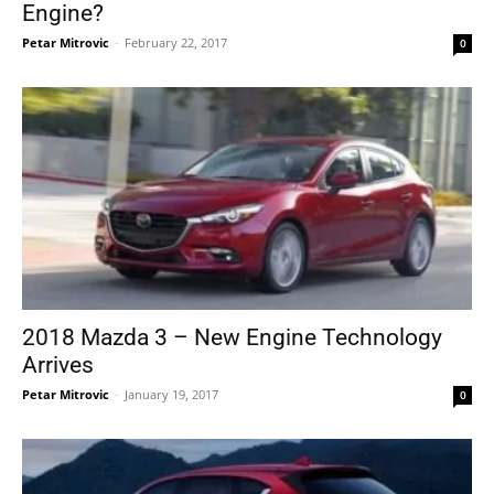
Engine?
Petar Mitrovic
-
February 22, 2017
0
2018 Mazda 3 – New Engine Technology
Arrives
Petar Mitrovic
-
January 19, 2017
0