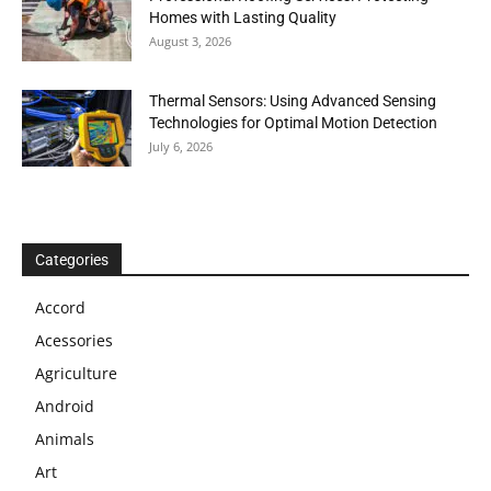
Homes with Lasting Quality
August 3, 2026
Thermal Sensors: Using Advanced Sensing
Technologies for Optimal Motion Detection
July 6, 2026
Categories
Accord
Acessories
Agriculture
Android
Animals
Art