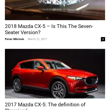
2018 Mazda CX-5 – Is This The Seven-
Seater Version?
Petar Mitrovic
-
March 21, 2017
0
2017 Mazda CX-5: The definition of