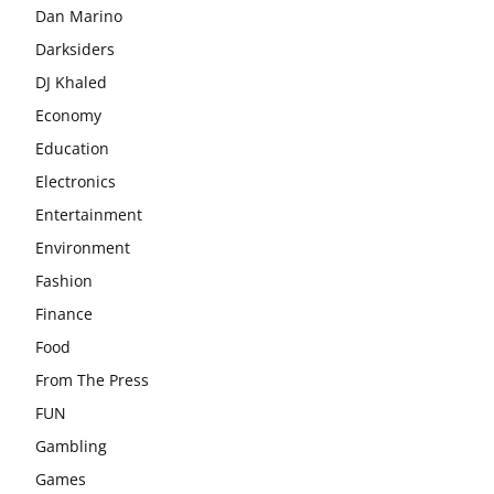
Dan Marino
Darksiders
DJ Khaled
Economy
Education
Electronics
Entertainment
Environment
Fashion
Finance
Food
From The Press
FUN
Gambling
Games