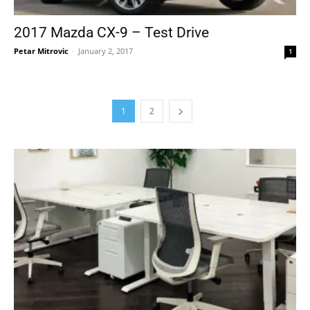
2017 Mazda CX-9 – Test Drive
Petar Mitrovic
-
January 2, 2017
1
1
2