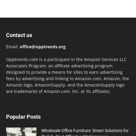
Contact us
Email:
office@opptrends.org
Opptrends.com is a participant in the Amazon Services LLC
Associates Program, an affiliate advertising program
designed to provide a means for sites to earn advertising
fees by advertising and linking to Amazon.com. Amazon, the
Amazon logo, AmazonSupply, and the AmazonSupply logo
are trademarks of Amazon.com, Inc. or its affiliates.
Popular Posts
Wholesale Office Furniture: Smart Solutions for