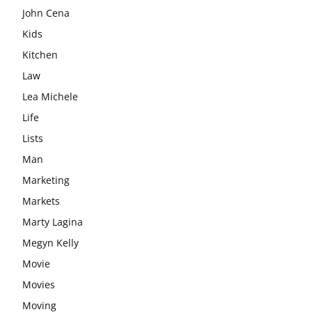
John Cena
Kids
Kitchen
Law
Lea Michele
Life
Lists
Man
Marketing
Markets
Marty Lagina
Megyn Kelly
Movie
Movies
Moving