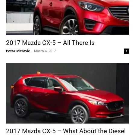
2017 Mazda CX-5 – All There Is
Petar Mitrovic
-
March 4, 2017
1
2017 Mazda CX-5 – What About the Diesel