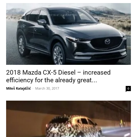
2018 Mazda CX-5 Diesel – increased
efficiency for the already great...
Miloš Kalajdžić
-
March 30, 2017
0