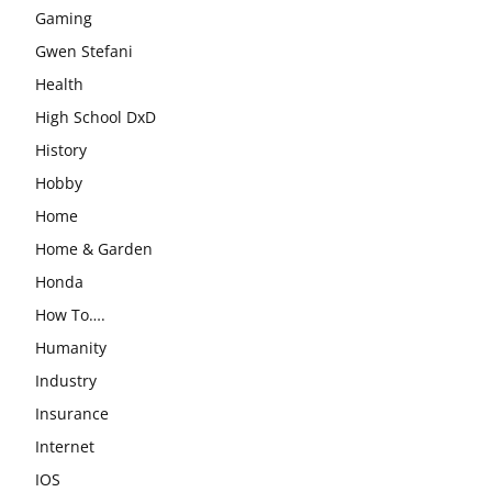
Gaming
Gwen Stefani
Health
High School DxD
History
Hobby
Home
Home & Garden
Honda
How To….
Humanity
Industry
Insurance
Internet
IOS