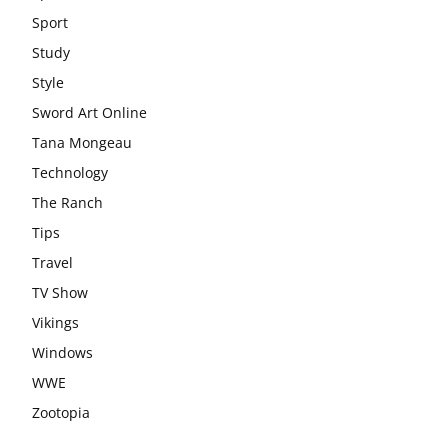
Sport
Study
Style
Sword Art Online
Tana Mongeau
Technology
The Ranch
Tips
Travel
TV Show
Vikings
Windows
WWE
Zootopia