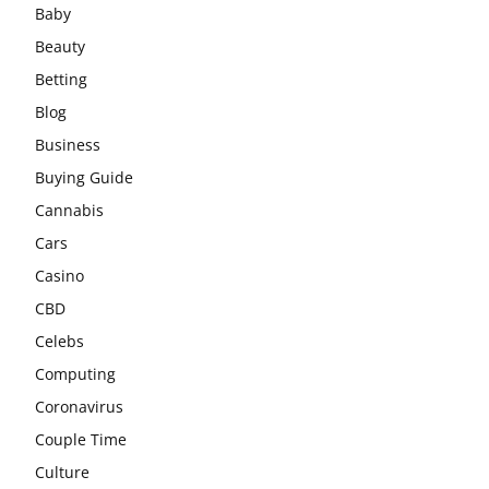
Baby
Beauty
Betting
Blog
Business
Buying Guide
Cannabis
Cars
Casino
CBD
Celebs
Computing
Coronavirus
Couple Time
Culture