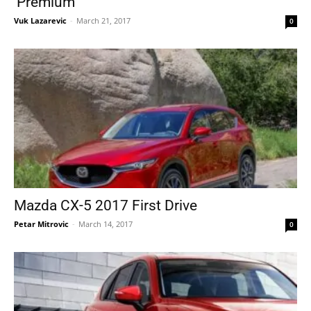
‘Premium’
Vuk Lazarevic
-
March 21, 2017
0
Mazda CX-5 2017 First Drive
Petar Mitrovic
-
March 14, 2017
0