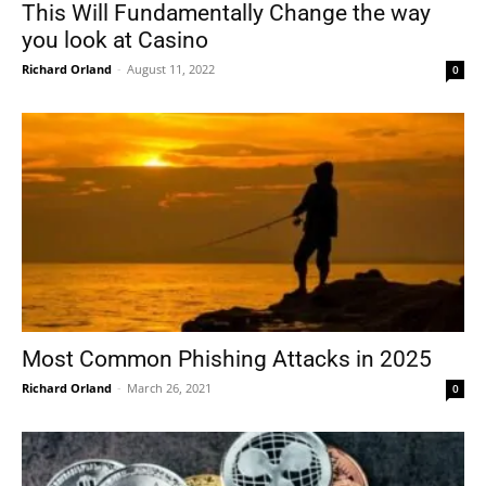
This Will Fundamentally Change the way
you look at Casino
Richard Orland
-
August 11, 2022
0
Most Common Phishing Attacks in 2025
Richard Orland
-
March 26, 2021
0