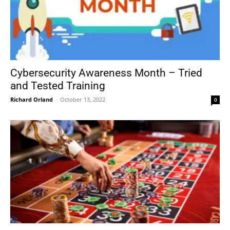
Cybersecurity Awareness Month – Tried
and Tested Training
Richard Orland
-
October 13, 2022
0