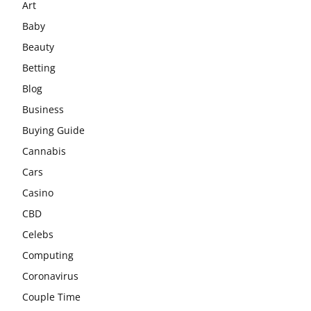
Art
Baby
Beauty
Betting
Blog
Business
Buying Guide
Cannabis
Cars
Casino
CBD
Celebs
Computing
Coronavirus
Couple Time