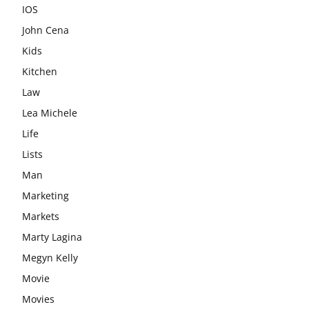
IOS
John Cena
Kids
Kitchen
Law
Lea Michele
Life
Lists
Man
Marketing
Markets
Marty Lagina
Megyn Kelly
Movie
Movies