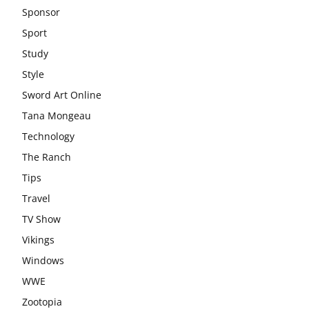
Sponsor
Sport
Study
Style
Sword Art Online
Tana Mongeau
Technology
The Ranch
Tips
Travel
TV Show
Vikings
Windows
WWE
Zootopia