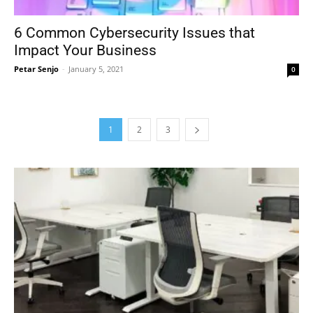
6 Common Cybersecurity Issues that
Impact Your Business
Petar Senjo
-
January 5, 2021
0
1
2
3