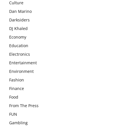
Culture
Dan Marino
Darksiders
DJ Khaled
Economy
Education
Electronics
Entertainment
Environment
Fashion
Finance
Food
From The Press
FUN
Gambling