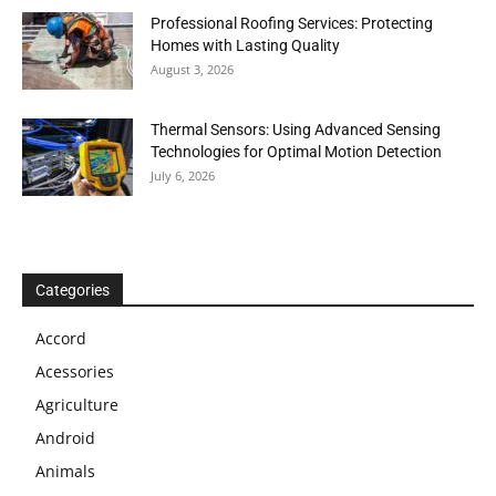
Professional Roofing Services: Protecting
Homes with Lasting Quality
August 3, 2026
Thermal Sensors: Using Advanced Sensing
Technologies for Optimal Motion Detection
July 6, 2026
Categories
Accord
Acessories
Agriculture
Android
Animals