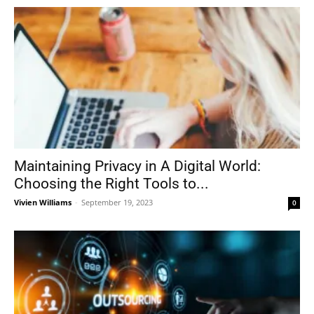
Maintaining Privacy in A Digital World:
Choosing the Right Tools to...
Vivien Williams
-
September 19, 2023
0