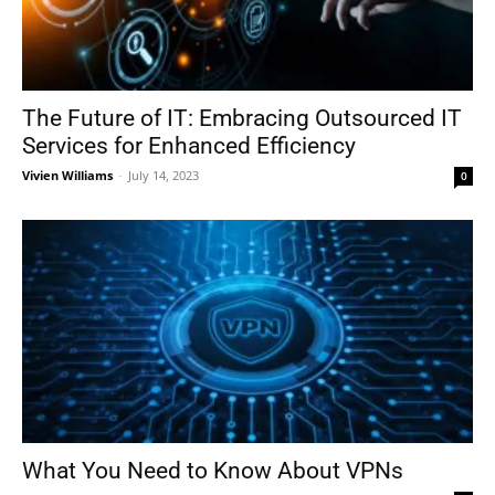
The Future of IT: Embracing Outsourced IT
Services for Enhanced Efficiency
Vivien Williams
-
July 14, 2023
0
What You Need to Know About VPNs