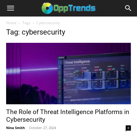
Home
Tags
Cybersecurity
Tag: cybersecurity
The Role of Threat Intelligence Platforms in
Cybersecurity
Nina Smith
-
October 27, 2024
0