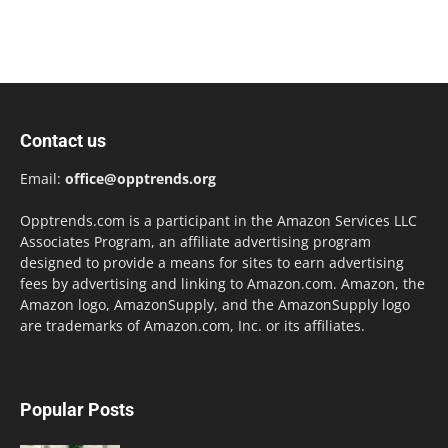
Contact us
Email:
office@opptrends.org
Opptrends.com is a participant in the Amazon Services LLC
Associates Program, an affiliate advertising program
designed to provide a means for sites to earn advertising
fees by advertising and linking to Amazon.com. Amazon, the
Amazon logo, AmazonSupply, and the AmazonSupply logo
are trademarks of Amazon.com, Inc. or its affiliates.
Popular Posts