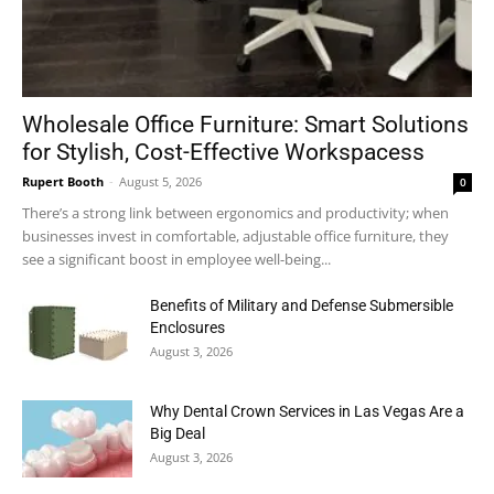
Wholesale Office Furniture: Smart Solutions
for Stylish, Cost-Effective Workspacess
Rupert Booth
-
August 5, 2026
0
There’s a strong link between ergonomics and productivity; when
businesses invest in comfortable, adjustable office furniture, they
see a significant boost in employee well-being...
Benefits of Military and Defense Submersible
Enclosures
August 3, 2026
Why Dental Crown Services in Las Vegas Are a
Big Deal
August 3, 2026