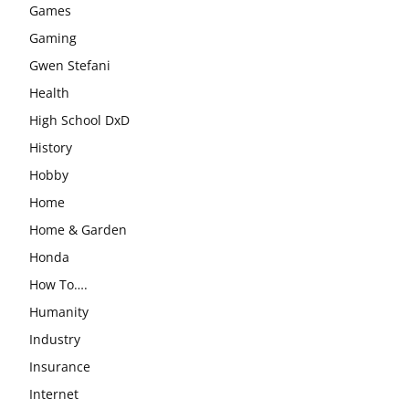
Games
Gaming
Gwen Stefani
Health
High School DxD
History
Hobby
Home
Home & Garden
Honda
How To….
Humanity
Industry
Insurance
Internet