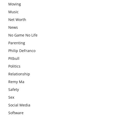
Moving
Music
Net Worth
News
No Game No Life
Parenting
Philip DeFranco
Pitbull
Politics
Relationship
Remy Ma
Safety
Sex
Social Media
Software