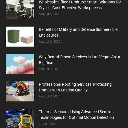
Wholesale Office Furniture: Smart Solutions for
Stylish, Cost-Effective Workspacess
August 5, 2026
Benefits of Military and Defense Submersible
Enclosures
August 3, 2026
Why Dental Crown Services in Las Vegas Are a
Big Deal
August 3, 2026
Professional Roofing Services: Protecting
Homes with Lasting Quality
August 3, 2026
Thermal Sensors: Using Advanced Sensing
Technologies for Optimal Motion Detection
July 6, 2026