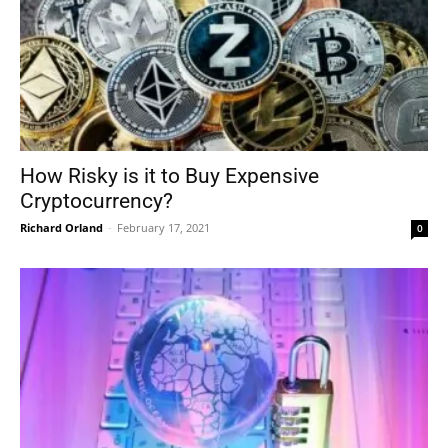
How Risky is it to Buy Expensive
Cryptocurrency?
Richard Orland
-
February 17, 2021
0