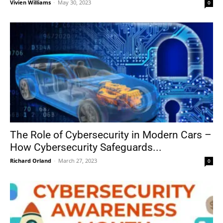
Vivien Williams
-
May 30, 2023
0
The Role of Cybersecurity in Modern Cars –
How Cybersecurity Safeguards...
Richard Orland
-
March 27, 2023
0