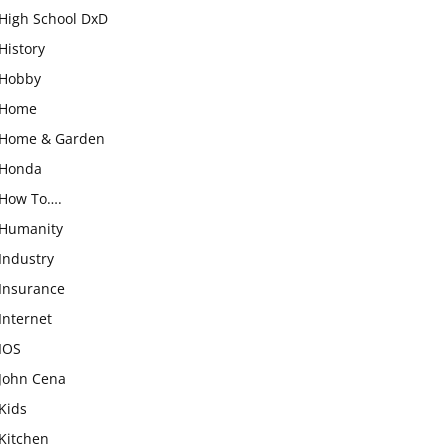
High School DxD
History
Hobby
Home
Home & Garden
Honda
How To….
Humanity
Industry
Insurance
Internet
IOS
John Cena
Kids
Kitchen