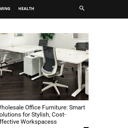
MING
HEALTH
holesale Office Furniture: Smart
olutions for Stylish, Cost-
ffective Workspacess