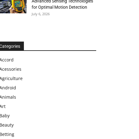
Advanced Sensing Technologies
for Optimal Motion Detection
July 6, 2026
Categories
Accord
Acessories
Agriculture
Android
Animals
Art
Baby
Beauty
Betting