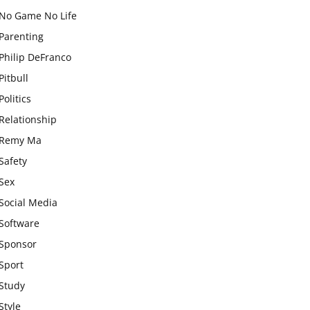
No Game No Life
Parenting
Philip DeFranco
Pitbull
Politics
Relationship
Remy Ma
Safety
Sex
Social Media
Software
Sponsor
Sport
Study
Style