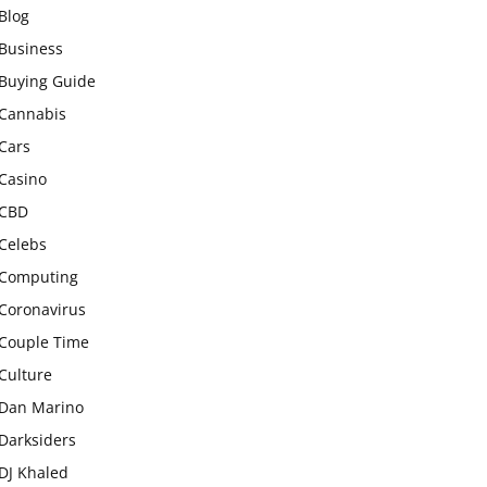
Blog
Business
Buying Guide
Cannabis
Cars
Casino
CBD
Celebs
Computing
Coronavirus
Couple Time
Culture
Dan Marino
Darksiders
DJ Khaled