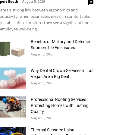
pert Booth
-
August 5, 2026
0
ere’s a strong link between ergonomics and
oductivity; when businesses invest in comfortable,
justable office furniture, they see a significant boost
 employee well-being...
Benefits of Military and Defense
Submersible Enclosures
August 3, 2026
Why Dental Crown Services in Las
Vegas Are a Big Deal
August 3, 2026
Professional Roofing Services:
Protecting Homes with Lasting
Quality
August 3, 2026
Thermal Sensors: Using