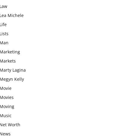
Law
Lea Michele
Life
Lists
Man
Marketing
Markets
Marty Lagina
Megyn Kelly
Movie
Movies
Moving
Music
Net Worth
News