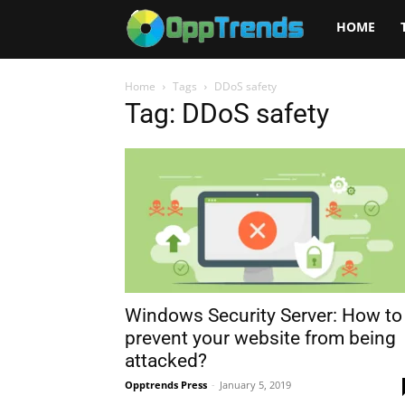
Opptrends
HOME
2025
Home
Tags
DDoS safety
Tag: DDoS safety
Windows Security Server: How to
prevent your website from being
attacked?
Opptrends Press
-
January 5, 2019