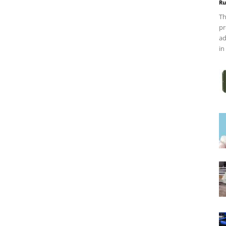
Ru
Th
pr
ad
in