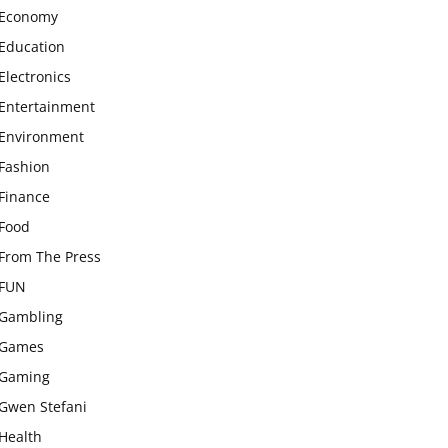
Economy
Education
Electronics
Entertainment
Environment
Fashion
Finance
Food
From The Press
FUN
Gambling
Games
Gaming
Gwen Stefani
Health