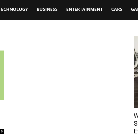
TECHNOLOGY
BUSINESS
ENTERTAINMENT
CARS
GA
W
S
E
0