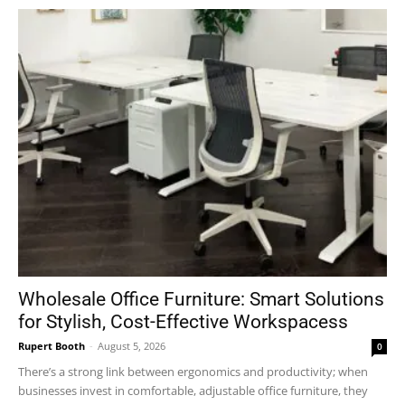
Wholesale Office Furniture: Smart Solutions
for Stylish, Cost-Effective Workspacess
Rupert Booth
-
August 5, 2026
0
There’s a strong link between ergonomics and productivity; when
businesses invest in comfortable, adjustable office furniture, they