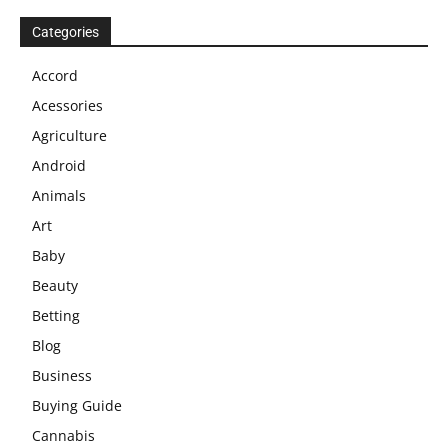
Categories
Accord
Acessories
Agriculture
Android
Animals
Art
Baby
Beauty
Betting
Blog
Business
Buying Guide
Cannabis