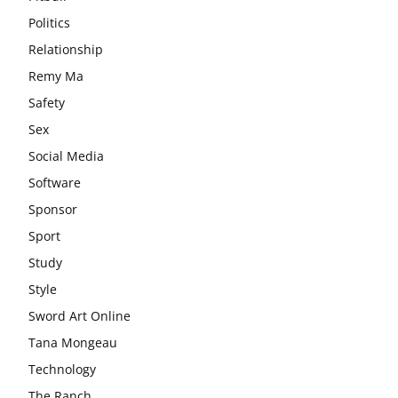
Politics
Relationship
Remy Ma
Safety
Sex
Social Media
Software
Sponsor
Sport
Study
Style
Sword Art Online
Tana Mongeau
Technology
The Ranch