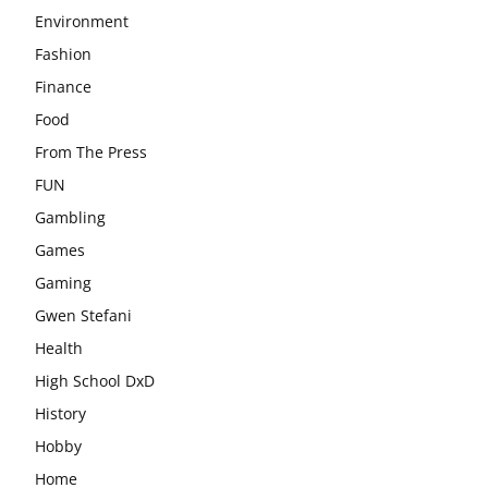
Environment
Fashion
Finance
Food
From The Press
FUN
Gambling
Games
Gaming
Gwen Stefani
Health
High School DxD
History
Hobby
Home