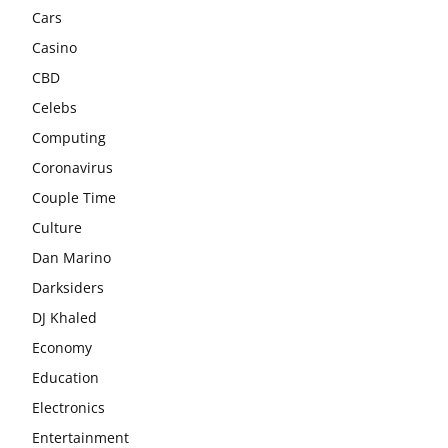
Cars
Casino
CBD
Celebs
Computing
Coronavirus
Couple Time
Culture
Dan Marino
Darksiders
DJ Khaled
Economy
Education
Electronics
Entertainment