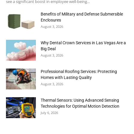
see a significant boost in employee well-being...
Benefits of Military and Defense Submersible
Enclosures
August 3, 2026
Why Dental Crown Services in Las Vegas Are a
Big Deal
August 3, 2026
Professional Roofing Services: Protecting
Homes with Lasting Quality
August 3, 2026
Thermal Sensors: Using Advanced Sensing
Technologies for Optimal Motion Detection
July 6, 2026