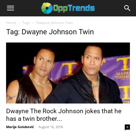
Home
Tags
Dwayne Johnson Twin
Tag: Dwayne Johnson Twin
Dwayne The Rock Johnson jokes that he
has a twin brother...
Marija Golubović
-
August 16, 2018
0