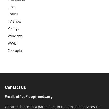
Tips
Travel
TV Show
Vikings
Windows
WWE
Zootopia
Contact us
Email:
office@opptrends.org
Opptrends.com is a participant in the Amazon Services LLC