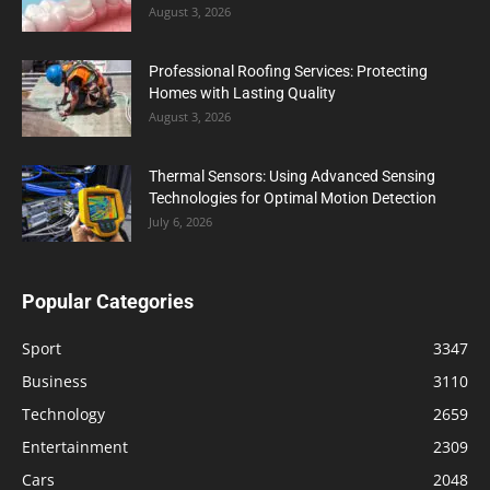
August 3, 2026
Professional Roofing Services: Protecting
Homes with Lasting Quality
August 3, 2026
Thermal Sensors: Using Advanced Sensing
Technologies for Optimal Motion Detection
July 6, 2026
Popular Categories
Sport
3347
Business
3110
Technology
2659
Entertainment
2309
Cars
2048