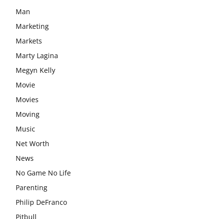
Man
Marketing
Markets
Marty Lagina
Megyn Kelly
Movie
Movies
Moving
Music
Net Worth
News
No Game No Life
Parenting
Philip DeFranco
Pitbull