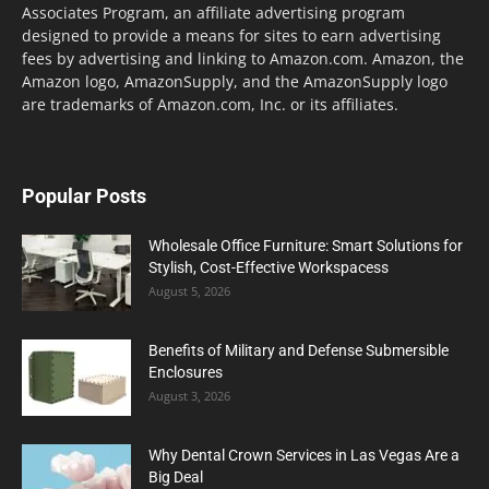
Associates Program, an affiliate advertising program
designed to provide a means for sites to earn advertising
fees by advertising and linking to Amazon.com. Amazon, the
Amazon logo, AmazonSupply, and the AmazonSupply logo
are trademarks of Amazon.com, Inc. or its affiliates.
Popular Posts
Wholesale Office Furniture: Smart Solutions for
Stylish, Cost-Effective Workspacess
August 5, 2026
Benefits of Military and Defense Submersible
Enclosures
August 3, 2026
Why Dental Crown Services in Las Vegas Are a
Big Deal