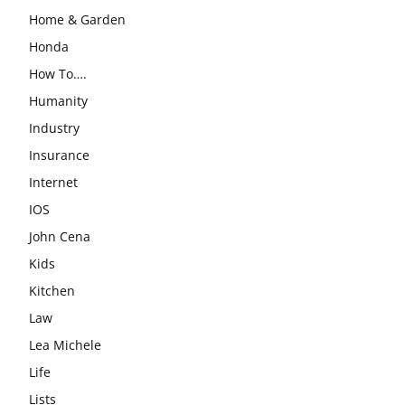
Home & Garden
Honda
How To….
Humanity
Industry
Insurance
Internet
IOS
John Cena
Kids
Kitchen
Law
Lea Michele
Life
Lists