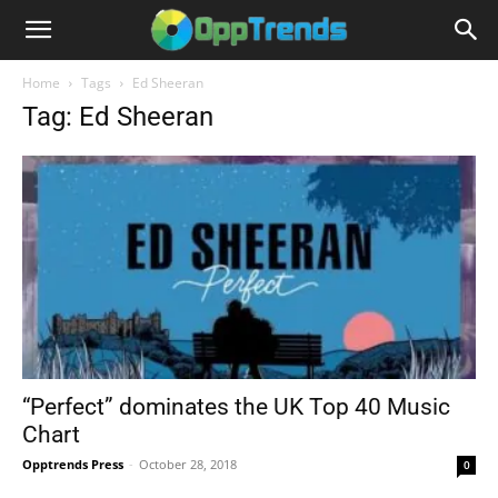
Home
Tags
Ed Sheeran
Tag: Ed Sheeran
“Perfect” dominates the UK Top 40 Music
Chart
Opptrends Press
-
October 28, 2018
0