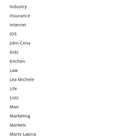
Industry
Insurance
Internet
IOS
John Cena
Kids
Kitchen
Law
Lea Michele
Life
Lists
Man
Marketing
Markets
Marty Lagina