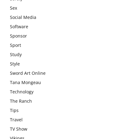
Sex
Social Media
Software
Sponsor
Sport
Study
Style
Sword Art Online
Tana Mongeau
Technology
The Ranch
Tips
Travel
TV Show
Vikings