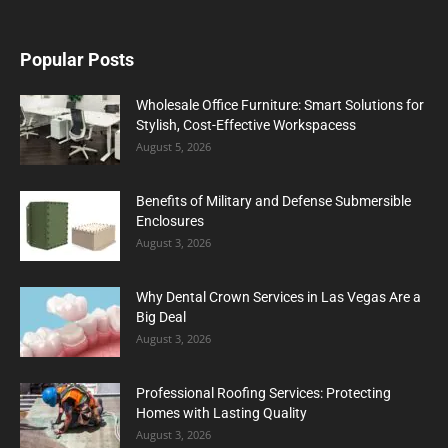
Popular Posts
Wholesale Office Furniture: Smart Solutions for
Stylish, Cost-Effective Workspacess
August 5, 2026
Benefits of Military and Defense Submersible
Enclosures
August 3, 2026
Why Dental Crown Services in Las Vegas Are a
Big Deal
August 3, 2026
Professional Roofing Services: Protecting
Homes with Lasting Quality
August 3, 2026