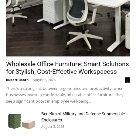
Wholesale Office Furniture: Smart Solutions
for Stylish, Cost-Effective Workspacess
Rupert Booth
-
August 5, 2026
0
There’s a strong link between ergonomics and productivity; when
businesses invest in comfortable, adjustable office furniture, they
see a significant boost in employee well-being...
Benefits of Military and Defense Submersible
Enclosures
August 3, 2026