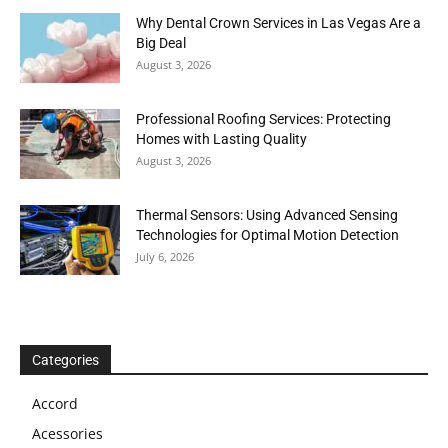
Why Dental Crown Services in Las Vegas Are a
Big Deal
August 3, 2026
Professional Roofing Services: Protecting
Homes with Lasting Quality
August 3, 2026
Thermal Sensors: Using Advanced Sensing
Technologies for Optimal Motion Detection
July 6, 2026
Categories
Accord
Acessories