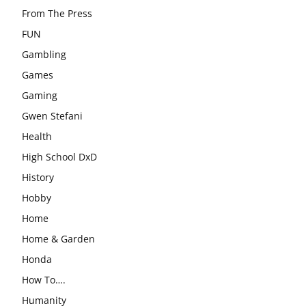
From The Press
FUN
Gambling
Games
Gaming
Gwen Stefani
Health
High School DxD
History
Hobby
Home
Home & Garden
Honda
How To….
Humanity