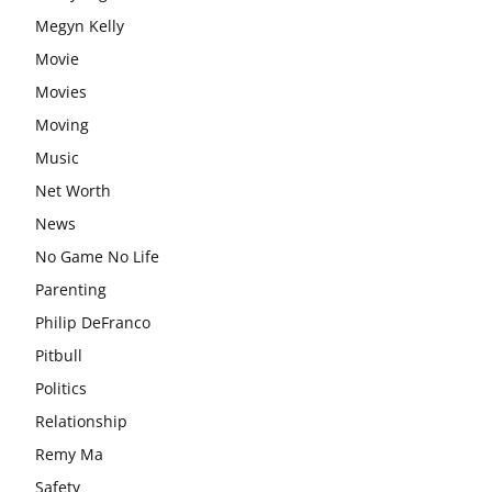
Megyn Kelly
Movie
Movies
Moving
Music
Net Worth
News
No Game No Life
Parenting
Philip DeFranco
Pitbull
Politics
Relationship
Remy Ma
Safety