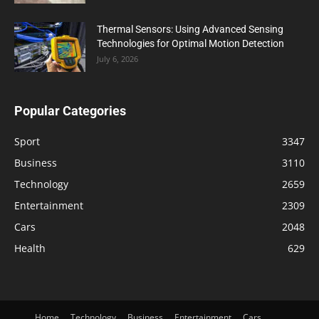
Thermal Sensors: Using Advanced Sensing
Technologies for Optimal Motion Detection
July 6, 2026
Popular Categories
Sport
3347
Business
3110
Technology
2659
Entertainment
2309
Cars
2048
Health
629
Home
Technology
Business
Entertainment
Cars