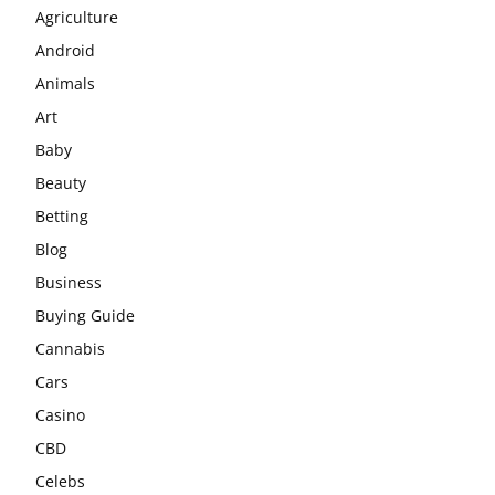
Agriculture
Android
Animals
Art
Baby
Beauty
Betting
Blog
Business
Buying Guide
Cannabis
Cars
Casino
CBD
Celebs