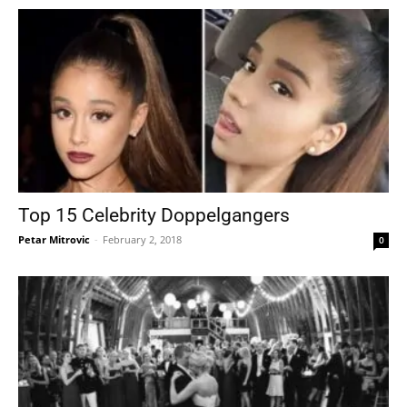
Top 15 Celebrity Doppelgangers
Petar Mitrovic
-
February 2, 2018
0