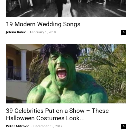
19 Modern Wedding Songs
Jelena Rakić
-
February 1, 2018
0
39 Celebrities Put on a Show – These
Halloween Costumes Look...
Petar Mitrovic
-
December 13, 2017
0