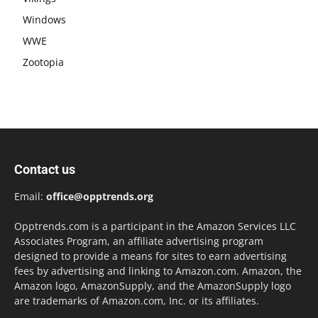
Windows
WWE
Zootopia
Contact us
Email:
office@opptrends.org
Opptrends.com is a participant in the Amazon Services LLC
Associates Program, an affiliate advertising program
designed to provide a means for sites to earn advertising
fees by advertising and linking to Amazon.com. Amazon, the
Amazon logo, AmazonSupply, and the AmazonSupply logo
are trademarks of Amazon.com, Inc. or its affiliates.