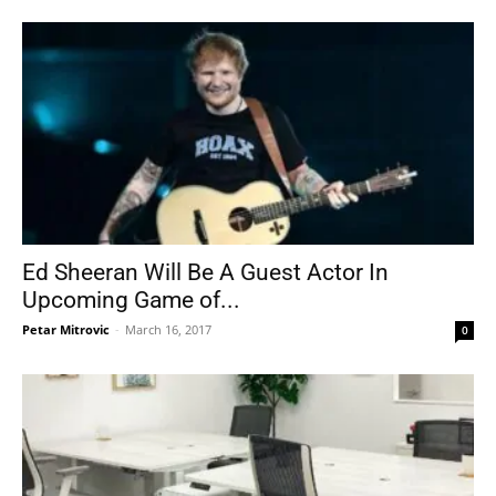
Ed Sheeran Will Be A Guest Actor In
Upcoming Game of...
Petar Mitrovic
-
March 16, 2017
0