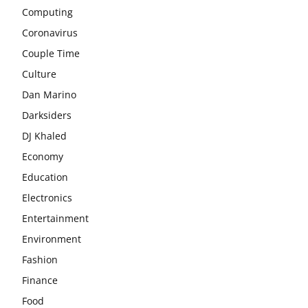
Computing
Coronavirus
Couple Time
Culture
Dan Marino
Darksiders
DJ Khaled
Economy
Education
Electronics
Entertainment
Environment
Fashion
Finance
Food