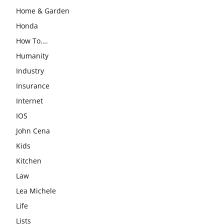
Home & Garden
Honda
How To….
Humanity
Industry
Insurance
Internet
IOS
John Cena
Kids
Kitchen
Law
Lea Michele
Life
Lists