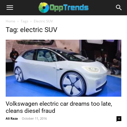
Home
Tags
Electric SUV
Tag: electric SUV
Volkswagen electric car dreams too late,
cleans diesel fraud
Ali Raza
-
October 11, 2016
0