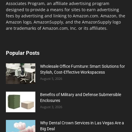
Associates Program, an affiliate advertising program
designed to provide a means for sites to earn advertising
fees by advertising and linking to Amazon.com. Amazon, the
Amazon logo, AmazonSupply, and the AmazonSupply logo
are trademarks of Amazon.com, Inc. or its affiliates.
Popular Posts
Wholesale Office Furniture: Smart Solutions for
Stylish, Cost-Effective Workspacess
August 5, 2026
Benefits of Military and Defense Submersible
Enclosures
August 3, 2026
Why Dental Crown Services in Las Vegas Are a
Big Deal