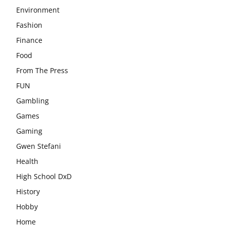
Environment
Fashion
Finance
Food
From The Press
FUN
Gambling
Games
Gaming
Gwen Stefani
Health
High School DxD
History
Hobby
Home