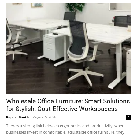
Wholesale Office Furniture: Smart Solutions
for Stylish, Cost-Effective Workspacess
Rupert Booth
-
August 5, 2026
0
There’s a strong link between ergonomics and productivity; when
businesses invest in comfortable, adjustable office furniture, they