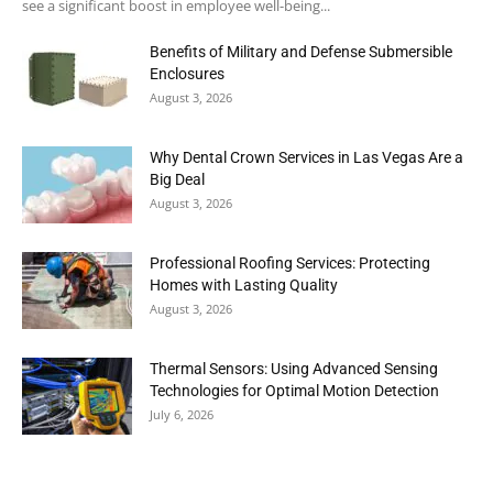
see a significant boost in employee well-being...
Benefits of Military and Defense Submersible
Enclosures
August 3, 2026
Why Dental Crown Services in Las Vegas Are a
Big Deal
August 3, 2026
Professional Roofing Services: Protecting
Homes with Lasting Quality
August 3, 2026
Thermal Sensors: Using Advanced Sensing
Technologies for Optimal Motion Detection
July 6, 2026