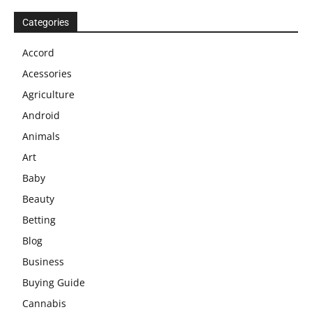
Categories
Accord
Acessories
Agriculture
Android
Animals
Art
Baby
Beauty
Betting
Blog
Business
Buying Guide
Cannabis