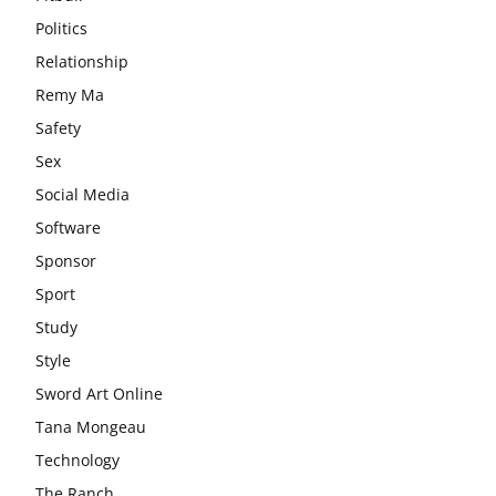
Politics
Relationship
Remy Ma
Safety
Sex
Social Media
Software
Sponsor
Sport
Study
Style
Sword Art Online
Tana Mongeau
Technology
The Ranch