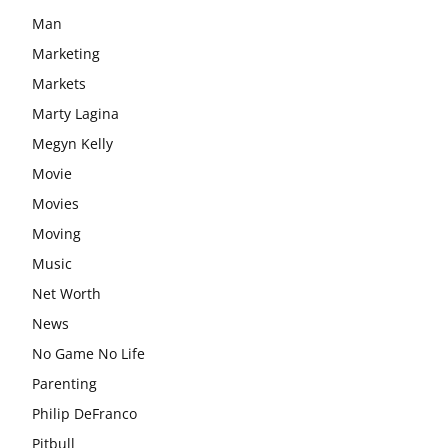
Man
Marketing
Markets
Marty Lagina
Megyn Kelly
Movie
Movies
Moving
Music
Net Worth
News
No Game No Life
Parenting
Philip DeFranco
Pitbull