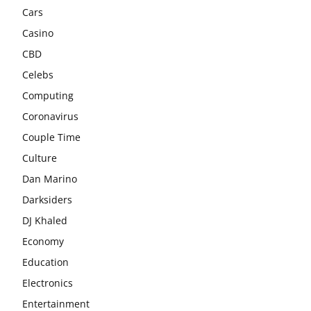
Cars
Casino
CBD
Celebs
Computing
Coronavirus
Couple Time
Culture
Dan Marino
Darksiders
DJ Khaled
Economy
Education
Electronics
Entertainment