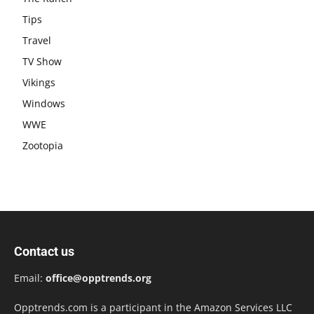
Tips
Travel
TV Show
Vikings
Windows
WWE
Zootopia
Contact us
Email:
office@opptrends.org
Opptrends.com is a participant in the Amazon Services LLC