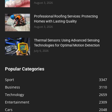
August 3, 2026
Professional Roofing Services: Protecting
Homes with Lasting Quality
August 3, 2026
Thermal Sensors: Using Advanced Sensing
Technologies for Optimal Motion Detection
July 6, 2026
Popular Categories
Sport
3347
Business
3110
Technology
2659
Entertainment
2309
Cars
2048