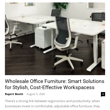
Wholesale Office Furniture: Smart Solutions
for Stylish, Cost-Effective Workspacess
Rupert Booth
-
August 5, 2026
0
There’s a strong link between ergonomics and productivity; when
businesses invest in comfortable, adjustable office furniture, they