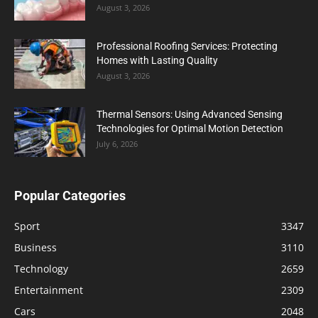
August 3, 2026
Professional Roofing Services: Protecting
Homes with Lasting Quality
August 3, 2026
Thermal Sensors: Using Advanced Sensing
Technologies for Optimal Motion Detection
July 6, 2026
Popular Categories
Sport
3347
Business
3110
Technology
2659
Entertainment
2309
Cars
2048