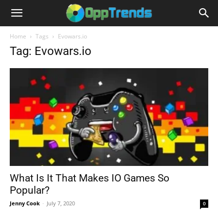
Home
Tags
Evowars.io
Tag: Evowars.io
What Is It That Makes IO Games So
Popular?
Jenny Cook
-
July 7, 2020
0