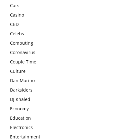
Cars
Casino
CBD
Celebs
Computing
Coronavirus
Couple Time
Culture
Dan Marino
Darksiders
DJ Khaled
Economy
Education
Electronics
Entertainment