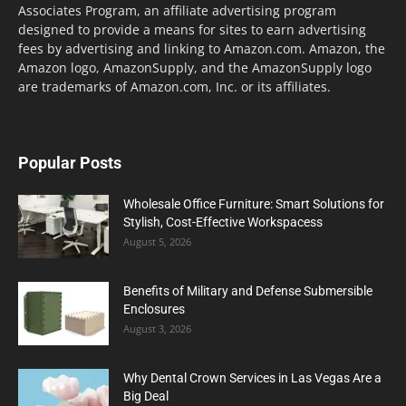
Associates Program, an affiliate advertising program
designed to provide a means for sites to earn advertising
fees by advertising and linking to Amazon.com. Amazon, the
Amazon logo, AmazonSupply, and the AmazonSupply logo
are trademarks of Amazon.com, Inc. or its affiliates.
Popular Posts
Wholesale Office Furniture: Smart Solutions for
Stylish, Cost-Effective Workspacess
August 5, 2026
Benefits of Military and Defense Submersible
Enclosures
August 3, 2026
Why Dental Crown Services in Las Vegas Are a
Big Deal