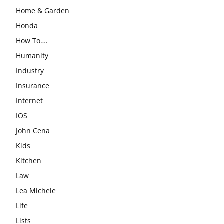
Home & Garden
Honda
How To….
Humanity
Industry
Insurance
Internet
IOS
John Cena
Kids
Kitchen
Law
Lea Michele
Life
Lists