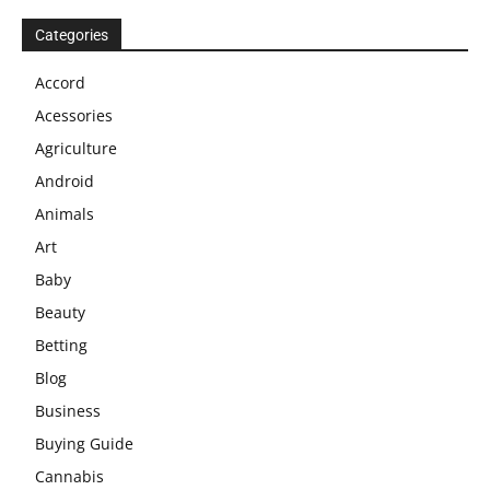
Categories
Accord
Acessories
Agriculture
Android
Animals
Art
Baby
Beauty
Betting
Blog
Business
Buying Guide
Cannabis