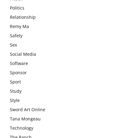
Politics
Relationship
Remy Ma
Safety
Sex
Social Media
Software
Sponsor
Sport
Study
Style
Sword Art Online
Tana Mongeau
Technology
The Ranch