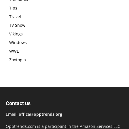
Tips
Travel
TV Show
Vikings
Windows
WWE
Zootopia
Contact us
Email:
office@opptrends.org
Opptrends.com is a participant in the Amazon Services LLC