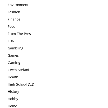
Environment
Fashion
Finance
Food
From The Press
FUN
Gambling
Games
Gaming
Gwen Stefani
Health
High School DxD
History
Hobby
Home