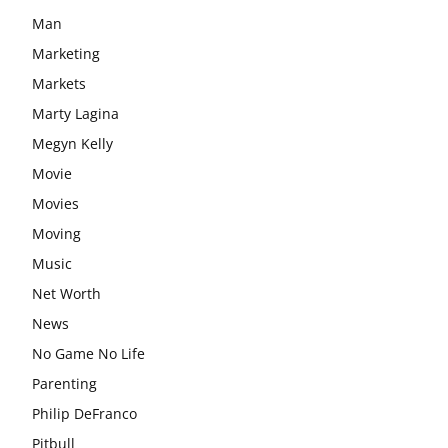
Man
Marketing
Markets
Marty Lagina
Megyn Kelly
Movie
Movies
Moving
Music
Net Worth
News
No Game No Life
Parenting
Philip DeFranco
Pitbull