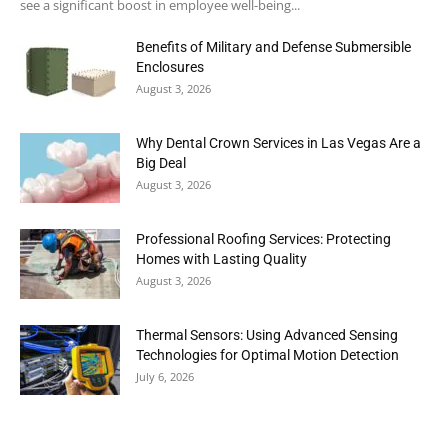
see a significant boost in employee well-being...
Benefits of Military and Defense Submersible
Enclosures
August 3, 2026
Why Dental Crown Services in Las Vegas Are a
Big Deal
August 3, 2026
Professional Roofing Services: Protecting
Homes with Lasting Quality
August 3, 2026
Thermal Sensors: Using Advanced Sensing
Technologies for Optimal Motion Detection
July 6, 2026