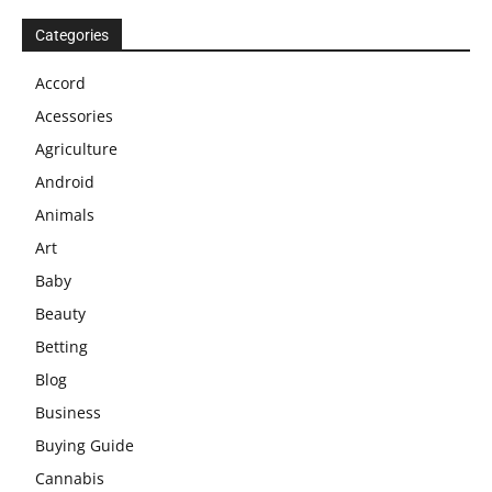
Categories
Accord
Acessories
Agriculture
Android
Animals
Art
Baby
Beauty
Betting
Blog
Business
Buying Guide
Cannabis