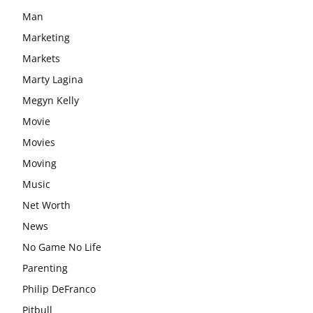
Man
Marketing
Markets
Marty Lagina
Megyn Kelly
Movie
Movies
Moving
Music
Net Worth
News
No Game No Life
Parenting
Philip DeFranco
Pitbull