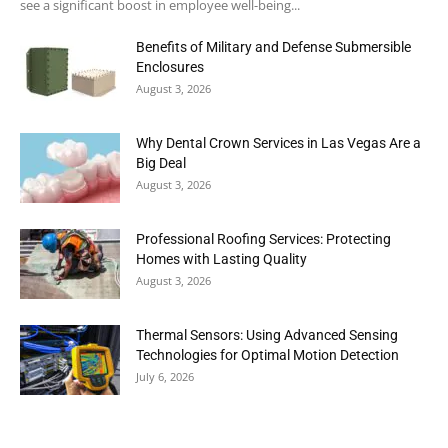
see a significant boost in employee well-being...
Benefits of Military and Defense Submersible
Enclosures
August 3, 2026
Why Dental Crown Services in Las Vegas Are a
Big Deal
August 3, 2026
Professional Roofing Services: Protecting
Homes with Lasting Quality
August 3, 2026
Thermal Sensors: Using Advanced Sensing
Technologies for Optimal Motion Detection
July 6, 2026