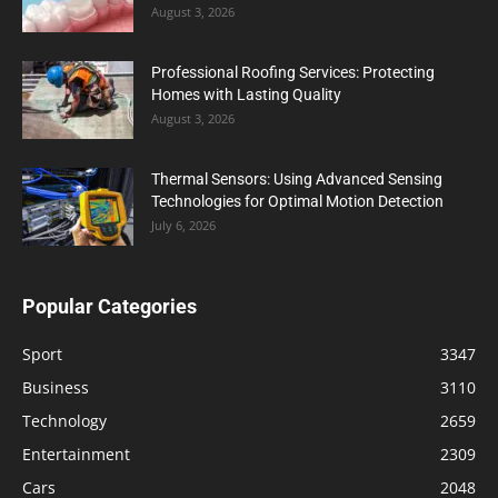
August 3, 2026
Professional Roofing Services: Protecting
Homes with Lasting Quality
August 3, 2026
Thermal Sensors: Using Advanced Sensing
Technologies for Optimal Motion Detection
July 6, 2026
Popular Categories
Sport
3347
Business
3110
Technology
2659
Entertainment
2309
Cars
2048