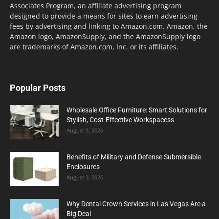
Associates Program, an affiliate advertising program
designed to provide a means for sites to earn advertising
fees by advertising and linking to Amazon.com. Amazon, the
Amazon logo, AmazonSupply, and the AmazonSupply logo
are trademarks of Amazon.com, Inc. or its affiliates.
Popular Posts
Wholesale Office Furniture: Smart Solutions for
Stylish, Cost-Effective Workspacess
August 5, 2026
Benefits of Military and Defense Submersible
Enclosures
August 3, 2026
Why Dental Crown Services in Las Vegas Are a
Big Deal