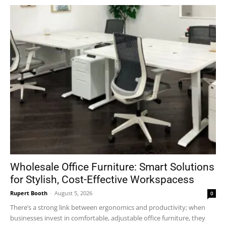
Wholesale Office Furniture: Smart Solutions
for Stylish, Cost-Effective Workspacess
Rupert Booth
-
August 5, 2026
0
There’s a strong link between ergonomics and productivity; when
businesses invest in comfortable, adjustable office furniture, they