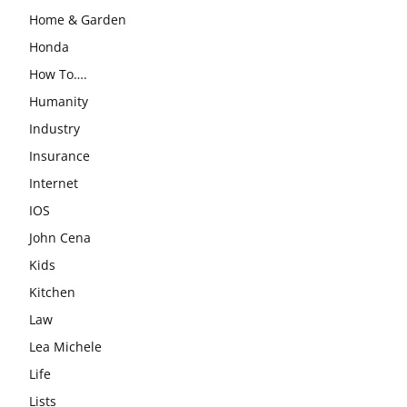
Home & Garden
Honda
How To….
Humanity
Industry
Insurance
Internet
IOS
John Cena
Kids
Kitchen
Law
Lea Michele
Life
Lists