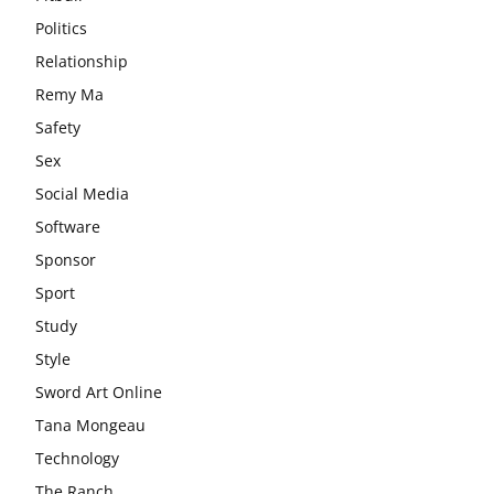
Politics
Relationship
Remy Ma
Safety
Sex
Social Media
Software
Sponsor
Sport
Study
Style
Sword Art Online
Tana Mongeau
Technology
The Ranch