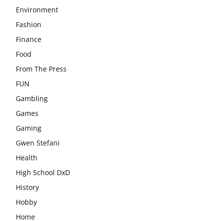
Environment
Fashion
Finance
Food
From The Press
FUN
Gambling
Games
Gaming
Gwen Stefani
Health
High School DxD
History
Hobby
Home