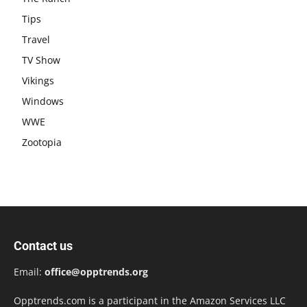
Tips
Travel
TV Show
Vikings
Windows
WWE
Zootopia
Contact us
Email:
office@opptrends.org
Opptrends.com is a participant in the Amazon Services LLC