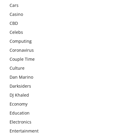
Cars
Casino
CBD
Celebs
Computing
Coronavirus
Couple Time
Culture
Dan Marino
Darksiders
DJ Khaled
Economy
Education
Electronics
Entertainment