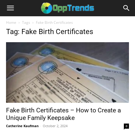
Home
Tags
Fake Birth Certificates
Tag: Fake Birth Certificates
Fake Birth Certificates – How to Create a
Unique Family Keepsake
Catherine Kaufman
-
October 2, 2024
0