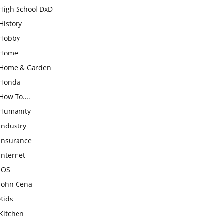
High School DxD
History
Hobby
Home
Home & Garden
Honda
How To….
Humanity
Industry
Insurance
Internet
IOS
John Cena
Kids
Kitchen