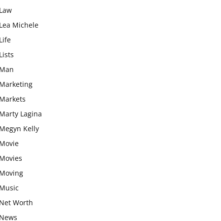
Law
Lea Michele
Life
Lists
Man
Marketing
Markets
Marty Lagina
Megyn Kelly
Movie
Movies
Moving
Music
Net Worth
News