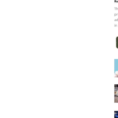
Ru
Th
pr
ad
in