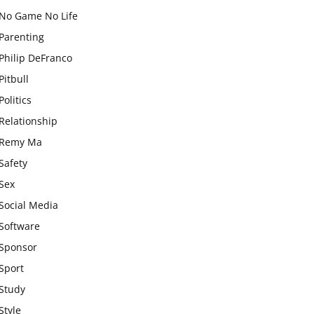
No Game No Life
Parenting
Philip DeFranco
Pitbull
Politics
Relationship
Remy Ma
Safety
Sex
Social Media
Software
Sponsor
Sport
Study
Style