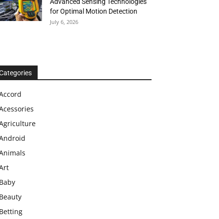
Advanced Sensing Technologies
for Optimal Motion Detection
July 6, 2026
Categories
Accord
Acessories
Agriculture
Android
Animals
Art
Baby
Beauty
Betting