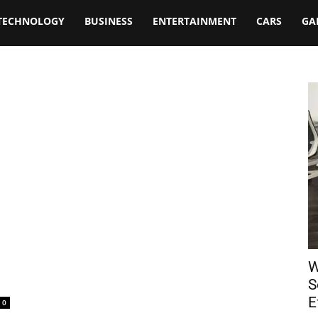
TECHNOLOGY
BUSINESS
ENTERTAINMENT
CARS
GA
W
S
E
0