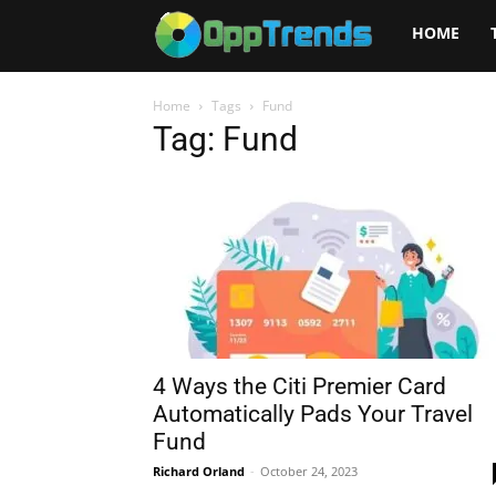
Opptrends
HOME
2025
Home
Tags
Fund
Tag: Fund
4 Ways the Citi Premier Card
Automatically Pads Your Travel
Fund
Richard Orland
-
October 24, 2023