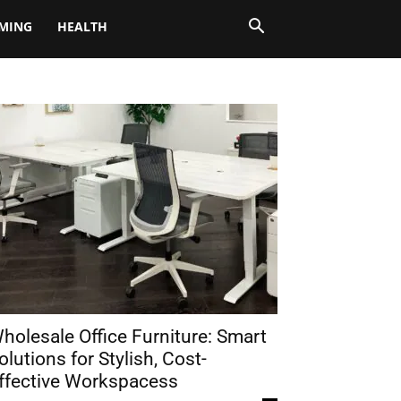
MING
HEALTH
holesale Office Furniture: Smart
olutions for Stylish, Cost-
ffective Workspacess