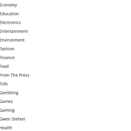
Economy
Education
Electronics
Entertainment
Environment
Fashion
Finance
Food
From The Press
FUN
Gambling
Games
Gaming
Gwen Stefani
Health