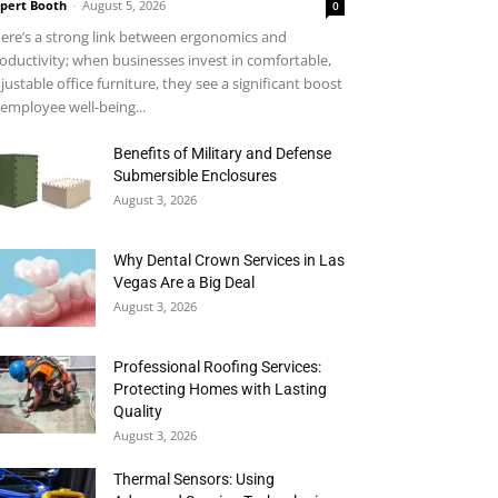
pert Booth
-
August 5, 2026
0
ere’s a strong link between ergonomics and
oductivity; when businesses invest in comfortable,
justable office furniture, they see a significant boost
 employee well-being...
Benefits of Military and Defense
Submersible Enclosures
August 3, 2026
Why Dental Crown Services in Las
Vegas Are a Big Deal
August 3, 2026
Professional Roofing Services:
Protecting Homes with Lasting
Quality
August 3, 2026
Thermal Sensors: Using