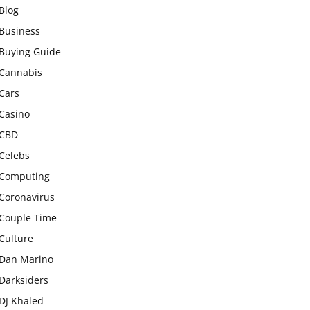
Blog
Business
Buying Guide
Cannabis
Cars
Casino
CBD
Celebs
Computing
Coronavirus
Couple Time
Culture
Dan Marino
Darksiders
DJ Khaled