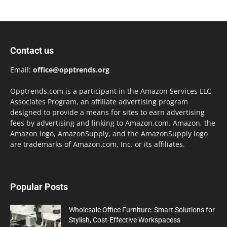
Contact us
Email:
office@opptrends.org
Opptrends.com is a participant in the Amazon Services LLC
Associates Program, an affiliate advertising program
designed to provide a means for sites to earn advertising
fees by advertising and linking to Amazon.com. Amazon, the
Amazon logo, AmazonSupply, and the AmazonSupply logo
are trademarks of Amazon.com, Inc. or its affiliates.
Popular Posts
Wholesale Office Furniture: Smart Solutions for
Stylish, Cost-Effective Workspacess