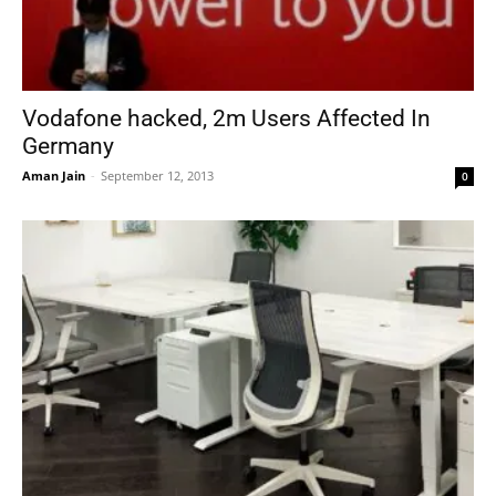
Vodafone hacked, 2m Users Affected In
Germany
Aman Jain
-
September 12, 2013
0