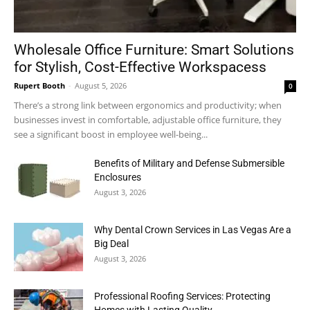
Wholesale Office Furniture: Smart Solutions
for Stylish, Cost-Effective Workspacess
Rupert Booth
-
August 5, 2026
0
There’s a strong link between ergonomics and productivity; when
businesses invest in comfortable, adjustable office furniture, they
see a significant boost in employee well-being...
Benefits of Military and Defense Submersible
Enclosures
August 3, 2026
Why Dental Crown Services in Las Vegas Are a
Big Deal
August 3, 2026
Professional Roofing Services: Protecting