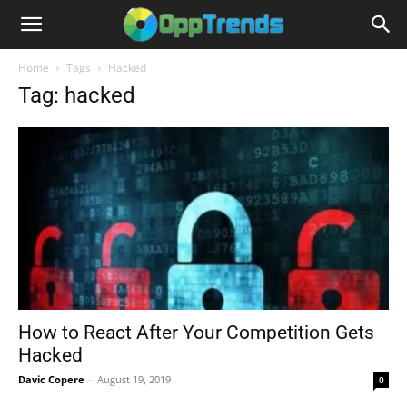
Home
Tags
Hacked
Tag: hacked
How to React After Your Competition Gets
Hacked
Davic Copere
-
August 19, 2019
0