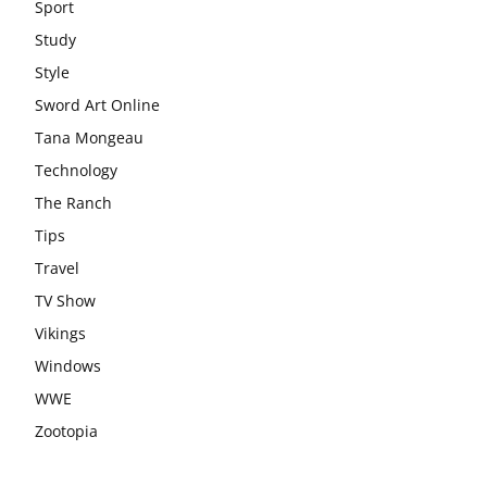
Sport
Study
Style
Sword Art Online
Tana Mongeau
Technology
The Ranch
Tips
Travel
TV Show
Vikings
Windows
WWE
Zootopia