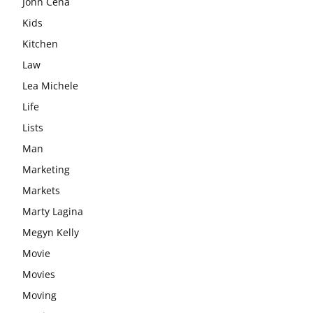
John Cena
Kids
Kitchen
Law
Lea Michele
Life
Lists
Man
Marketing
Markets
Marty Lagina
Megyn Kelly
Movie
Movies
Moving