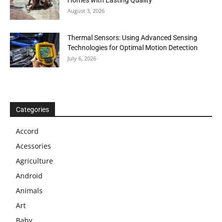
Homes with Lasting Quality
August 3, 2026
Thermal Sensors: Using Advanced Sensing
Technologies for Optimal Motion Detection
July 6, 2026
Categories
Accord
Acessories
Agriculture
Android
Animals
Art
Baby