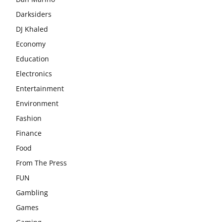
Darksiders
DJ Khaled
Economy
Education
Electronics
Entertainment
Environment
Fashion
Finance
Food
From The Press
FUN
Gambling
Games