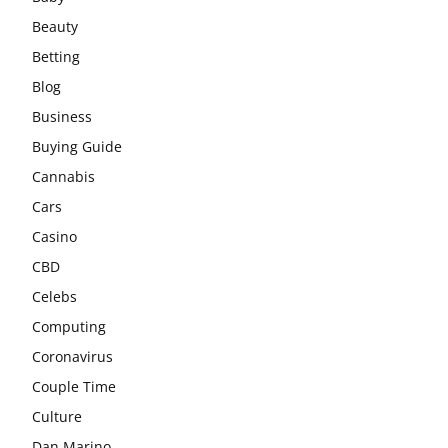
Beauty
Betting
Blog
Business
Buying Guide
Cannabis
Cars
Casino
CBD
Celebs
Computing
Coronavirus
Couple Time
Culture
Dan Marino