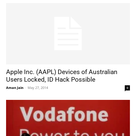
Apple Inc. (AAPL) Devices of Australian
Users Locked, ID Hack Possible
Aman Jain
-
May 27, 2014
0