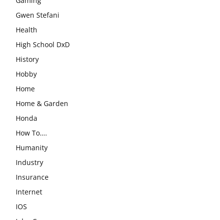
Gaming
Gwen Stefani
Health
High School DxD
History
Hobby
Home
Home & Garden
Honda
How To….
Humanity
Industry
Insurance
Internet
IOS