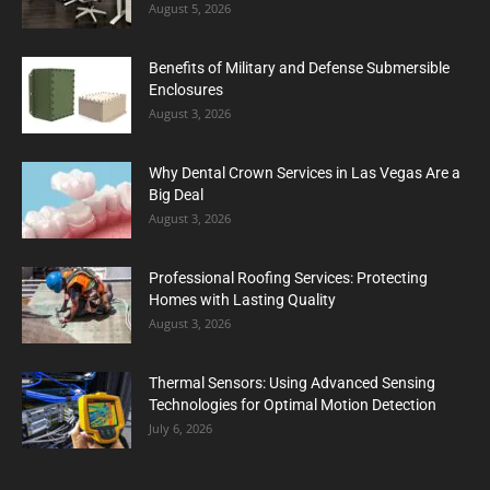
August 5, 2026
Benefits of Military and Defense Submersible
Enclosures
August 3, 2026
Why Dental Crown Services in Las Vegas Are a
Big Deal
August 3, 2026
Professional Roofing Services: Protecting
Homes with Lasting Quality
August 3, 2026
Thermal Sensors: Using Advanced Sensing
Technologies for Optimal Motion Detection
July 6, 2026