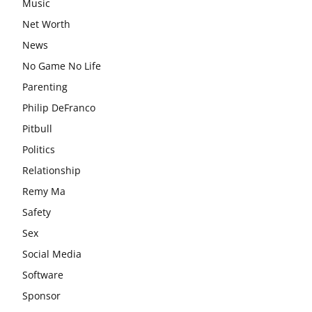
Music
Net Worth
News
No Game No Life
Parenting
Philip DeFranco
Pitbull
Politics
Relationship
Remy Ma
Safety
Sex
Social Media
Software
Sponsor