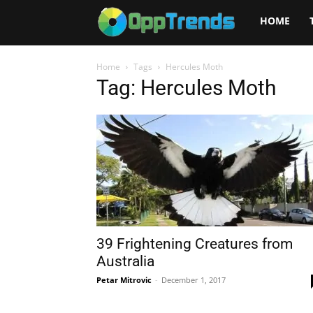
Opptrends
HOME
2025
Home
Tags
Hercules Moth
Tag: Hercules Moth
39 Frightening Creatures from
Australia
Petar Mitrovic
-
December 1, 2017