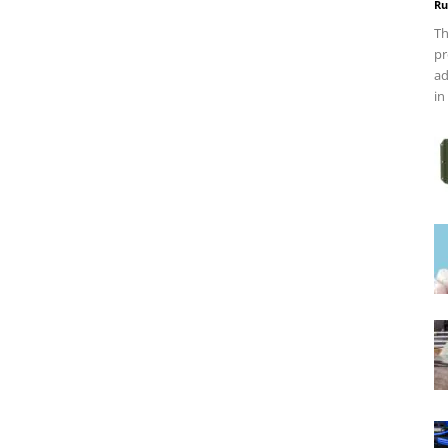
Ru
Th
pr
ad
in