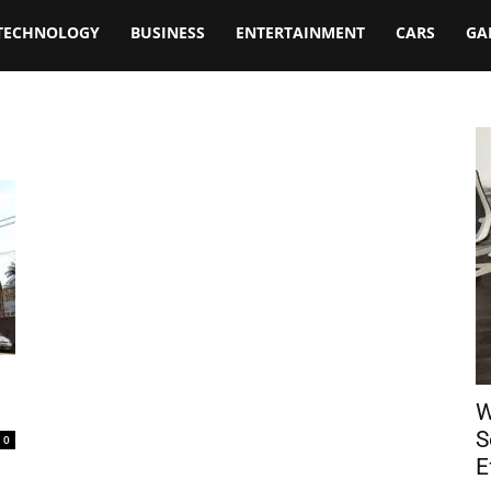
TECHNOLOGY
BUSINESS
ENTERTAINMENT
CARS
GA
W
S
0
E