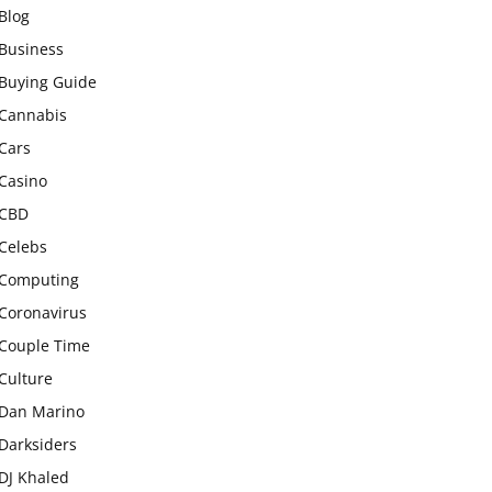
Blog
Business
Buying Guide
Cannabis
Cars
Casino
CBD
Celebs
Computing
Coronavirus
Couple Time
Culture
Dan Marino
Darksiders
DJ Khaled