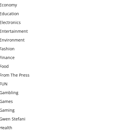
Economy
Education
Electronics
Entertainment
Environment
Fashion
Finance
Food
From The Press
FUN
Gambling
Games
Gaming
Gwen Stefani
Health