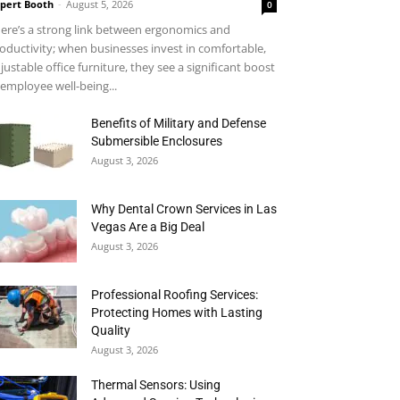
pert Booth
-
August 5, 2026
0
ere’s a strong link between ergonomics and
oductivity; when businesses invest in comfortable,
justable office furniture, they see a significant boost
 employee well-being...
Benefits of Military and Defense
Submersible Enclosures
August 3, 2026
Why Dental Crown Services in Las
Vegas Are a Big Deal
August 3, 2026
Professional Roofing Services:
Protecting Homes with Lasting
Quality
August 3, 2026
Thermal Sensors: Using