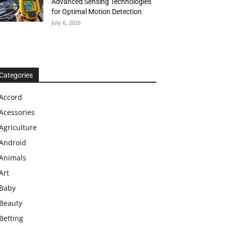
Advanced Sensing Technologies
for Optimal Motion Detection
July 6, 2026
Categories
Accord
Acessories
Agriculture
Android
Animals
Art
Baby
Beauty
Betting