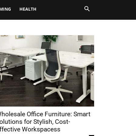
MING
HEALTH
holesale Office Furniture: Smart
olutions for Stylish, Cost-
ffective Workspacess