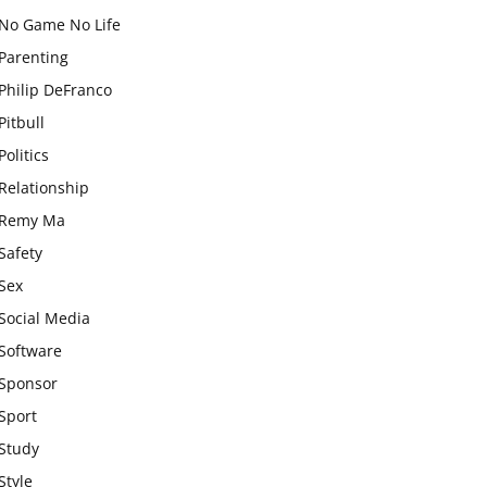
No Game No Life
Parenting
Philip DeFranco
Pitbull
Politics
Relationship
Remy Ma
Safety
Sex
Social Media
Software
Sponsor
Sport
Study
Style