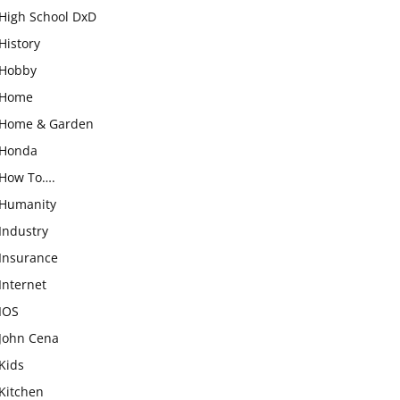
High School DxD
History
Hobby
Home
Home & Garden
Honda
How To….
Humanity
Industry
Insurance
Internet
IOS
John Cena
Kids
Kitchen