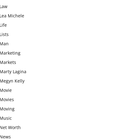
Law
Lea Michele
Life
Lists
Man
Marketing
Markets
Marty Lagina
Megyn Kelly
Movie
Movies
Moving
Music
Net Worth
News