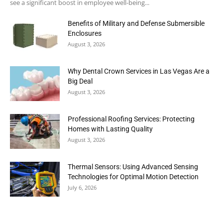
see a significant boost in employee well-being...
Benefits of Military and Defense Submersible
Enclosures
August 3, 2026
Why Dental Crown Services in Las Vegas Are a
Big Deal
August 3, 2026
Professional Roofing Services: Protecting
Homes with Lasting Quality
August 3, 2026
Thermal Sensors: Using Advanced Sensing
Technologies for Optimal Motion Detection
July 6, 2026