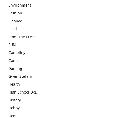
Environment
Fashion
Finance
Food
From The Press
FUN
Gambling
Games
Gaming
Gwen Stefani
Health
High School DxD
History
Hobby
Home