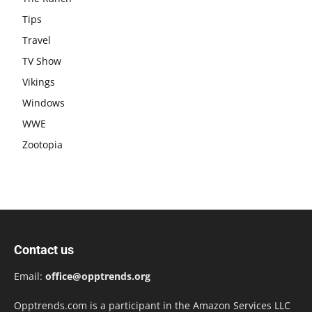
Tips
Travel
TV Show
Vikings
Windows
WWE
Zootopia
Contact us
Email:
office@opptrends.org
Opptrends.com is a participant in the Amazon Services LLC