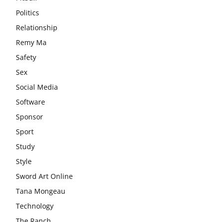
Politics
Relationship
Remy Ma
Safety
Sex
Social Media
Software
Sponsor
Sport
Study
Style
Sword Art Online
Tana Mongeau
Technology
The Ranch