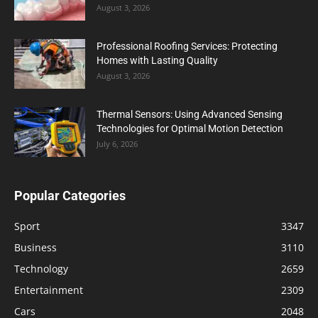
August 3, 2026
Professional Roofing Services: Protecting
Homes with Lasting Quality
August 3, 2026
Thermal Sensors: Using Advanced Sensing
Technologies for Optimal Motion Detection
July 6, 2026
Popular Categories
Sport
3347
Business
3110
Technology
2659
Entertainment
2309
Cars
2048