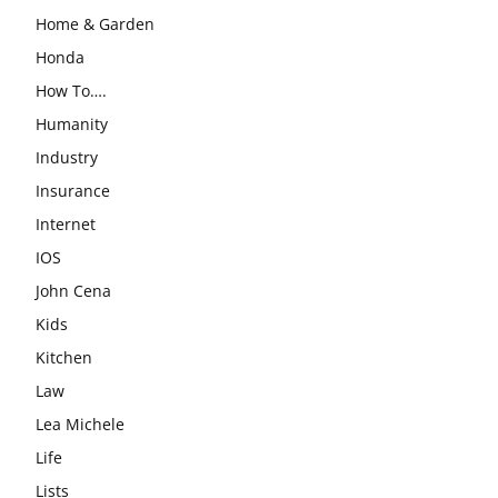
Home & Garden
Honda
How To….
Humanity
Industry
Insurance
Internet
IOS
John Cena
Kids
Kitchen
Law
Lea Michele
Life
Lists