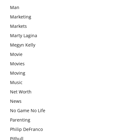
Man
Marketing
Markets
Marty Lagina
Megyn Kelly
Movie
Movies
Moving
Music
Net Worth
News
No Game No Life
Parenting
Philip DeFranco
Pitbull