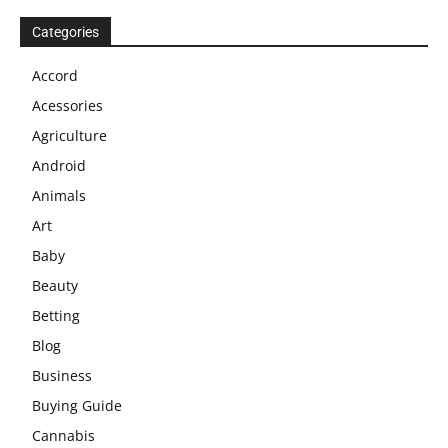
Categories
Accord
Acessories
Agriculture
Android
Animals
Art
Baby
Beauty
Betting
Blog
Business
Buying Guide
Cannabis