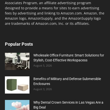
Associates Program, an affiliate advertising program
designed to provide a means for sites to earn advertising
fees by advertising and linking to Amazon.com. Amazon, the
Amazon logo, AmazonSupply, and the AmazonSupply logo
are trademarks of Amazon.com, Inc. or its affiliates.
Popular Posts
Wholesale Office Furniture: Smart Solutions for
Stylish, Cost-Effective Workspacess
August 5, 2026
Benefits of Military and Defense Submersible
Enclosures
August 3, 2026
Why Dental Crown Services in Las Vegas Are a
Big Deal