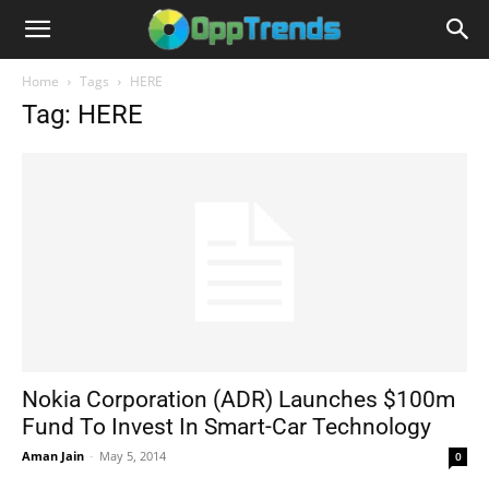
Home
Tags
HERE
Tag: HERE
Nokia Corporation (ADR) Launches $100m
Fund To Invest In Smart-Car Technology
Aman Jain
-
May 5, 2014
0