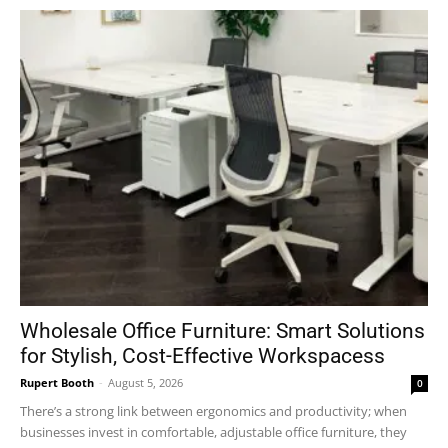
Wholesale Office Furniture: Smart Solutions
for Stylish, Cost-Effective Workspacess
Rupert Booth
-
August 5, 2026
0
There’s a strong link between ergonomics and productivity; when
businesses invest in comfortable, adjustable office furniture, they