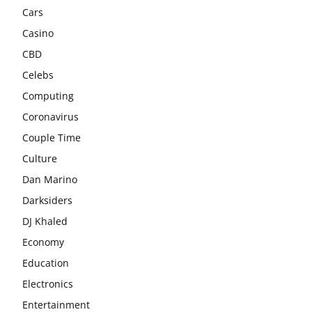
Cars
Casino
CBD
Celebs
Computing
Coronavirus
Couple Time
Culture
Dan Marino
Darksiders
DJ Khaled
Economy
Education
Electronics
Entertainment