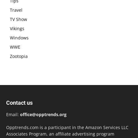
Tips
Travel
TV Show
Vikings
Windows
WWE
Zootopia
Contact us
Email:
office@opptrends.org
Opptrends.com is a participant in the Amazon Services LLC
Associates Program, an affiliate advertising program