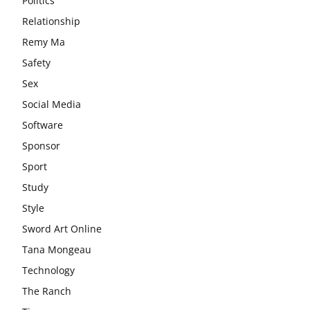
Politics
Relationship
Remy Ma
Safety
Sex
Social Media
Software
Sponsor
Sport
Study
Style
Sword Art Online
Tana Mongeau
Technology
The Ranch