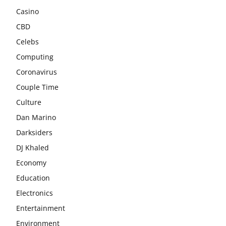
Casino
CBD
Celebs
Computing
Coronavirus
Couple Time
Culture
Dan Marino
Darksiders
DJ Khaled
Economy
Education
Electronics
Entertainment
Environment