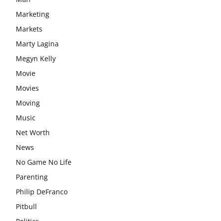
Marketing
Markets
Marty Lagina
Megyn Kelly
Movie
Movies
Moving
Music
Net Worth
News
No Game No Life
Parenting
Philip DeFranco
Pitbull