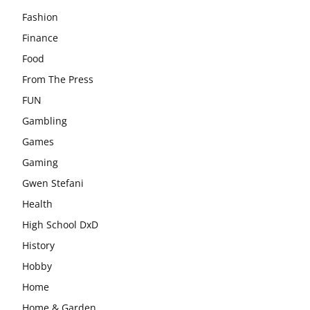
Fashion
Finance
Food
From The Press
FUN
Gambling
Games
Gaming
Gwen Stefani
Health
High School DxD
History
Hobby
Home
Home & Garden