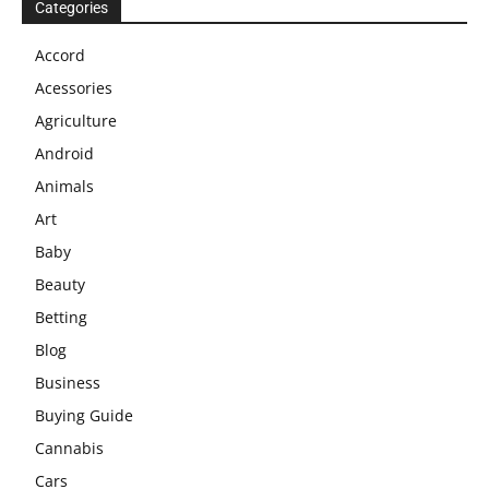
Categories
Accord
Acessories
Agriculture
Android
Animals
Art
Baby
Beauty
Betting
Blog
Business
Buying Guide
Cannabis
Cars