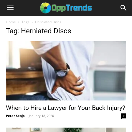
Home
Tags
Herniated Discs
Tag: Herniated Discs
When to Hire a Lawyer for Your Back Injury?
Petar Senjo
-
January 18, 2020
0