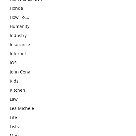
Honda
How To….
Humanity
Industry
Insurance
Internet
IOS
John Cena
Kids
Kitchen
Law
Lea Michele
Life
Lists
Man