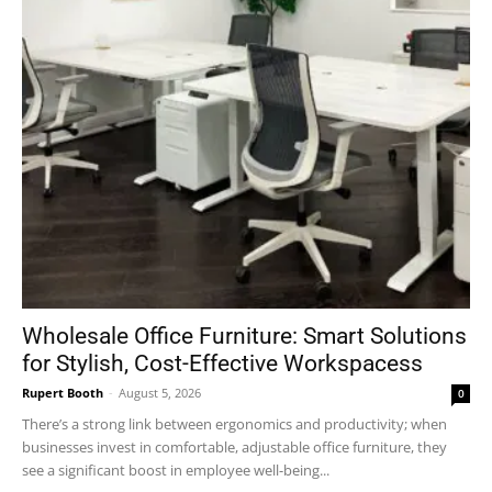
Wholesale Office Furniture: Smart Solutions
for Stylish, Cost-Effective Workspacess
Rupert Booth
-
August 5, 2026
0
There’s a strong link between ergonomics and productivity; when
businesses invest in comfortable, adjustable office furniture, they
see a significant boost in employee well-being...