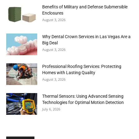
Benefits of Military and Defense Submersible
Enclosures
August 3, 2026
Why Dental Crown Services in Las Vegas Are a
Big Deal
August 3, 2026
Professional Roofing Services: Protecting
Homes with Lasting Quality
August 3, 2026
Thermal Sensors: Using Advanced Sensing
Technologies for Optimal Motion Detection
July 6, 2026