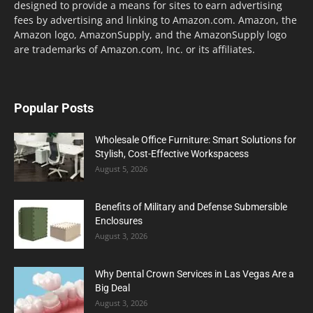
designed to provide a means for sites to earn advertising
fees by advertising and linking to Amazon.com. Amazon, the
Amazon logo, AmazonSupply, and the AmazonSupply logo
are trademarks of Amazon.com, Inc. or its affiliates.
Popular Posts
Wholesale Office Furniture: Smart Solutions for
Stylish, Cost-Effective Workspacess
August 5, 2026
Benefits of Military and Defense Submersible
Enclosures
August 3, 2026
Why Dental Crown Services in Las Vegas Are a
Big Deal
August 3, 2026