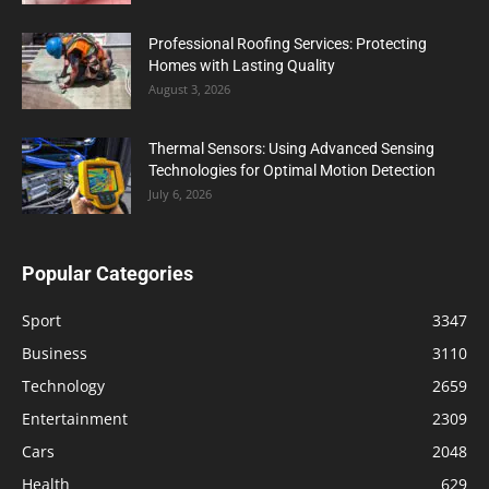
Professional Roofing Services: Protecting
Homes with Lasting Quality
August 3, 2026
Thermal Sensors: Using Advanced Sensing
Technologies for Optimal Motion Detection
July 6, 2026
Popular Categories
Sport
3347
Business
3110
Technology
2659
Entertainment
2309
Cars
2048
Health
629