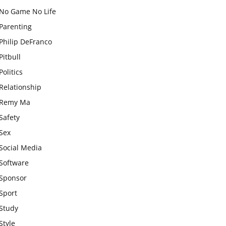
No Game No Life
Parenting
Philip DeFranco
Pitbull
Politics
Relationship
Remy Ma
Safety
Sex
Social Media
Software
Sponsor
Sport
Study
Style