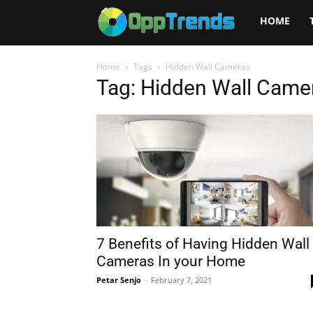
Opptrends
HOME
2025
Home
Tags
Hidden Wall Cameras
Tag: Hidden Wall Came
7 Benefits of Having Hidden Wall
Cameras In your Home
Petar Senjo
-
February 7, 2021