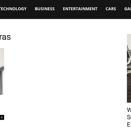
TECHNOLOGY
BUSINESS
ENTERTAINMENT
CARS
GA
ras
W
S
0
E