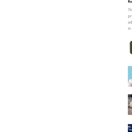
Ru
Th
pr
ad
in