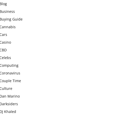
Blog
Business
Buying Guide
Cannabis
Cars
Casino
CBD
Celebs
Computing
Coronavirus
Couple Time
Culture
Dan Marino
Darksiders
DJ Khaled