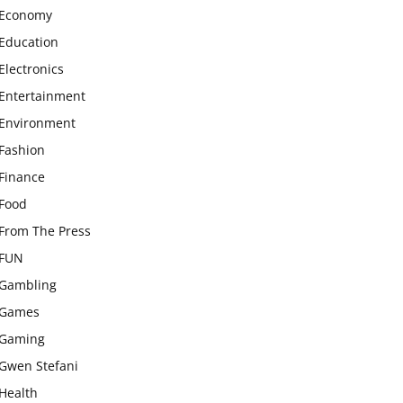
Economy
Education
Electronics
Entertainment
Environment
Fashion
Finance
Food
From The Press
FUN
Gambling
Games
Gaming
Gwen Stefani
Health