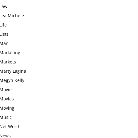
Law
Lea Michele
Life
Lists
Man
Marketing
Markets
Marty Lagina
Megyn Kelly
Movie
Movies
Moving
Music
Net Worth
News