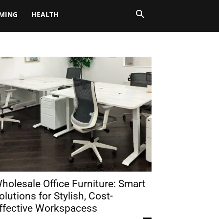
MING
HEALTH
holesale Office Furniture: Smart
olutions for Stylish, Cost-
ffective Workspacess