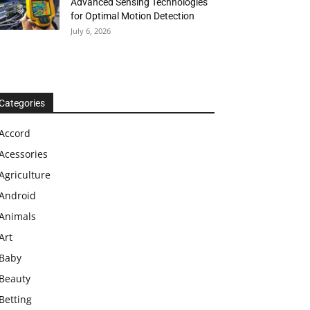
Advanced Sensing Technologies
for Optimal Motion Detection
July 6, 2026
Categories
Accord
Acessories
Agriculture
Android
Animals
Art
Baby
Beauty
Betting