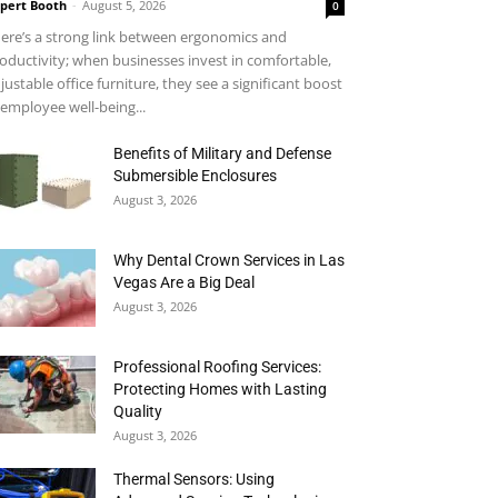
pert Booth
-
August 5, 2026
0
ere’s a strong link between ergonomics and
oductivity; when businesses invest in comfortable,
justable office furniture, they see a significant boost
 employee well-being...
Benefits of Military and Defense
Submersible Enclosures
August 3, 2026
Why Dental Crown Services in Las
Vegas Are a Big Deal
August 3, 2026
Professional Roofing Services:
Protecting Homes with Lasting
Quality
August 3, 2026
Thermal Sensors: Using