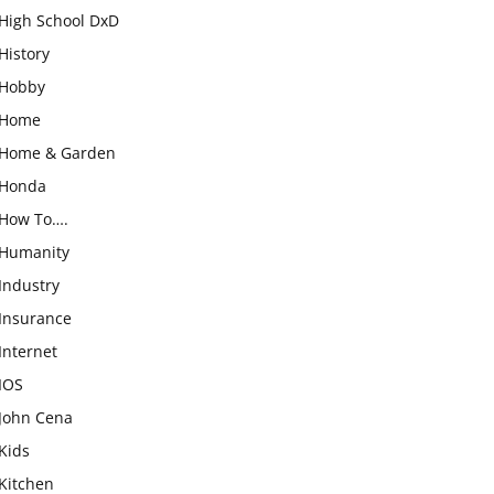
High School DxD
History
Hobby
Home
Home & Garden
Honda
How To….
Humanity
Industry
Insurance
Internet
IOS
John Cena
Kids
Kitchen