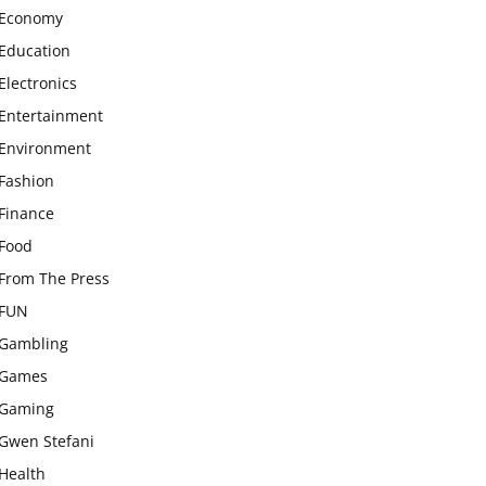
Economy
Education
Electronics
Entertainment
Environment
Fashion
Finance
Food
From The Press
FUN
Gambling
Games
Gaming
Gwen Stefani
Health