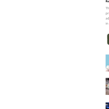
Ru
Th
pr
ad
in