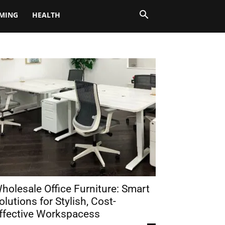
MING
HEALTH
holesale Office Furniture: Smart
olutions for Stylish, Cost-
ffective Workspacess