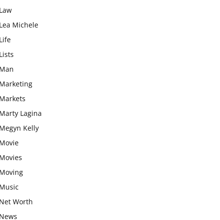
Law
Lea Michele
Life
Lists
Man
Marketing
Markets
Marty Lagina
Megyn Kelly
Movie
Movies
Moving
Music
Net Worth
News