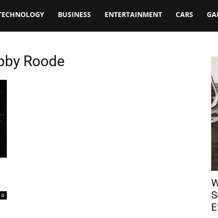
TECHNOLOGY
BUSINESS
ENTERTAINMENT
CARS
GA
obby Roode
n
W
S
0
E