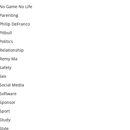
No Game No Life
Parenting
Philip DeFranco
Pitbull
Politics
Relationship
Remy Ma
Safety
Sex
Social Media
Software
Sponsor
Sport
Study
Style