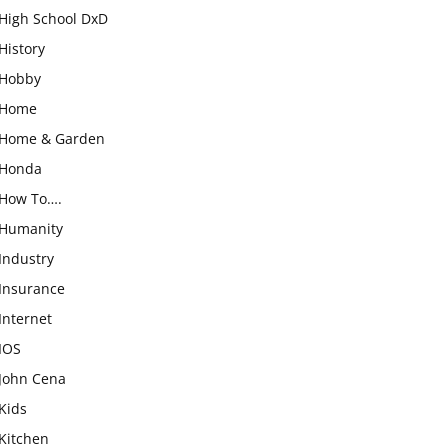
High School DxD
History
Hobby
Home
Home & Garden
Honda
How To….
Humanity
Industry
Insurance
Internet
IOS
John Cena
Kids
Kitchen