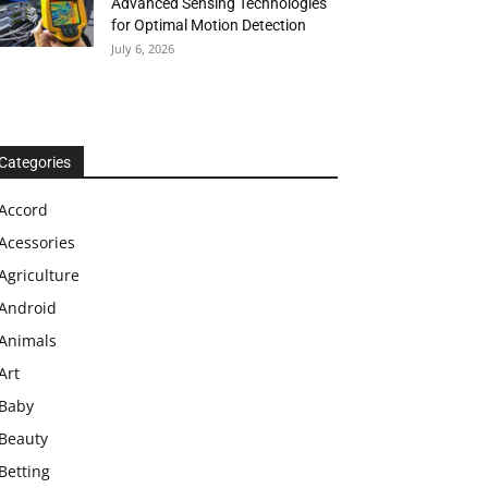
Advanced Sensing Technologies
for Optimal Motion Detection
July 6, 2026
Categories
Accord
Acessories
Agriculture
Android
Animals
Art
Baby
Beauty
Betting