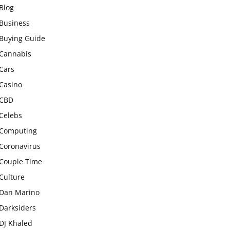
Blog
Business
Buying Guide
Cannabis
Cars
Casino
CBD
Celebs
Computing
Coronavirus
Couple Time
Culture
Dan Marino
Darksiders
DJ Khaled