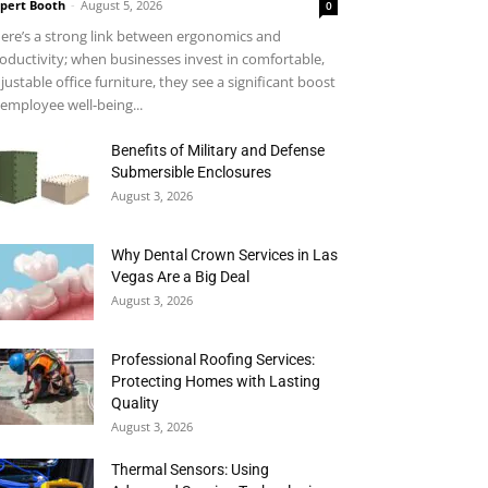
pert Booth
-
August 5, 2026
0
ere’s a strong link between ergonomics and
oductivity; when businesses invest in comfortable,
justable office furniture, they see a significant boost
 employee well-being...
Benefits of Military and Defense
Submersible Enclosures
August 3, 2026
Why Dental Crown Services in Las
Vegas Are a Big Deal
August 3, 2026
Professional Roofing Services:
Protecting Homes with Lasting
Quality
August 3, 2026
Thermal Sensors: Using