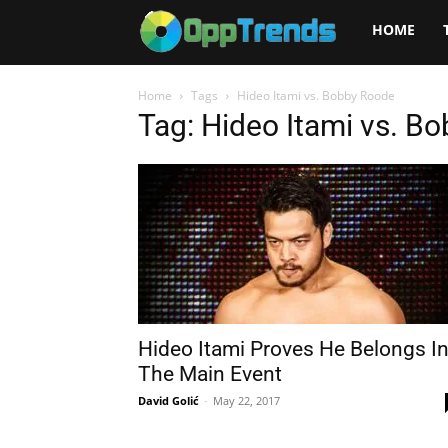
Opptrends
HOME
2025
Home
Tags
Hideo Itami vs. Bobby Roode
Tag: Hideo Itami vs. B
Hideo Itami Proves He Belongs I
The Main Event
David Golić
-
May 22, 2017