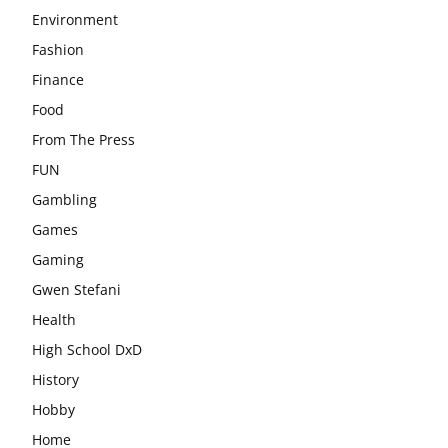
Environment
Fashion
Finance
Food
From The Press
FUN
Gambling
Games
Gaming
Gwen Stefani
Health
High School DxD
History
Hobby
Home