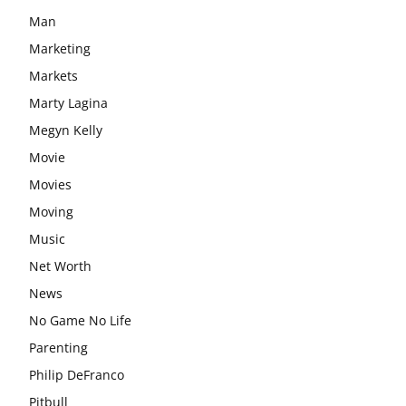
Man
Marketing
Markets
Marty Lagina
Megyn Kelly
Movie
Movies
Moving
Music
Net Worth
News
No Game No Life
Parenting
Philip DeFranco
Pitbull