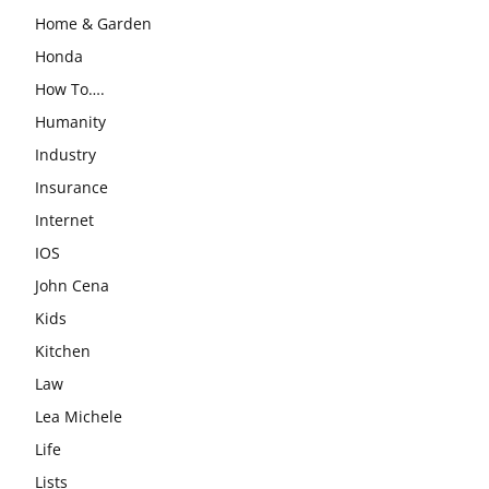
Home & Garden
Honda
How To….
Humanity
Industry
Insurance
Internet
IOS
John Cena
Kids
Kitchen
Law
Lea Michele
Life
Lists