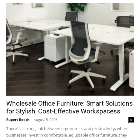
Wholesale Office Furniture: Smart Solutions
for Stylish, Cost-Effective Workspacess
Rupert Booth
-
August 5, 2026
0
There’s a strong link between ergonomics and productivity; when
businesses invest in comfortable, adjustable office furniture, they