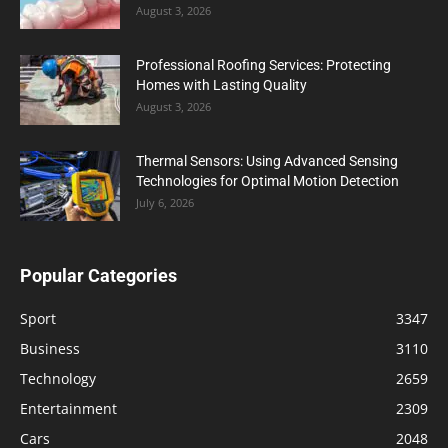
August 3, 2026
Professional Roofing Services: Protecting
Homes with Lasting Quality
August 3, 2026
Thermal Sensors: Using Advanced Sensing
Technologies for Optimal Motion Detection
July 6, 2026
Popular Categories
Sport
3347
Business
3110
Technology
2659
Entertainment
2309
Cars
2048