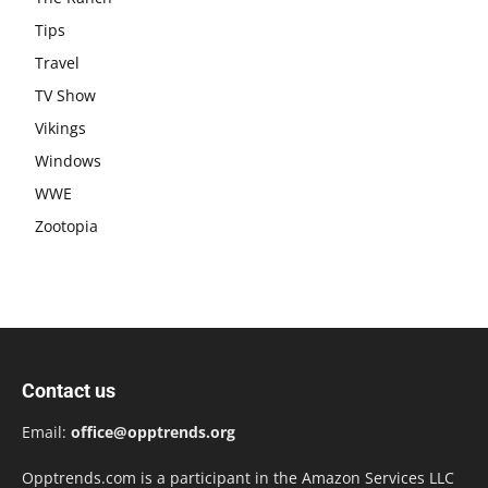
Tips
Travel
TV Show
Vikings
Windows
WWE
Zootopia
Contact us
Email:
office@opptrends.org
Opptrends.com is a participant in the Amazon Services LLC