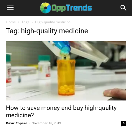
Home
Tags
High-quality medicine
Tag: high-quality medicine
How to save money and buy high-quality
medicine?
Davic Copere
-
November 18, 2019
0