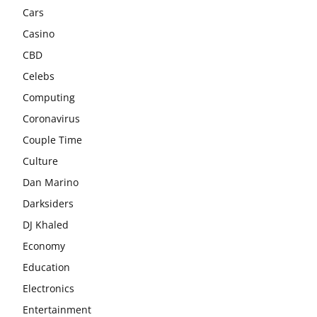
Cars
Casino
CBD
Celebs
Computing
Coronavirus
Couple Time
Culture
Dan Marino
Darksiders
DJ Khaled
Economy
Education
Electronics
Entertainment