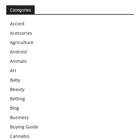
Categories
Accord
Acessories
Agriculture
Android
Animals
Art
Baby
Beauty
Betting
Blog
Business
Buying Guide
Cannabis