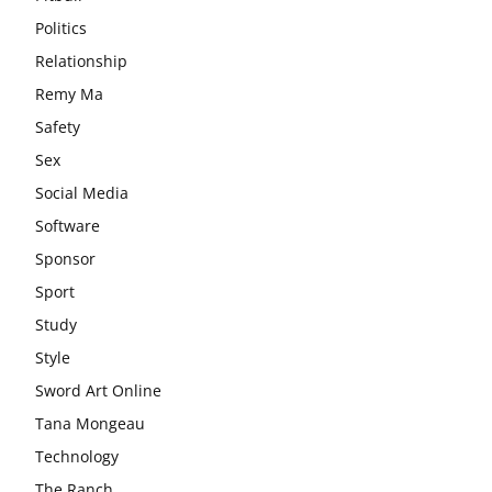
Politics
Relationship
Remy Ma
Safety
Sex
Social Media
Software
Sponsor
Sport
Study
Style
Sword Art Online
Tana Mongeau
Technology
The Ranch