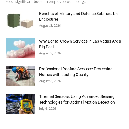
see a significant boost in employee well-being...
Benefits of Military and Defense Submersible
Enclosures
August 3, 2026
Why Dental Crown Services in Las Vegas Are a
Big Deal
August 3, 2026
Professional Roofing Services: Protecting
Homes with Lasting Quality
August 3, 2026
Thermal Sensors: Using Advanced Sensing
Technologies for Optimal Motion Detection
July 6, 2026