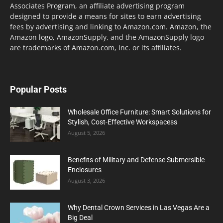
Associates Program, an affiliate advertising program
designed to provide a means for sites to earn advertising
fees by advertising and linking to Amazon.com. Amazon, the
Amazon logo, AmazonSupply, and the AmazonSupply logo
are trademarks of Amazon.com, Inc. or its affiliates.
Popular Posts
Wholesale Office Furniture: Smart Solutions for
Stylish, Cost-Effective Workspacess
August 5, 2026
Benefits of Military and Defense Submersible
Enclosures
August 3, 2026
Why Dental Crown Services in Las Vegas Are a
Big Deal